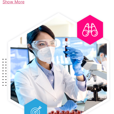
Show More