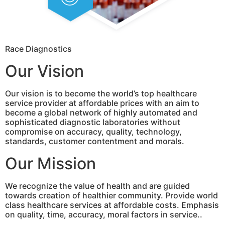
Race Diagnostics
Our Vision
Our vision is to become the world’s top healthcare
service provider at affordable prices with an aim to
become a global network of highly automated and
sophisticated diagnostic laboratories without
compromise on accuracy, quality, technology,
standards, customer contentment and morals.
Our Mission
We recognize the value of health and are guided
towards creation of healthier community. Provide world
class healthcare services at affordable costs. Emphasis
on quality, time, accuracy, moral factors in service..