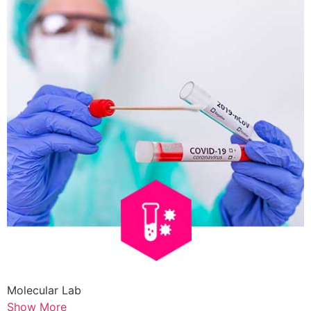
Molecular Lab
Show More