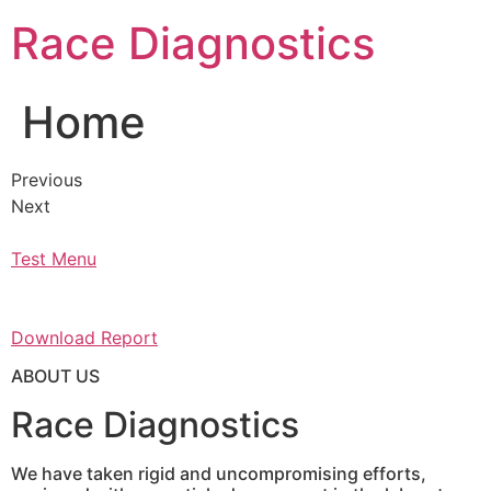
Skip
Race Diagnostics
to
content
Home
Previous
Next
Test Menu
Download Report
ABOUT US
Race Diagnostics
We have taken rigid and uncompromising efforts,