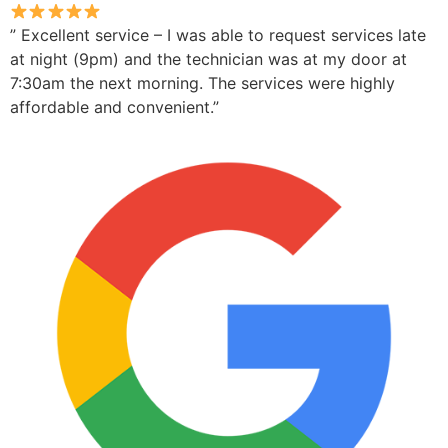
” Excellent service – I was able to request services late
at night (9pm) and the technician was at my door at
7:30am the next morning. The services were highly
affordable and convenient.”