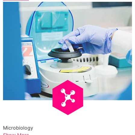
Microbiology