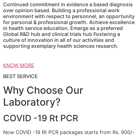
Continued commitment in evidence a based diagnosis
over opinion based. Building a professional work
environment with respect to personnel, an opportunity
for personal & professional growth. Achieve excellence
in health service education, Emerge as a preferred
Global R&D hub and clinical trials hub Fostering a
culture of innovation in all of our activities and
supporting exemplary health sciences research.
KNOW MORE
BEST SERVICE
Why Choose Our
Laboratory?
COVID -19 Rt PCR
Now COVID -19 Rt PCR packages starts from Rs. 900/-