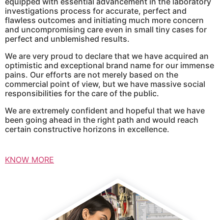
equipped with essential advancement in the laboratory
investigations process for accurate, perfect and
flawless outcomes and initiating much more concern
and uncompromising care even in small tiny cases for
perfect and unblemished results.
We are very proud to declare that we have acquired an
optimistic and exceptional brand name for our immense
pains. Our efforts are not merely based on the
commercial point of view, but we have massive social
responsibilities for the care of the public.
We are extremely confident and hopeful that we have
been going ahead in the right path and would reach
certain constructive horizons in excellence.
KNOW MORE