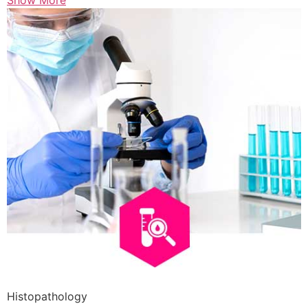
Show More
Histopathology