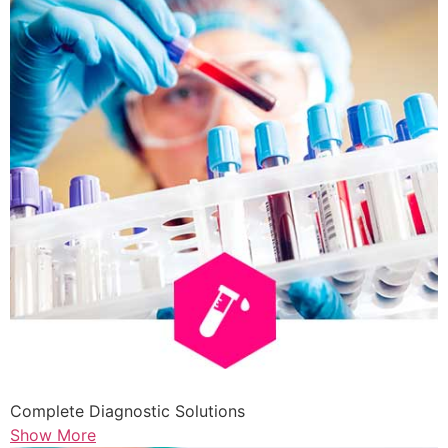
Complete Diagnostic Solutions
Show More