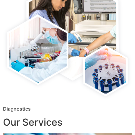
Diagnostics
Our Services