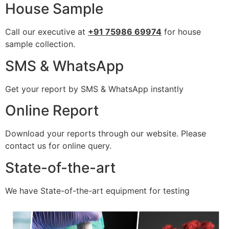
House Sample
Call our executive at
+91 75986 69974
for house
sample collection.
SMS & WhatsApp
Get your report by SMS & WhatsApp instantly
Online Report
Download your reports through our website. Please
contact us for online query.
State-of-the-art
We have State-of-the-art equipment for testing