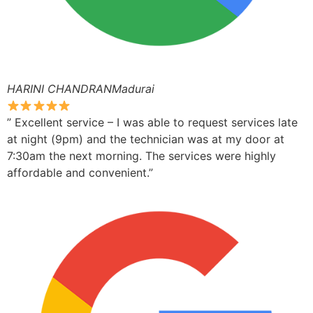
HARINI CHANDRANMadurai
” Excellent service – I was able to request services late
at night (9pm) and the technician was at my door at
7:30am the next morning. The services were highly
affordable and convenient.”