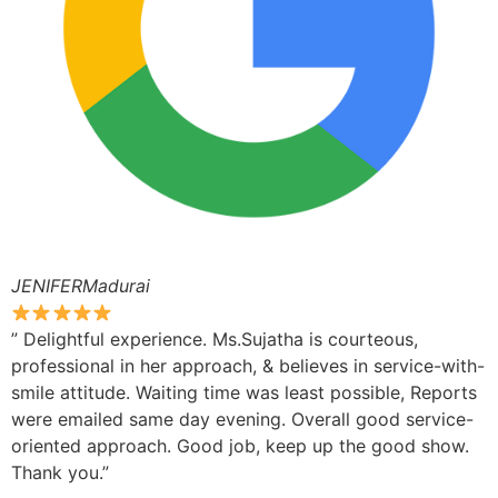
JENIFERMadurai
” Delightful experience. Ms.Sujatha is courteous,
professional in her approach, & believes in service-with-
smile attitude. Waiting time was least possible, Reports
were emailed same day evening. Overall good service-
oriented approach. Good job, keep up the good show.
Thank you.”