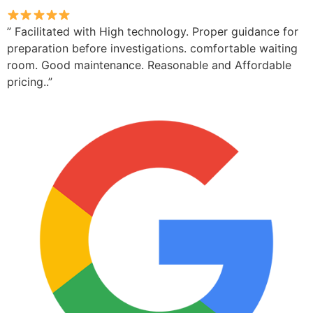
” Facilitated with High technology. Proper guidance for
preparation before investigations. comfortable waiting
room. Good maintenance. Reasonable and Affordable
pricing..”