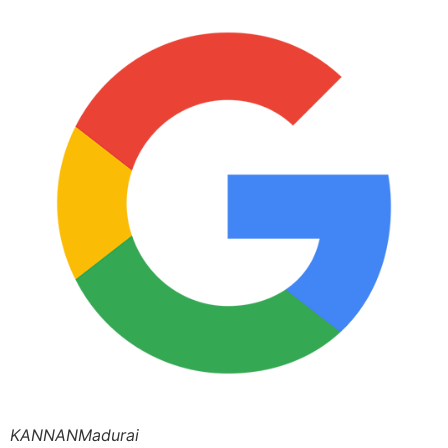
KANNANMadurai