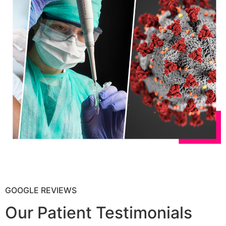
GOOGLE REVIEWS
Our Patient Testimonials