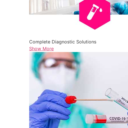
Complete Diagnostic Solutions
Show More