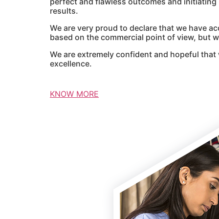
perfect and flawless outcomes and initiatin
results.
We are very proud to declare that we have ac
based on the commercial point of view, but we
We are extremely confident and hopeful that 
excellence.
KNOW MORE