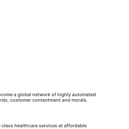
 become a global network of highly automated
dards, customer contentment and morals.
 class healthcare services at affordable