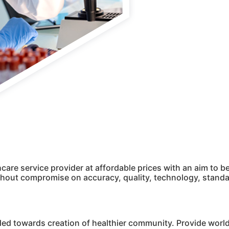
hcare service provider at affordable prices with an aim to
ithout compromise on accuracy, quality, technology, stan
ded towards creation of healthier community. Provide world