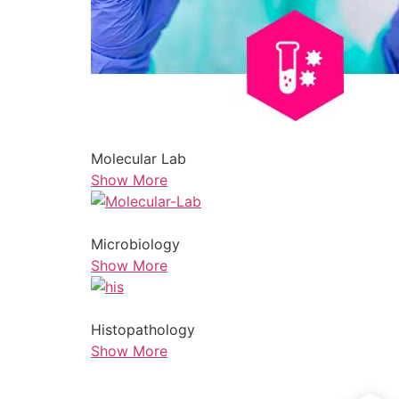
Molecular Lab
Show More
Microbiology
Show More
Histopathology
Show More