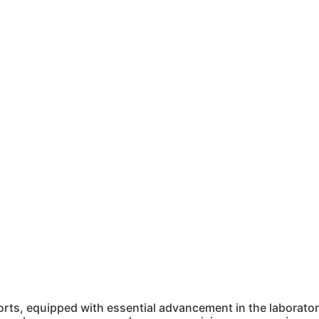
ts, equipped with essential advancement in the laboratory