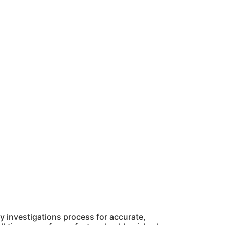
 investigations process for accurate,