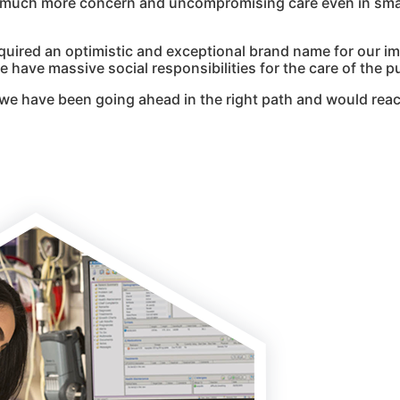
g much more concern and uncompromising care even in smal
quired an optimistic and exceptional brand name for our i
 have massive social responsibilities for the care of the pu
we have been going ahead in the right path and would reac