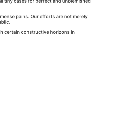
l tiny cases for perfect and unblemished
mmense pains. Our efforts are not merely
blic.
h certain constructive horizons in