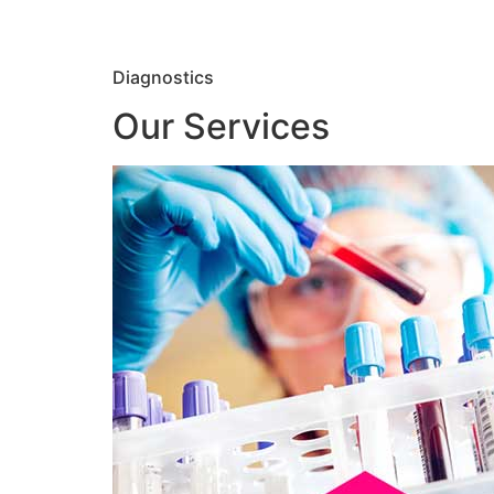
Diagnostics
Our Services