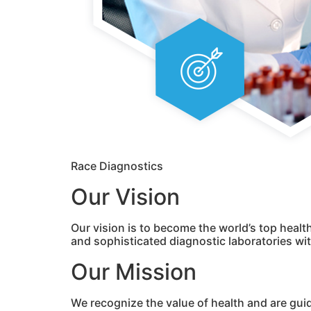
Race Diagnostics
Our Vision
Our vision is to become the world’s top healt
and sophisticated diagnostic laboratories w
Our Mission
We recognize the value of health and are gui