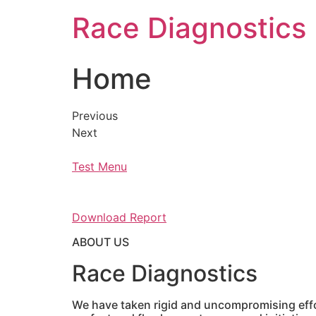
Skip
Race Diagnostics
to
content
Home
Previous
Next
Test Menu
Download Report
ABOUT US
Race Diagnostics
We have taken rigid and uncompromising effor