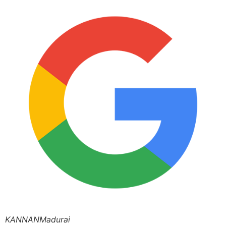
KANNANMadurai