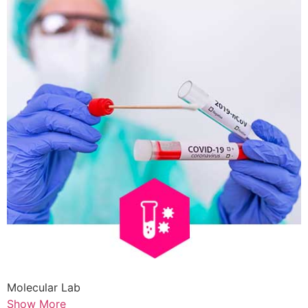
Molecular Lab
Show More