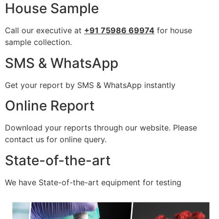
House Sample
Call our executive at
+91 75986 69974
for house
sample collection.
SMS & WhatsApp
Get your report by SMS & WhatsApp instantly
Online Report
Download your reports through our website. Please
contact us for online query.
State-of-the-art
We have State-of-the-art equipment for testing