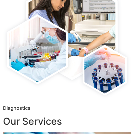
Diagnostics
Our Services