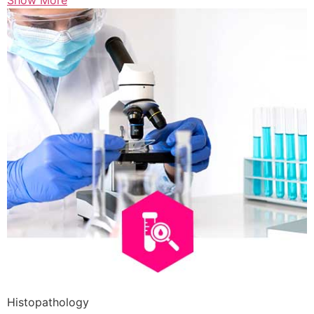
Show More
Histopathology