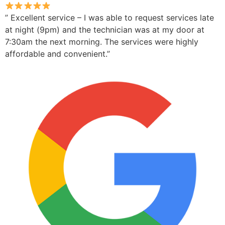
” Excellent service – I was able to request services late
at night (9pm) and the technician was at my door at
7:30am the next morning. The services were highly
affordable and convenient.”