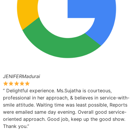
JENIFERMadurai
” Delightful experience. Ms.Sujatha is courteous,
professional in her approach, & believes in service-with-
smile attitude. Waiting time was least possible, Reports
were emailed same day evening. Overall good service-
oriented approach. Good job, keep up the good show.
Thank you.”