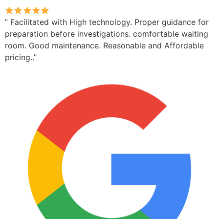
” Facilitated with High technology. Proper guidance for
preparation before investigations. comfortable waiting
room. Good maintenance. Reasonable and Affordable
pricing..”