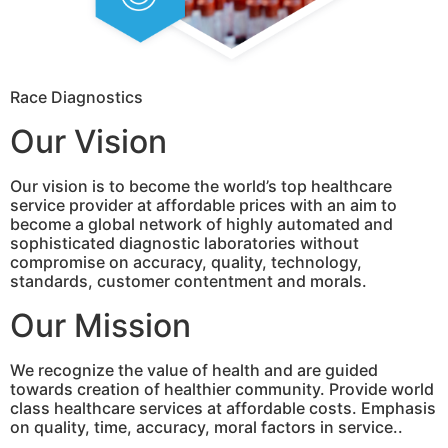
Race Diagnostics
Our Vision
Our vision is to become the world’s top healthcare
service provider at affordable prices with an aim to
become a global network of highly automated and
sophisticated diagnostic laboratories without
compromise on accuracy, quality, technology,
standards, customer contentment and morals.
Our Mission
We recognize the value of health and are guided
towards creation of healthier community. Provide world
class healthcare services at affordable costs. Emphasis
on quality, time, accuracy, moral factors in service..