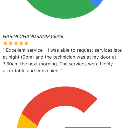
HARINI CHANDRANMadurai
” Excellent service – I was able to request services late
at night (9pm) and the technician was at my door at
7:30am the next morning. The services were highly
affordable and convenient.”