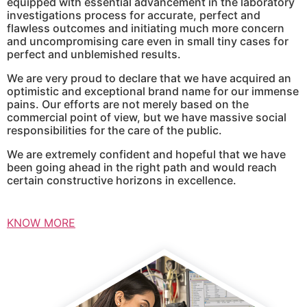
equipped with essential advancement in the laboratory
investigations process for accurate, perfect and
flawless outcomes and initiating much more concern
and uncompromising care even in small tiny cases for
perfect and unblemished results.
We are very proud to declare that we have acquired an
optimistic and exceptional brand name for our immense
pains. Our efforts are not merely based on the
commercial point of view, but we have massive social
responsibilities for the care of the public.
We are extremely confident and hopeful that we have
been going ahead in the right path and would reach
certain constructive horizons in excellence.
KNOW MORE