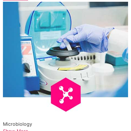
Microbiology