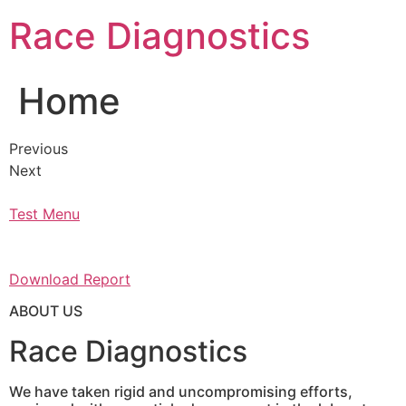
Skip
Race Diagnostics
to
content
Home
Previous
Next
Test Menu
Download Report
ABOUT US
Race Diagnostics
We have taken rigid and uncompromising efforts,