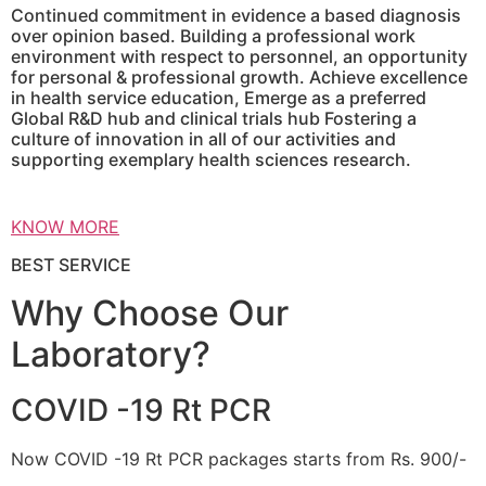
Continued commitment in evidence a based diagnosis
over opinion based. Building a professional work
environment with respect to personnel, an opportunity
for personal & professional growth. Achieve excellence
in health service education, Emerge as a preferred
Global R&D hub and clinical trials hub Fostering a
culture of innovation in all of our activities and
supporting exemplary health sciences research.
KNOW MORE
BEST SERVICE
Why Choose Our
Laboratory?
COVID -19 Rt PCR
Now COVID -19 Rt PCR packages starts from Rs. 900/-