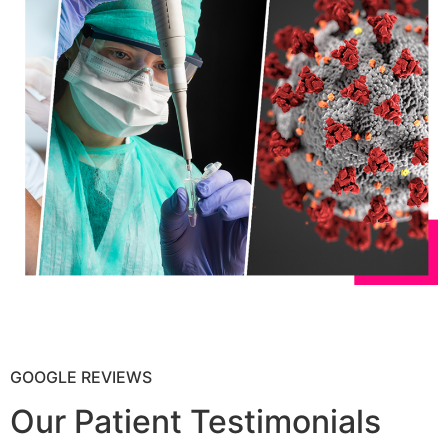
GOOGLE REVIEWS
Our Patient Testimonials