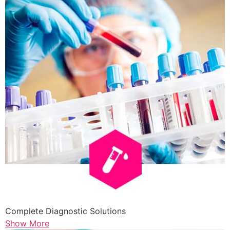
Complete Diagnostic Solutions
Show More