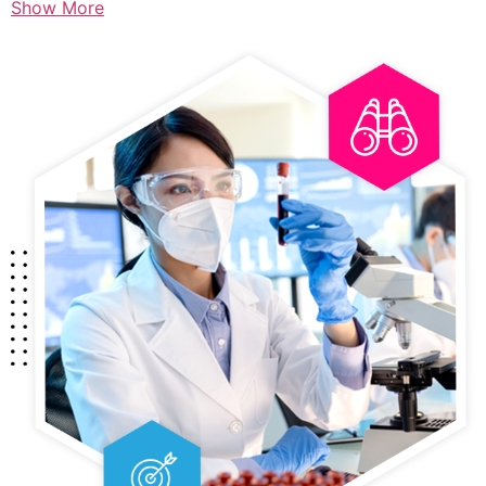
Show More