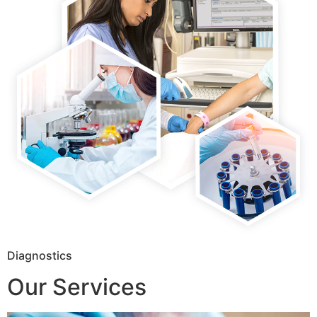
Diagnostics
Our Services