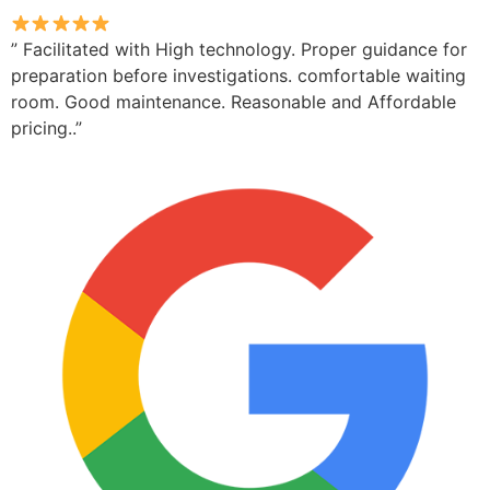
” Facilitated with High technology. Proper guidance for
preparation before investigations. comfortable waiting
room. Good maintenance. Reasonable and Affordable
pricing..”