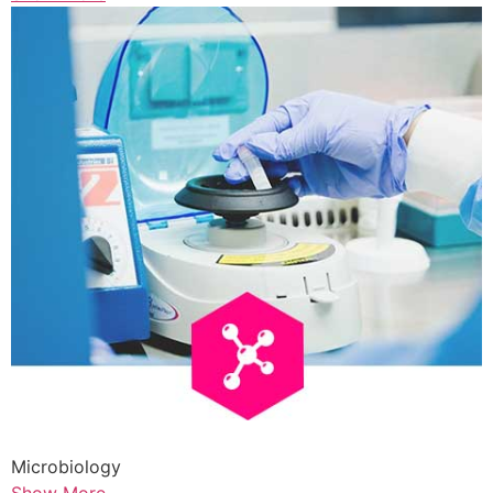
Microbiology