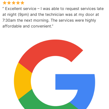
” Excellent service – I was able to request services late
at night (9pm) and the technician was at my door at
7:30am the next morning. The services were highly
affordable and convenient.”