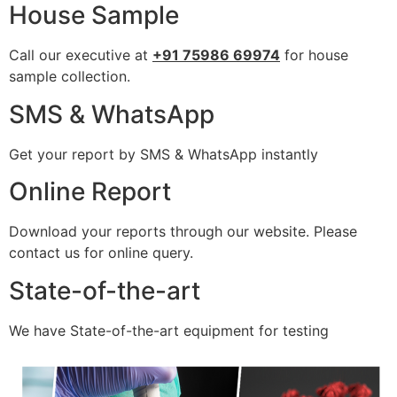
House Sample
Call our executive at
+91 75986 69974
for house
sample collection.
SMS & WhatsApp
Get your report by SMS & WhatsApp instantly
Online Report
Download your reports through our website. Please
contact us for online query.
State-of-the-art
We have State-of-the-art equipment for testing