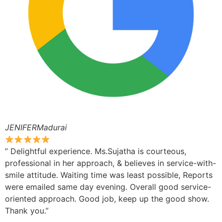
JENIFERMadurai
” Delightful experience. Ms.Sujatha is courteous,
professional in her approach, & believes in service-with-
smile attitude. Waiting time was least possible, Reports
were emailed same day evening. Overall good service-
oriented approach. Good job, keep up the good show.
Thank you.”