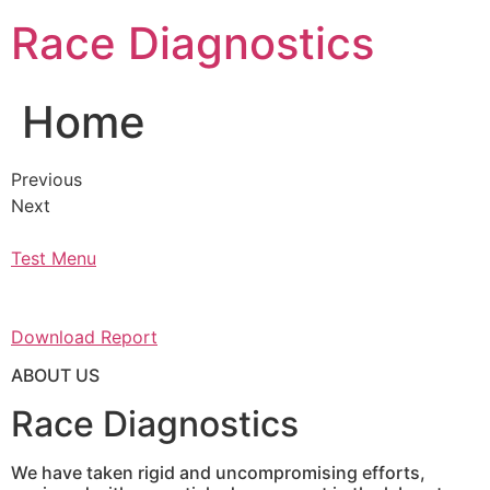
Skip
Race Diagnostics
to
content
Home
Previous
Next
Test Menu
Download Report
ABOUT US
Race Diagnostics
We have taken rigid and uncompromising efforts,