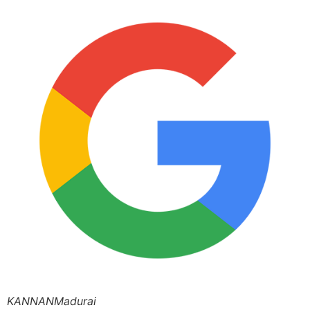
KANNANMadurai