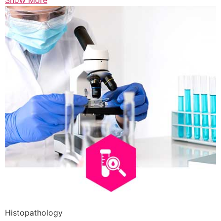
Show More
Histopathology