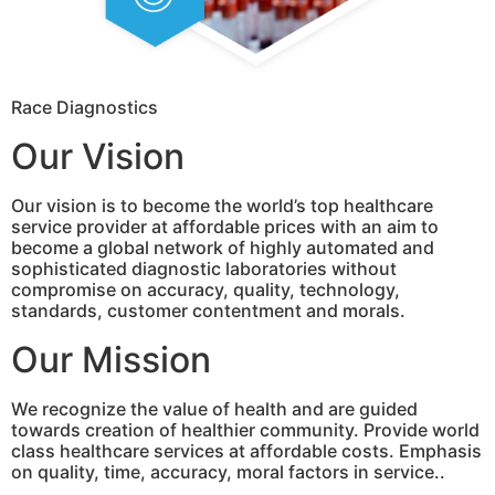
Race Diagnostics
Our Vision
Our vision is to become the world’s top healthcare
service provider at affordable prices with an aim to
become a global network of highly automated and
sophisticated diagnostic laboratories without
compromise on accuracy, quality, technology,
standards, customer contentment and morals.
Our Mission
We recognize the value of health and are guided
towards creation of healthier community. Provide world
class healthcare services at affordable costs. Emphasis
on quality, time, accuracy, moral factors in service..