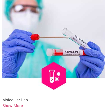
Molecular Lab
Show More