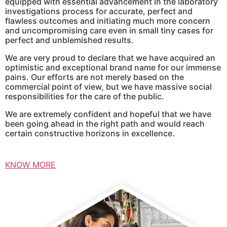
equipped with essential advancement in the laboratory
investigations process for accurate, perfect and
flawless outcomes and initiating much more concern
and uncompromising care even in small tiny cases for
perfect and unblemished results.
We are very proud to declare that we have acquired an
optimistic and exceptional brand name for our immense
pains. Our efforts are not merely based on the
commercial point of view, but we have massive social
responsibilities for the care of the public.
We are extremely confident and hopeful that we have
been going ahead in the right path and would reach
certain constructive horizons in excellence.
KNOW MORE