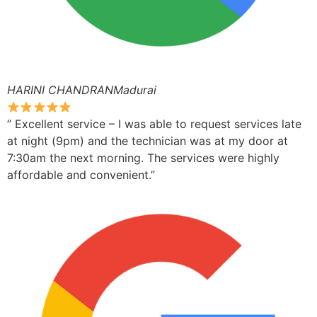
HARINI CHANDRANMadurai
” Excellent service – I was able to request services late
at night (9pm) and the technician was at my door at
7:30am the next morning. The services were highly
affordable and convenient.”