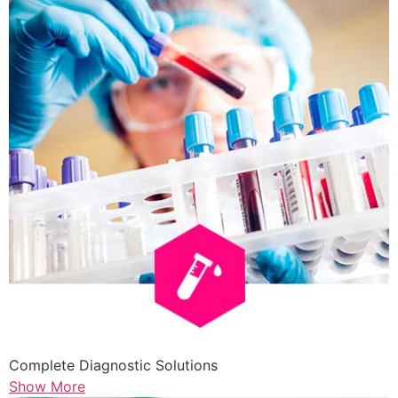
Complete Diagnostic Solutions
Show More