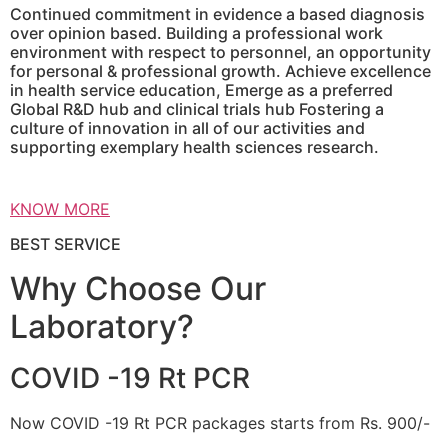
Continued commitment in evidence a based diagnosis
over opinion based. Building a professional work
environment with respect to personnel, an opportunity
for personal & professional growth. Achieve excellence
in health service education, Emerge as a preferred
Global R&D hub and clinical trials hub Fostering a
culture of innovation in all of our activities and
supporting exemplary health sciences research.
KNOW MORE
BEST SERVICE
Why Choose Our
Laboratory?
COVID -19 Rt PCR
Now COVID -19 Rt PCR packages starts from Rs. 900/-