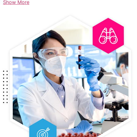
Show More