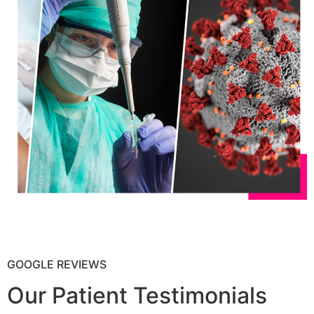
GOOGLE REVIEWS
Our Patient Testimonials