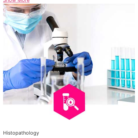
Show More
Histopathology