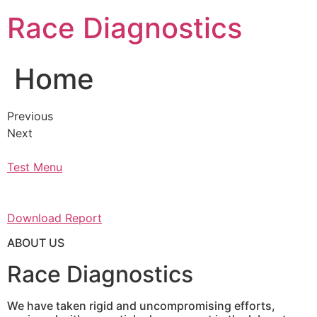
Skip
Race Diagnostics
to
content
Home
Previous
Next
Test Menu
Download Report
ABOUT US
Race Diagnostics
We have taken rigid and uncompromising efforts,