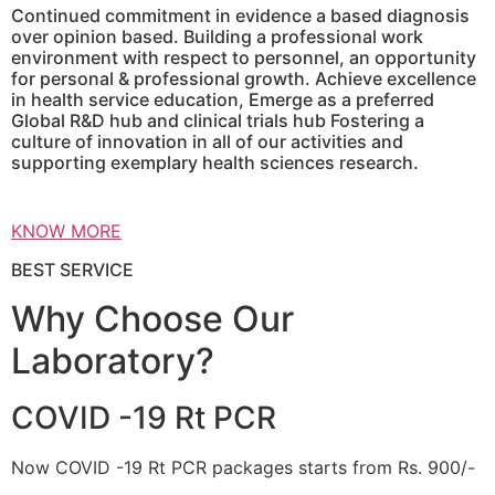
Continued commitment in evidence a based diagnosis
over opinion based. Building a professional work
environment with respect to personnel, an opportunity
for personal & professional growth. Achieve excellence
in health service education, Emerge as a preferred
Global R&D hub and clinical trials hub Fostering a
culture of innovation in all of our activities and
supporting exemplary health sciences research.
KNOW MORE
BEST SERVICE
Why Choose Our
Laboratory?
COVID -19 Rt PCR
Now COVID -19 Rt PCR packages starts from Rs. 900/-