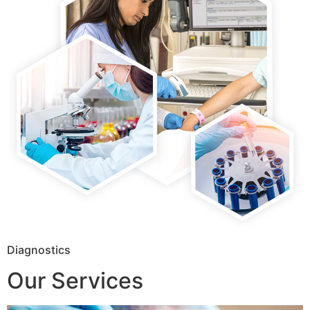
Diagnostics
Our Services