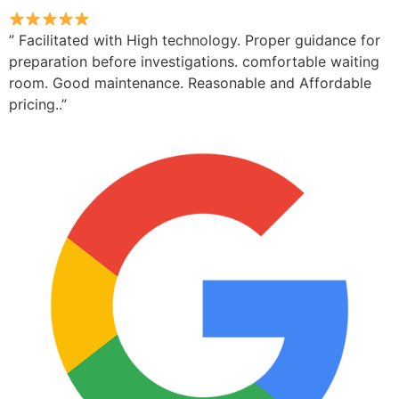
” Facilitated with High technology. Proper guidance for
preparation before investigations. comfortable waiting
room. Good maintenance. Reasonable and Affordable
pricing..”