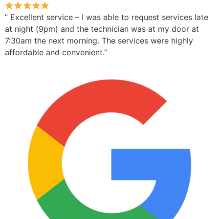
” Excellent service – I was able to request services late
at night (9pm) and the technician was at my door at
7:30am the next morning. The services were highly
affordable and convenient.”