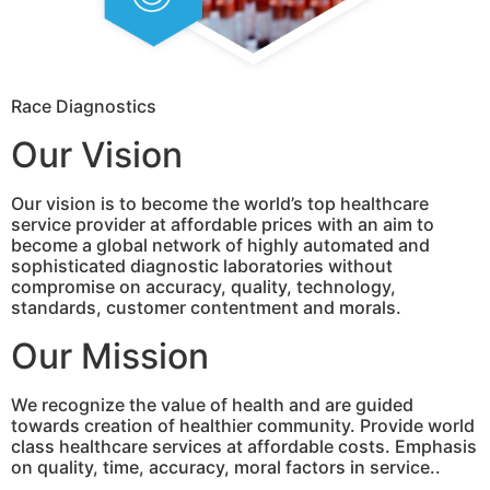
Race Diagnostics
Our Vision
Our vision is to become the world’s top healthcare
service provider at affordable prices with an aim to
become a global network of highly automated and
sophisticated diagnostic laboratories without
compromise on accuracy, quality, technology,
standards, customer contentment and morals.
Our Mission
We recognize the value of health and are guided
towards creation of healthier community. Provide world
class healthcare services at affordable costs. Emphasis
on quality, time, accuracy, moral factors in service..