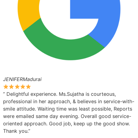
JENIFERMadurai
” Delightful experience. Ms.Sujatha is courteous,
professional in her approach, & believes in service-with-
smile attitude. Waiting time was least possible, Reports
were emailed same day evening. Overall good service-
oriented approach. Good job, keep up the good show.
Thank you.”