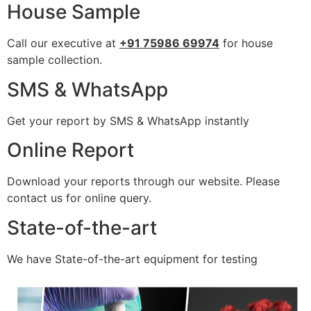
House Sample
Call our executive at
+91 75986 69974
for house
sample collection.
SMS & WhatsApp
Get your report by SMS & WhatsApp instantly
Online Report
Download your reports through our website. Please
contact us for online query.
State-of-the-art
We have State-of-the-art equipment for testing