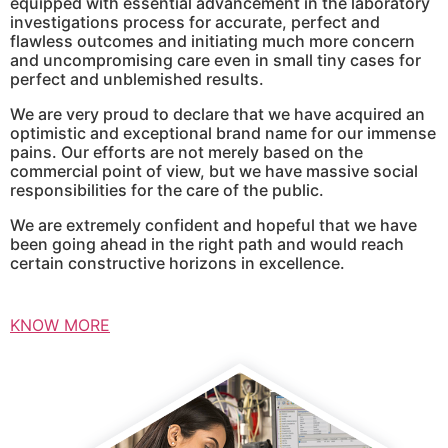
equipped with essential advancement in the laboratory
investigations process for accurate, perfect and
flawless outcomes and initiating much more concern
and uncompromising care even in small tiny cases for
perfect and unblemished results.
We are very proud to declare that we have acquired an
optimistic and exceptional brand name for our immense
pains. Our efforts are not merely based on the
commercial point of view, but we have massive social
responsibilities for the care of the public.
We are extremely confident and hopeful that we have
been going ahead in the right path and would reach
certain constructive horizons in excellence.
KNOW MORE