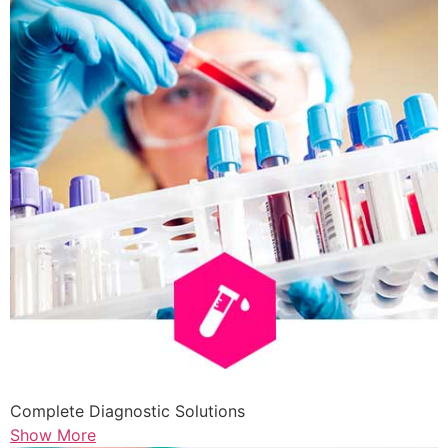
Complete Diagnostic Solutions
Show More