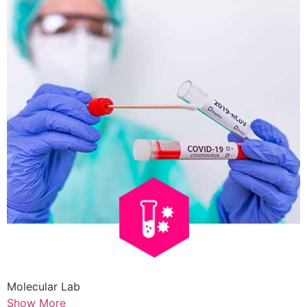
Molecular Lab
Show More