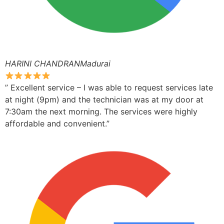
HARINI CHANDRANMadurai
” Excellent service – I was able to request services late
at night (9pm) and the technician was at my door at
7:30am the next morning. The services were highly
affordable and convenient.”