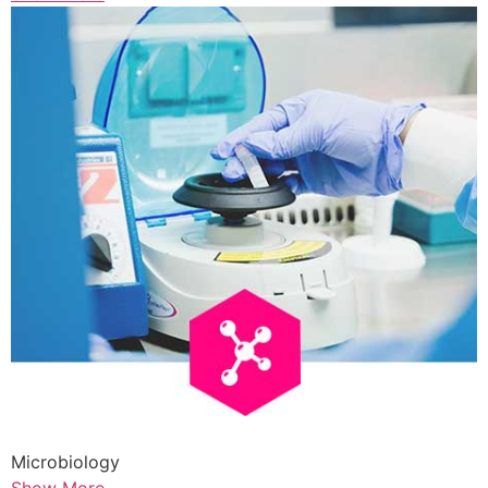
Microbiology