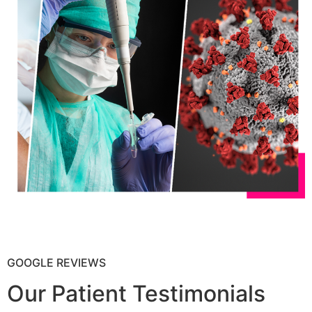
GOOGLE REVIEWS
Our Patient Testimonials