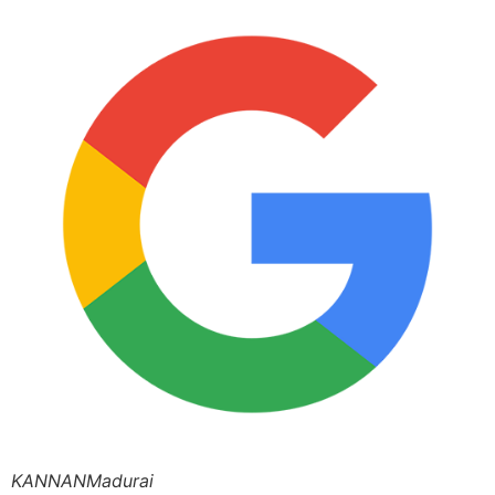
KANNANMadurai