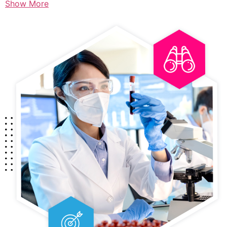
Show More