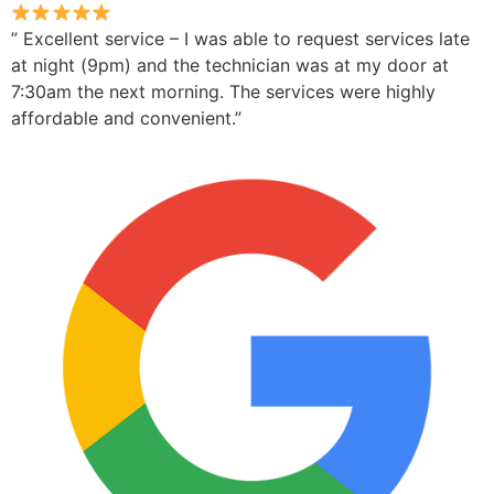
” Excellent service – I was able to request services late
at night (9pm) and the technician was at my door at
7:30am the next morning. The services were highly
affordable and convenient.”