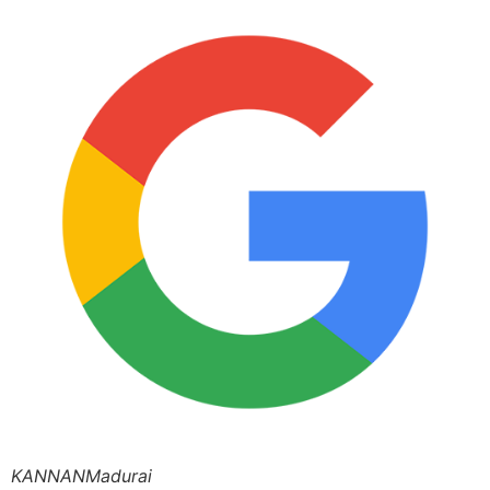
KANNANMadurai