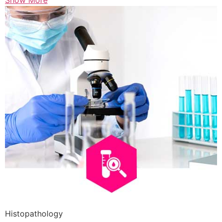
Show More
Histopathology