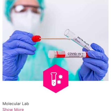
Molecular Lab
Show More