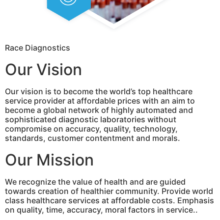
Race Diagnostics
Our Vision
Our vision is to become the world’s top healthcare
service provider at affordable prices with an aim to
become a global network of highly automated and
sophisticated diagnostic laboratories without
compromise on accuracy, quality, technology,
standards, customer contentment and morals.
Our Mission
We recognize the value of health and are guided
towards creation of healthier community. Provide world
class healthcare services at affordable costs. Emphasis
on quality, time, accuracy, moral factors in service..