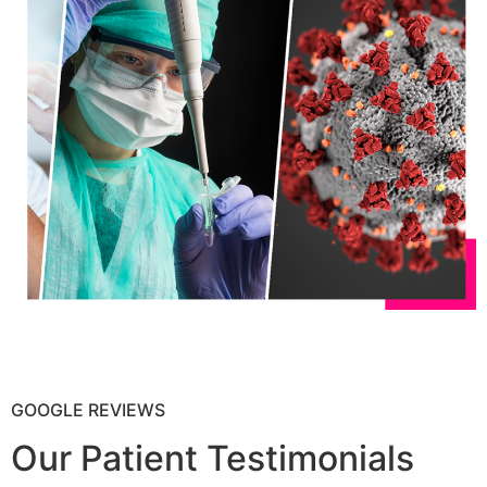
GOOGLE REVIEWS
Our Patient Testimonials