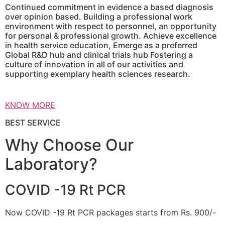
Continued commitment in evidence a based diagnosis
over opinion based. Building a professional work
environment with respect to personnel, an opportunity
for personal & professional growth. Achieve excellence
in health service education, Emerge as a preferred
Global R&D hub and clinical trials hub Fostering a
culture of innovation in all of our activities and
supporting exemplary health sciences research.
KNOW MORE
BEST SERVICE
Why Choose Our
Laboratory?
COVID -19 Rt PCR
Now COVID -19 Rt PCR packages starts from Rs. 900/-