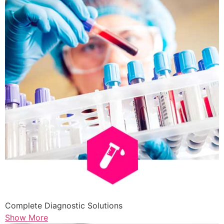
Complete Diagnostic Solutions
Show More