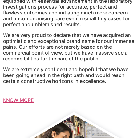
equipped with essential advancement in the laboratory
investigations process for accurate, perfect and
flawless outcomes and initiating much more concern
and uncompromising care even in small tiny cases for
perfect and unblemished results.
We are very proud to declare that we have acquired an
optimistic and exceptional brand name for our immense
pains. Our efforts are not merely based on the
commercial point of view, but we have massive social
responsibilities for the care of the public.
We are extremely confident and hopeful that we have
been going ahead in the right path and would reach
certain constructive horizons in excellence.
KNOW MORE