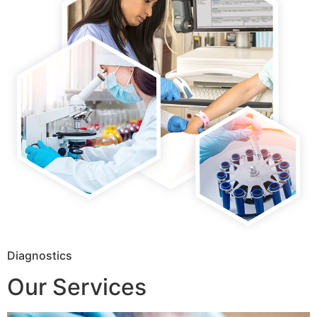
Diagnostics
Our Services