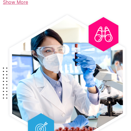
Show More