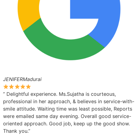
JENIFERMadurai
” Delightful experience. Ms.Sujatha is courteous,
professional in her approach, & believes in service-with-
smile attitude. Waiting time was least possible, Reports
were emailed same day evening. Overall good service-
oriented approach. Good job, keep up the good show.
Thank you.”