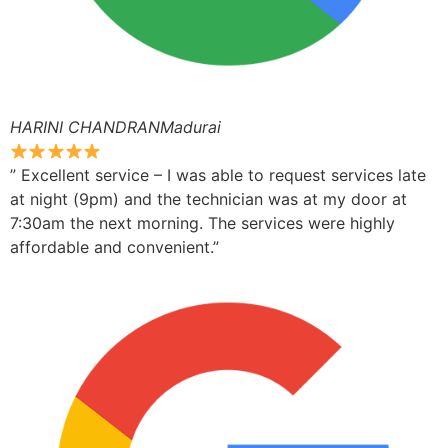
HARINI CHANDRANMadurai
” Excellent service – I was able to request services late
at night (9pm) and the technician was at my door at
7:30am the next morning. The services were highly
affordable and convenient.”