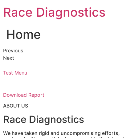
Skip
Race Diagnostics
to
content
Home
Previous
Next
Test Menu
Download Report
ABOUT US
Race Diagnostics
We have taken rigid and uncompromising efforts,