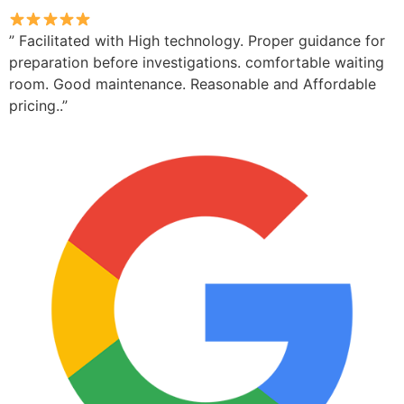
” Facilitated with High technology. Proper guidance for
preparation before investigations. comfortable waiting
room. Good maintenance. Reasonable and Affordable
pricing..”