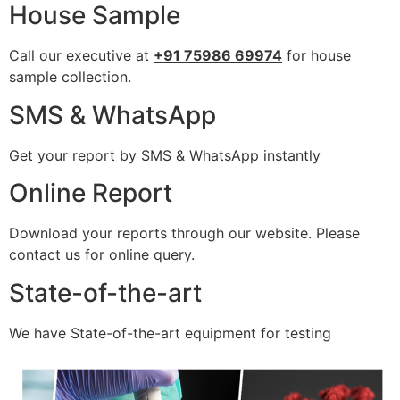
House Sample
Call our executive at
+91 75986 69974
for house
sample collection.
SMS & WhatsApp
Get your report by SMS & WhatsApp instantly
Online Report
Download your reports through our website. Please
contact us for online query.
State-of-the-art
We have State-of-the-art equipment for testing