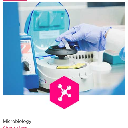
Microbiology