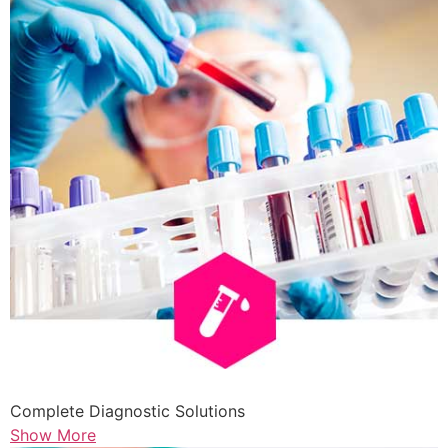
Complete Diagnostic Solutions
Show More