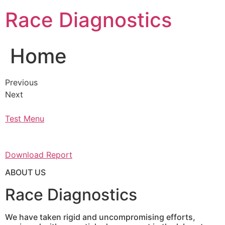
Skip
Race Diagnostics
to
content
Home
Previous
Next
Test Menu
Download Report
ABOUT US
Race Diagnostics
We have taken rigid and uncompromising efforts,