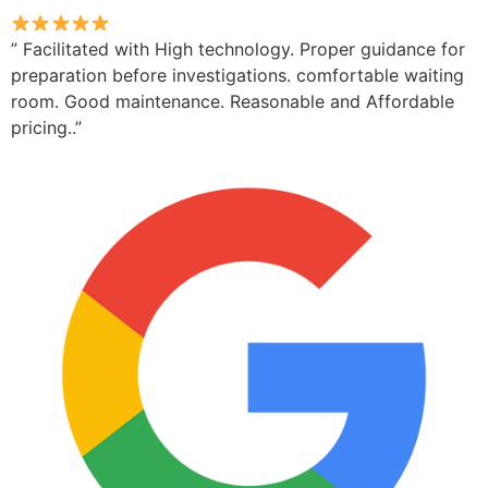
” Facilitated with High technology. Proper guidance for
preparation before investigations. comfortable waiting
room. Good maintenance. Reasonable and Affordable
pricing..”