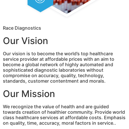
Race Diagnostics
Our Vision
Our vision is to become the world’s top healthcare
service provider at affordable prices with an aim to
become a global network of highly automated and
sophisticated diagnostic laboratories without
compromise on accuracy, quality, technology,
standards, customer contentment and morals.
Our Mission
We recognize the value of health and are guided
towards creation of healthier community. Provide world
class healthcare services at affordable costs. Emphasis
on quality, time, accuracy, moral factors in service..