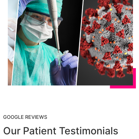
GOOGLE REVIEWS
Our Patient Testimonials