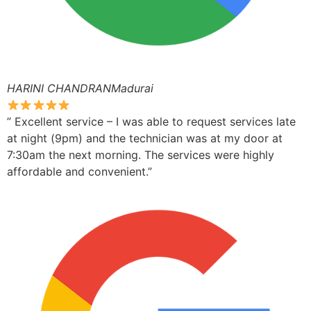
HARINI CHANDRANMadurai
” Excellent service – I was able to request services late
at night (9pm) and the technician was at my door at
7:30am the next morning. The services were highly
affordable and convenient.”