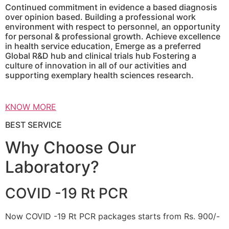
Continued commitment in evidence a based diagnosis
over opinion based. Building a professional work
environment with respect to personnel, an opportunity
for personal & professional growth. Achieve excellence
in health service education, Emerge as a preferred
Global R&D hub and clinical trials hub Fostering a
culture of innovation in all of our activities and
supporting exemplary health sciences research.
KNOW MORE
BEST SERVICE
Why Choose Our
Laboratory?
COVID -19 Rt PCR
Now COVID -19 Rt PCR packages starts from Rs. 900/-