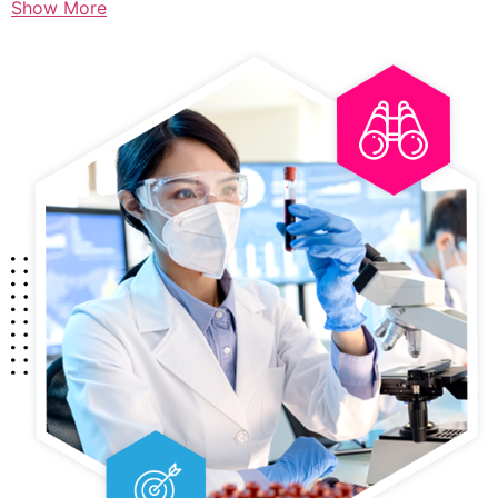
Show More