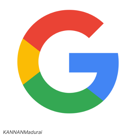
KANNANMadurai