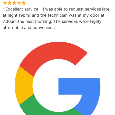
” Excellent service – I was able to request services late
at night (9pm) and the technician was at my door at
7:30am the next morning. The services were highly
affordable and convenient.”