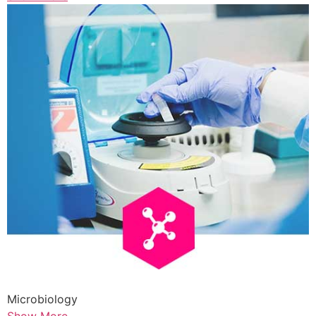
Microbiology