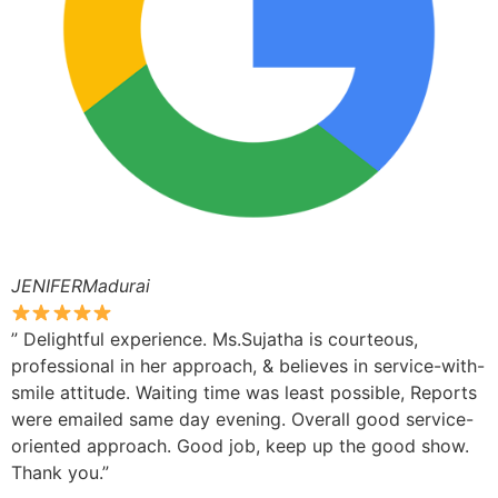
JENIFERMadurai
” Delightful experience. Ms.Sujatha is courteous,
professional in her approach, & believes in service-with-
smile attitude. Waiting time was least possible, Reports
were emailed same day evening. Overall good service-
oriented approach. Good job, keep up the good show.
Thank you.”