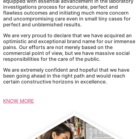
equipped with essential advancement in the laboratory
investigations process for accurate, perfect and
flawless outcomes and initiating much more concern
and uncompromising care even in small tiny cases for
perfect and unblemished results.
We are very proud to declare that we have acquired an
optimistic and exceptional brand name for our immense
pains. Our efforts are not merely based on the
commercial point of view, but we have massive social
responsibilities for the care of the public.
We are extremely confident and hopeful that we have
been going ahead in the right path and would reach
certain constructive horizons in excellence.
KNOW MORE