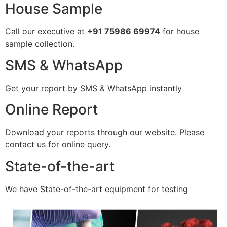
House Sample
Call our executive at
+91 75986 69974
for house
sample collection.
SMS & WhatsApp
Get your report by SMS & WhatsApp instantly
Online Report
Download your reports through our website. Please
contact us for online query.
State-of-the-art
We have State-of-the-art equipment for testing