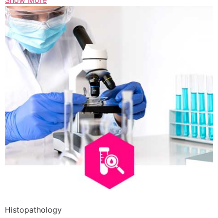
Show More
Histopathology