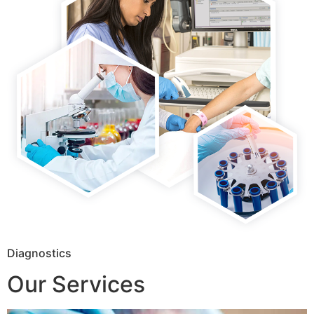
Diagnostics
Our Services