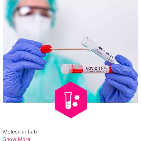
Molecular Lab
Show More