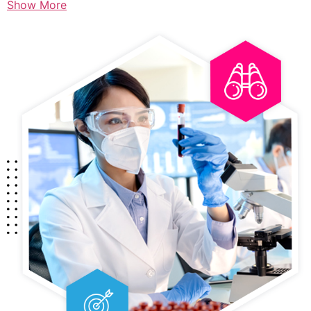
Show More