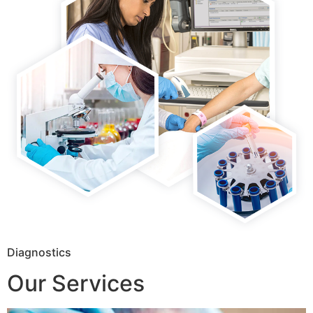
Diagnostics
Our Services