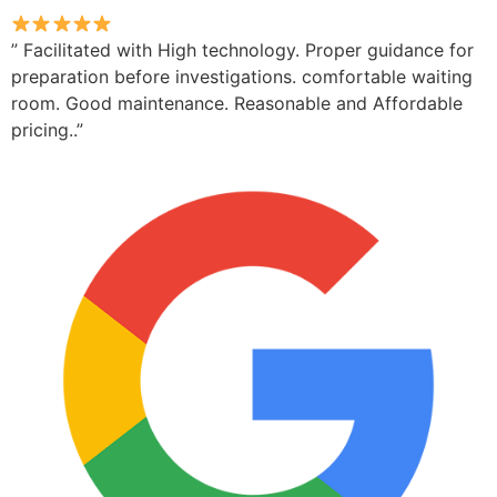
” Facilitated with High technology. Proper guidance for
preparation before investigations. comfortable waiting
room. Good maintenance. Reasonable and Affordable
pricing..”