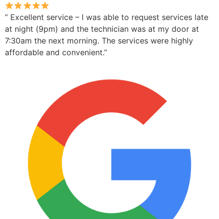
” Excellent service – I was able to request services late
at night (9pm) and the technician was at my door at
7:30am the next morning. The services were highly
affordable and convenient.”