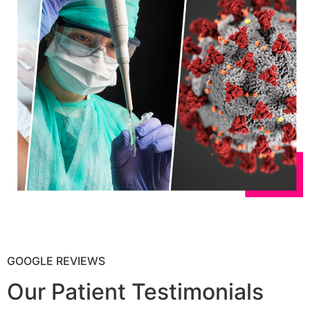
GOOGLE REVIEWS
Our Patient Testimonials