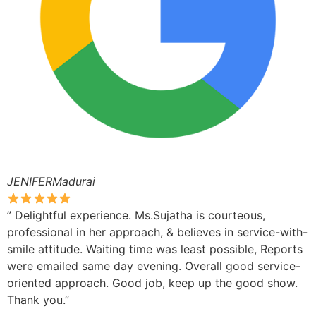
JENIFERMadurai
” Delightful experience. Ms.Sujatha is courteous,
professional in her approach, & believes in service-with-
smile attitude. Waiting time was least possible, Reports
were emailed same day evening. Overall good service-
oriented approach. Good job, keep up the good show.
Thank you.”