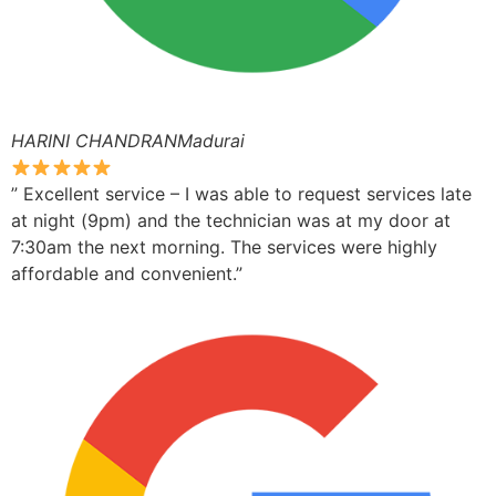
HARINI CHANDRANMadurai
” Excellent service – I was able to request services late
at night (9pm) and the technician was at my door at
7:30am the next morning. The services were highly
affordable and convenient.”