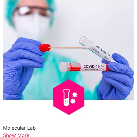
Molecular Lab
Show More