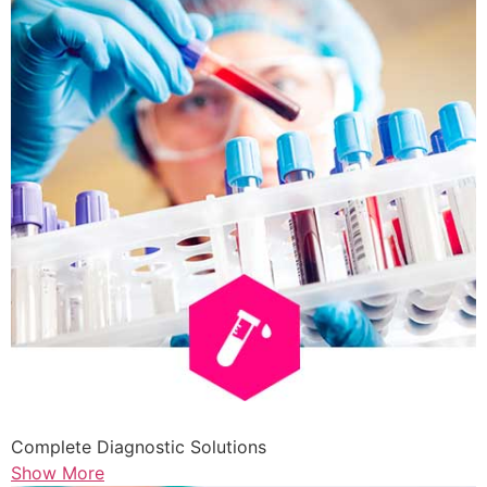
Complete Diagnostic Solutions
Show More