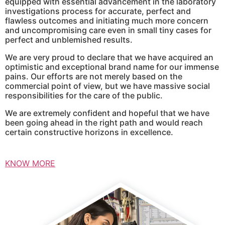
equipped with essential advancement in the laboratory
investigations process for accurate, perfect and
flawless outcomes and initiating much more concern
and uncompromising care even in small tiny cases for
perfect and unblemished results.
We are very proud to declare that we have acquired an
optimistic and exceptional brand name for our immense
pains. Our efforts are not merely based on the
commercial point of view, but we have massive social
responsibilities for the care of the public.
We are extremely confident and hopeful that we have
been going ahead in the right path and would reach
certain constructive horizons in excellence.
KNOW MORE