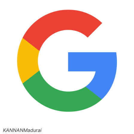
KANNANMadurai