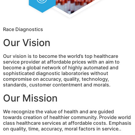
Race Diagnostics
Our Vision
Our vision is to become the world’s top healthcare
service provider at affordable prices with an aim to
become a global network of highly automated and
sophisticated diagnostic laboratories without
compromise on accuracy, quality, technology,
standards, customer contentment and morals.
Our Mission
We recognize the value of health and are guided
towards creation of healthier community. Provide world
class healthcare services at affordable costs. Emphasis
on quality, time, accuracy, moral factors in service..