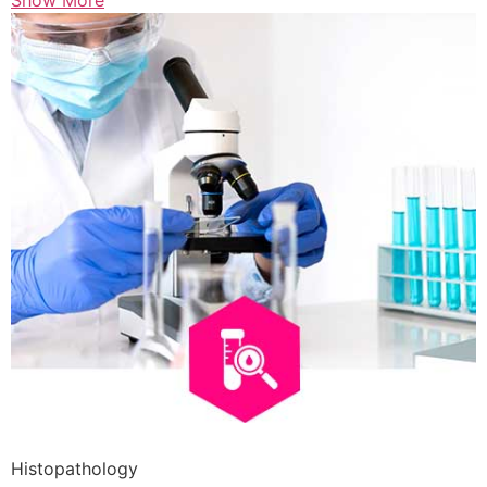
Show More
Histopathology