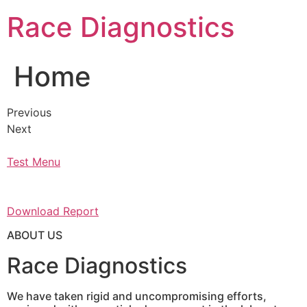
Skip
Race Diagnostics
to
content
Home
Previous
Next
Test Menu
Download Report
ABOUT US
Race Diagnostics
We have taken rigid and uncompromising efforts,