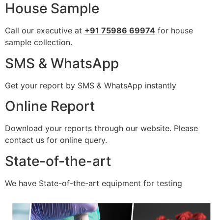
House Sample
Call our executive at
+91 75986 69974
for house
sample collection.
SMS & WhatsApp
Get your report by SMS & WhatsApp instantly
Online Report
Download your reports through our website. Please
contact us for online query.
State-of-the-art
We have State-of-the-art equipment for testing