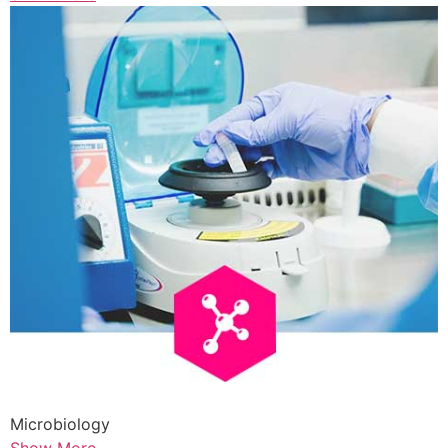
Microbiology