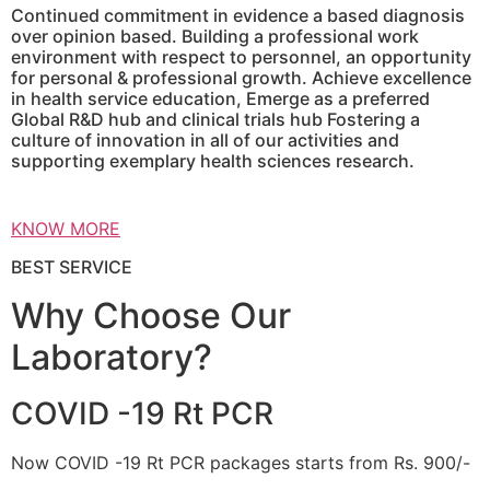
Continued commitment in evidence a based diagnosis
over opinion based. Building a professional work
environment with respect to personnel, an opportunity
for personal & professional growth. Achieve excellence
in health service education, Emerge as a preferred
Global R&D hub and clinical trials hub Fostering a
culture of innovation in all of our activities and
supporting exemplary health sciences research.
KNOW MORE
BEST SERVICE
Why Choose Our
Laboratory?
COVID -19 Rt PCR
Now COVID -19 Rt PCR packages starts from Rs. 900/-