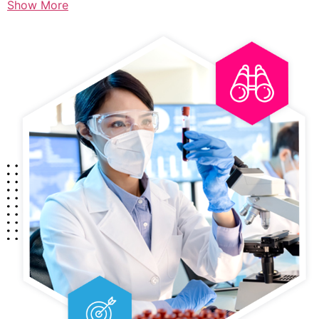
Show More