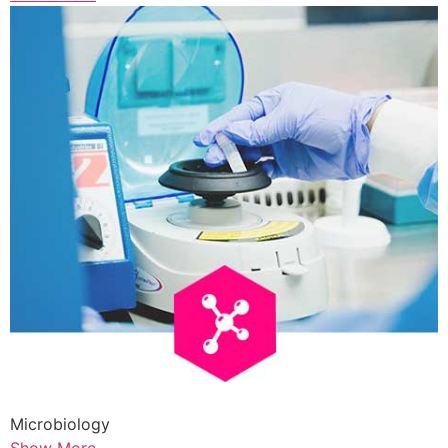
Microbiology