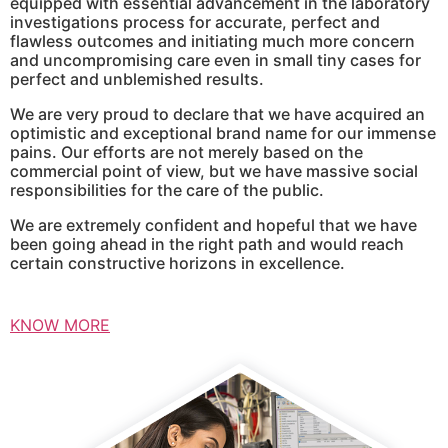
equipped with essential advancement in the laboratory
investigations process for accurate, perfect and
flawless outcomes and initiating much more concern
and uncompromising care even in small tiny cases for
perfect and unblemished results.
We are very proud to declare that we have acquired an
optimistic and exceptional brand name for our immense
pains. Our efforts are not merely based on the
commercial point of view, but we have massive social
responsibilities for the care of the public.
We are extremely confident and hopeful that we have
been going ahead in the right path and would reach
certain constructive horizons in excellence.
KNOW MORE