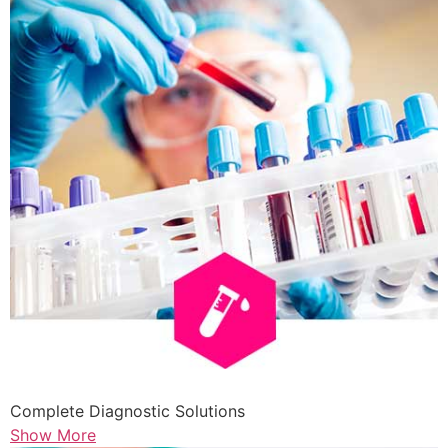
Complete Diagnostic Solutions
Show More