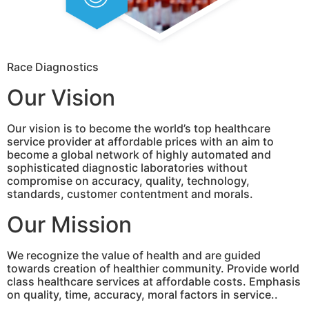
Race Diagnostics
Our Vision
Our vision is to become the world’s top healthcare
service provider at affordable prices with an aim to
become a global network of highly automated and
sophisticated diagnostic laboratories without
compromise on accuracy, quality, technology,
standards, customer contentment and morals.
Our Mission
We recognize the value of health and are guided
towards creation of healthier community. Provide world
class healthcare services at affordable costs. Emphasis
on quality, time, accuracy, moral factors in service..