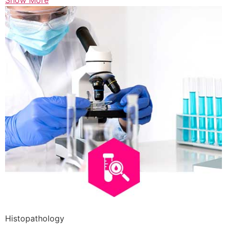
Show More
Histopathology