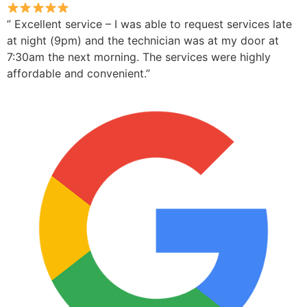
” Excellent service – I was able to request services late
at night (9pm) and the technician was at my door at
7:30am the next morning. The services were highly
affordable and convenient.”