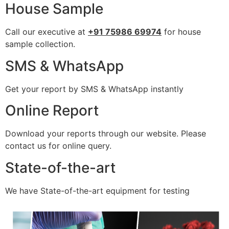
House Sample
Call our executive at
+91 75986 69974
for house
sample collection.
SMS & WhatsApp
Get your report by SMS & WhatsApp instantly
Online Report
Download your reports through our website. Please
contact us for online query.
State-of-the-art
We have State-of-the-art equipment for testing