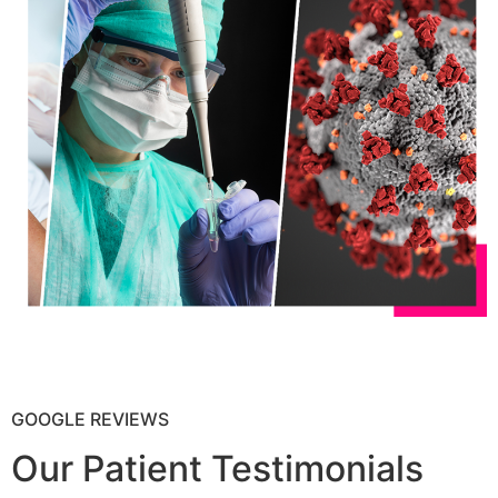
GOOGLE REVIEWS
Our Patient Testimonials