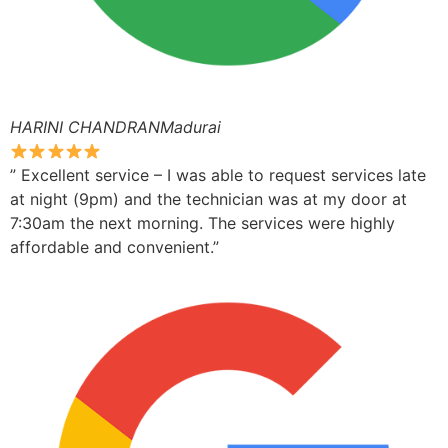
HARINI CHANDRANMadurai
” Excellent service – I was able to request services late
at night (9pm) and the technician was at my door at
7:30am the next morning. The services were highly
affordable and convenient.”