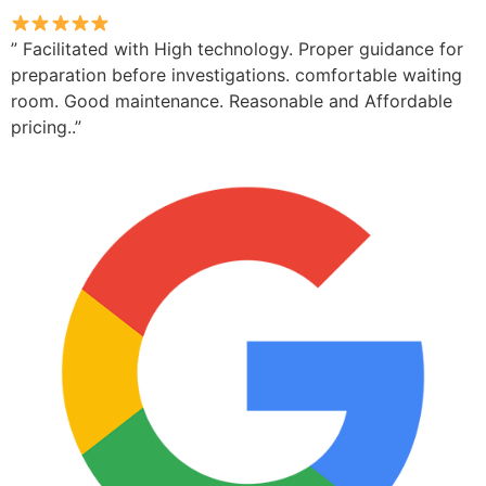
” Facilitated with High technology. Proper guidance for
preparation before investigations. comfortable waiting
room. Good maintenance. Reasonable and Affordable
pricing..”