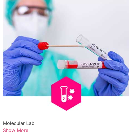
Molecular Lab
Show More