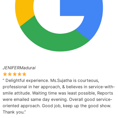
JENIFERMadurai
” Delightful experience. Ms.Sujatha is courteous,
professional in her approach, & believes in service-with-
smile attitude. Waiting time was least possible, Reports
were emailed same day evening. Overall good service-
oriented approach. Good job, keep up the good show.
Thank you.”