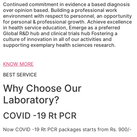
Continued commitment in evidence a based diagnosis
over opinion based. Building a professional work
environment with respect to personnel, an opportunity
for personal & professional growth. Achieve excellence
in health service education, Emerge as a preferred
Global R&D hub and clinical trials hub Fostering a
culture of innovation in all of our activities and
supporting exemplary health sciences research.
KNOW MORE
BEST SERVICE
Why Choose Our
Laboratory?
COVID -19 Rt PCR
Now COVID -19 Rt PCR packages starts from Rs. 900/-