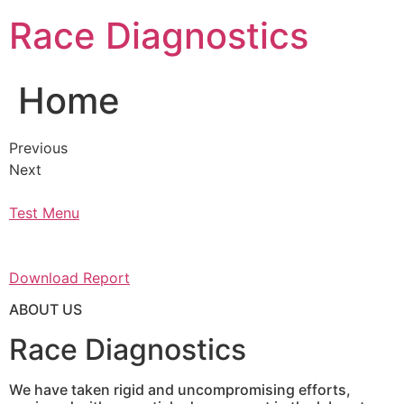
Skip
Race Diagnostics
to
content
Home
Previous
Next
Test Menu
Download Report
ABOUT US
Race Diagnostics
We have taken rigid and uncompromising efforts,