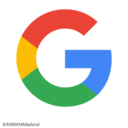
KANNANMadurai