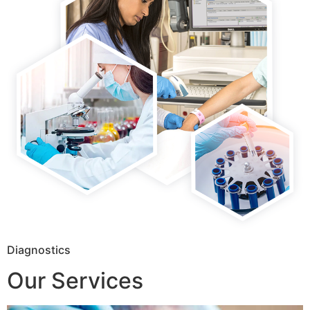
Diagnostics
Our Services