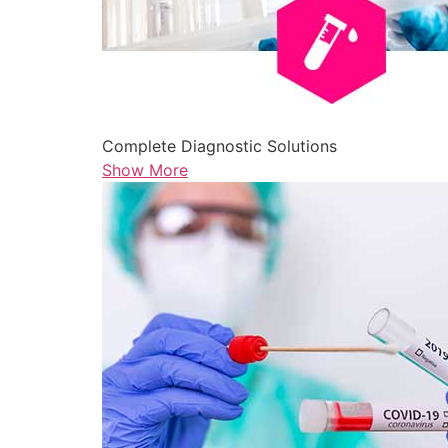
Complete Diagnostic Solutions
Show More