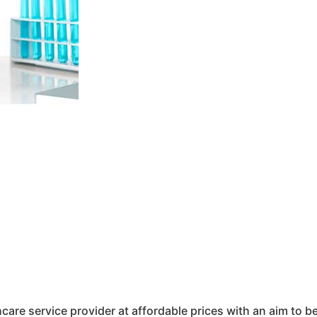
hcare service provider at affordable prices with an aim to