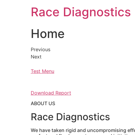
Skip
Race Diagnostics
to
content
Home
Previous
Next
Test Menu
Download Report
ABOUT US
Race Diagnostics
We have taken rigid and uncompromising effor