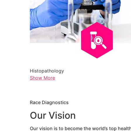
Histopathology
Show More
Race Diagnostics
Our Vision
Our vision is to become the world’s top healt