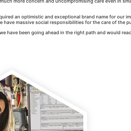
g much more concern and uncompromising care even in smal
quired an optimistic and exceptional brand name for our i
 have massive social responsibilities for the care of the pu
we have been going ahead in the right path and would reac