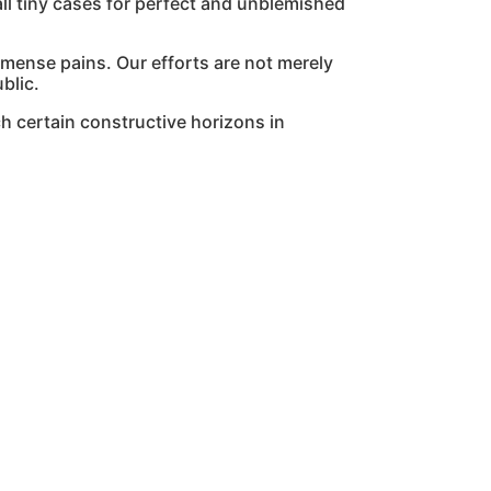
l tiny cases for perfect and unblemished
mmense pains. Our efforts are not merely
blic.
h certain constructive horizons in