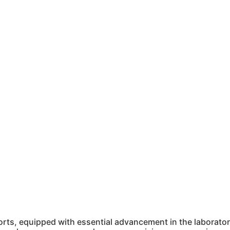
ts, equipped with essential advancement in the laboratory