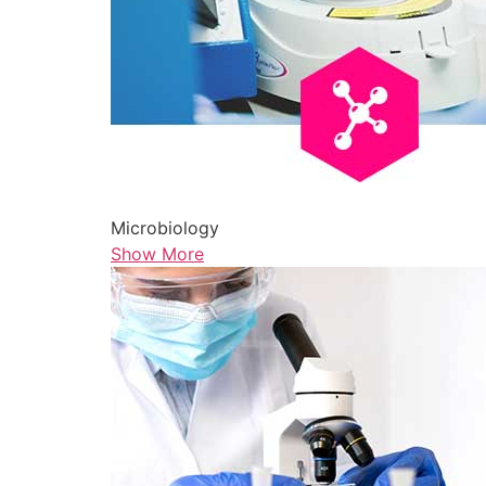
Microbiology
Show More