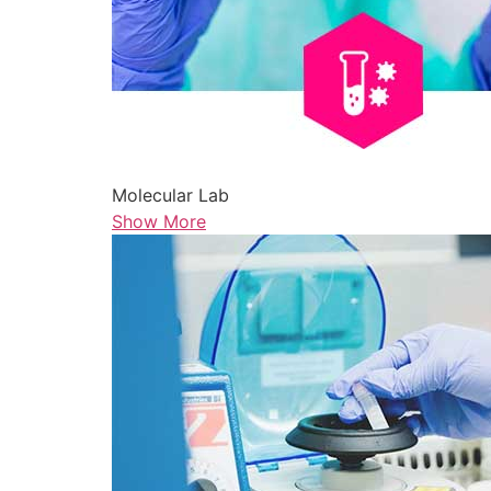
Molecular Lab
Show More