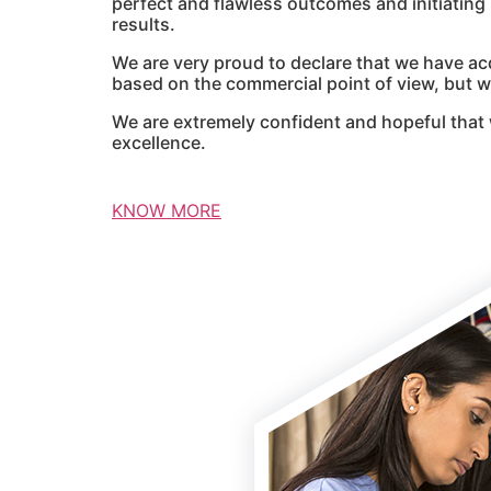
perfect and flawless outcomes and initiatin
results.
We are very proud to declare that we have ac
based on the commercial point of view, but we
We are extremely confident and hopeful that 
excellence.
KNOW MORE