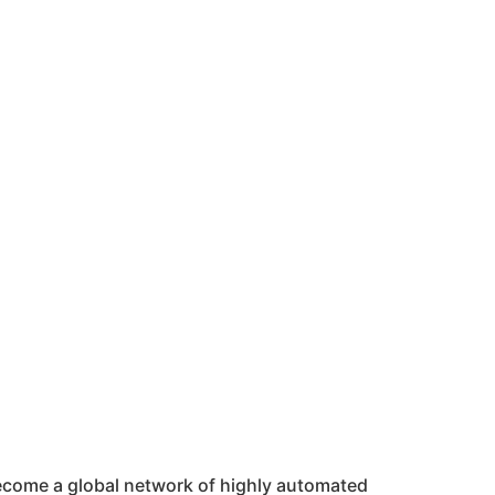
 become a global network of highly automated