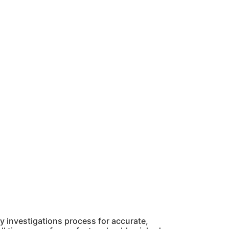
 investigations process for accurate,