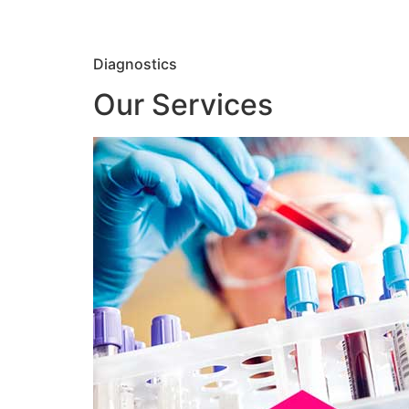
Diagnostics
Our Services