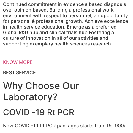
Continued commitment in evidence a based diagnosis
over opinion based. Building a professional work
environment with respect to personnel, an opportunity
for personal & professional growth. Achieve excellence
in health service education, Emerge as a preferred
Global R&D hub and clinical trials hub Fostering a
culture of innovation in all of our activities and
supporting exemplary health sciences research.
KNOW MORE
BEST SERVICE
Why Choose Our
Laboratory?
COVID -19 Rt PCR
Now COVID -19 Rt PCR packages starts from Rs. 900/-