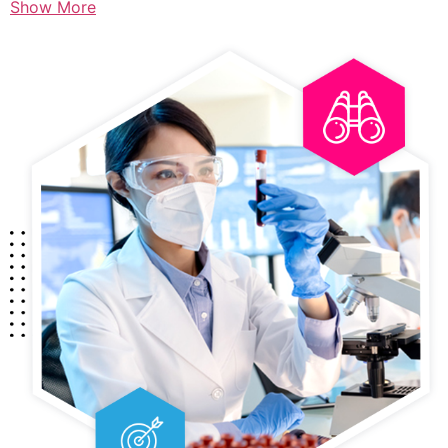
Show More