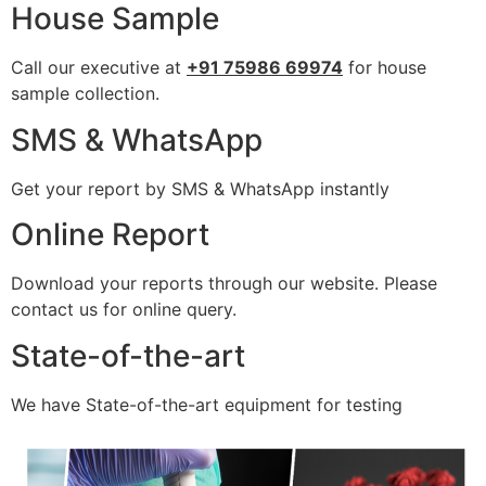
House Sample
Call our executive at
+91 75986 69974
for house
sample collection.
SMS & WhatsApp
Get your report by SMS & WhatsApp instantly
Online Report
Download your reports through our website. Please
contact us for online query.
State-of-the-art
We have State-of-the-art equipment for testing