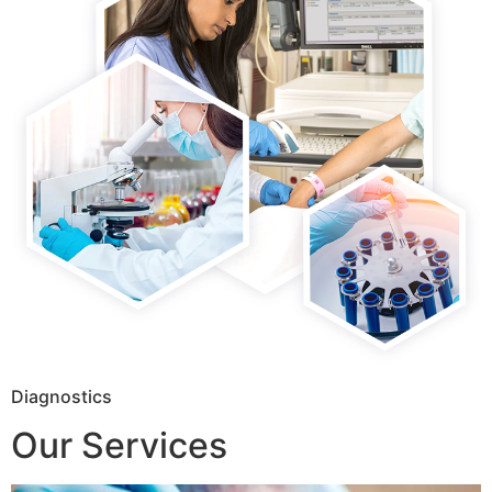
Diagnostics
Our Services