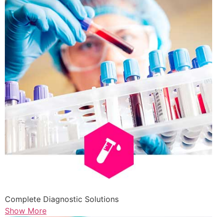
Complete Diagnostic Solutions
Show More