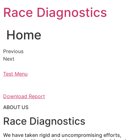
Skip
Race Diagnostics
to
content
Home
Previous
Next
Test Menu
Download Report
ABOUT US
Race Diagnostics
We have taken rigid and uncompromising efforts,