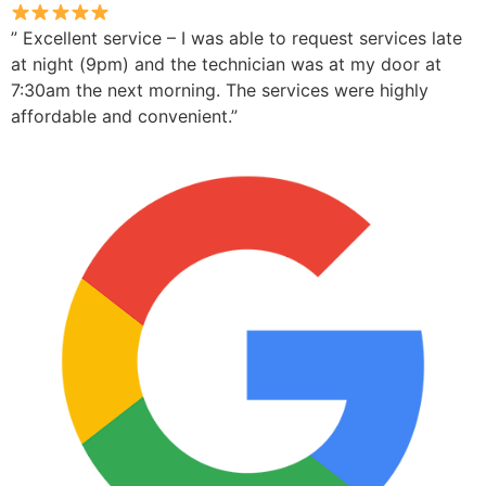
” Excellent service – I was able to request services late
at night (9pm) and the technician was at my door at
7:30am the next morning. The services were highly
affordable and convenient.”