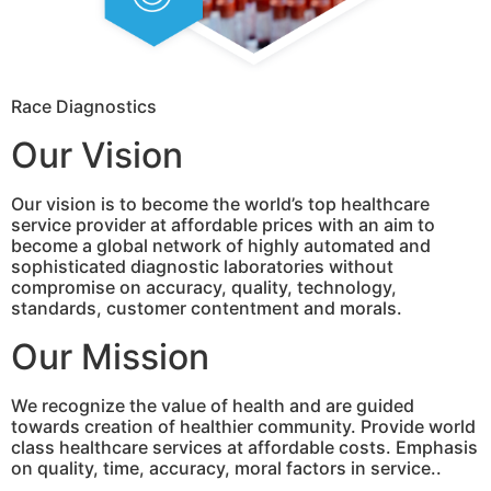
Race Diagnostics
Our Vision
Our vision is to become the world’s top healthcare
service provider at affordable prices with an aim to
become a global network of highly automated and
sophisticated diagnostic laboratories without
compromise on accuracy, quality, technology,
standards, customer contentment and morals.
Our Mission
We recognize the value of health and are guided
towards creation of healthier community. Provide world
class healthcare services at affordable costs. Emphasis
on quality, time, accuracy, moral factors in service..