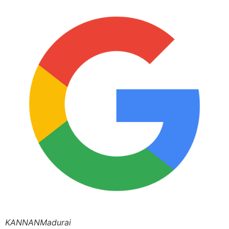
KANNANMadurai