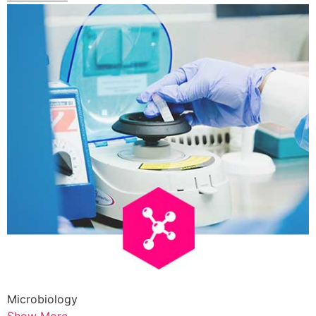
Microbiology