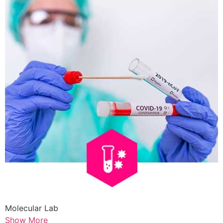
Molecular Lab
Show More