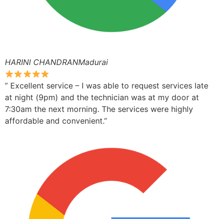
HARINI CHANDRANMadurai
” Excellent service – I was able to request services late
at night (9pm) and the technician was at my door at
7:30am the next morning. The services were highly
affordable and convenient.”