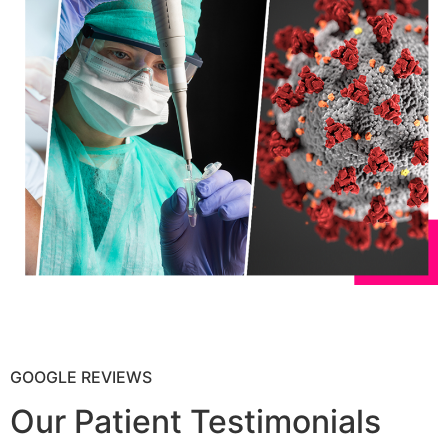
GOOGLE REVIEWS
Our Patient Testimonials