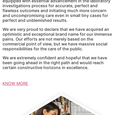
equipped with essential advancement in the laboratory
investigations process for accurate, perfect and
flawless outcomes and initiating much more concern
and uncompromising care even in small tiny cases for
perfect and unblemished results.
We are very proud to declare that we have acquired an
optimistic and exceptional brand name for our immense
pains. Our efforts are not merely based on the
commercial point of view, but we have massive social
responsibilities for the care of the public.
We are extremely confident and hopeful that we have
been going ahead in the right path and would reach
certain constructive horizons in excellence.
KNOW MORE