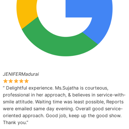
JENIFERMadurai
” Delightful experience. Ms.Sujatha is courteous,
professional in her approach, & believes in service-with-
smile attitude. Waiting time was least possible, Reports
were emailed same day evening. Overall good service-
oriented approach. Good job, keep up the good show.
Thank you.”