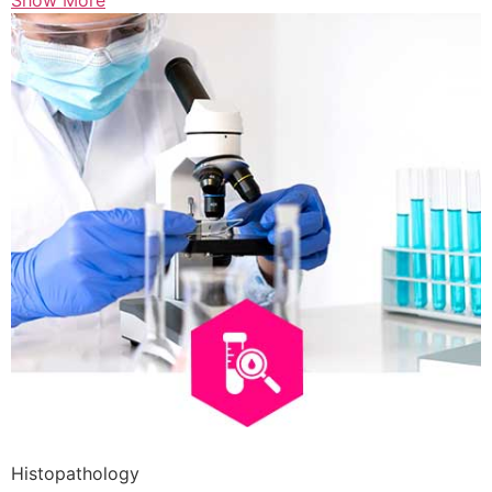
Show More
Histopathology