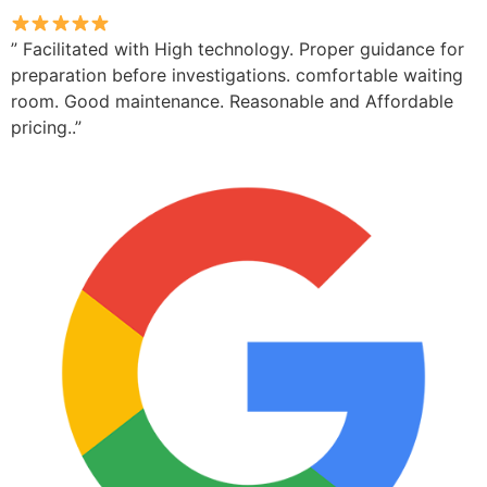
” Facilitated with High technology. Proper guidance for
preparation before investigations. comfortable waiting
room. Good maintenance. Reasonable and Affordable
pricing..”