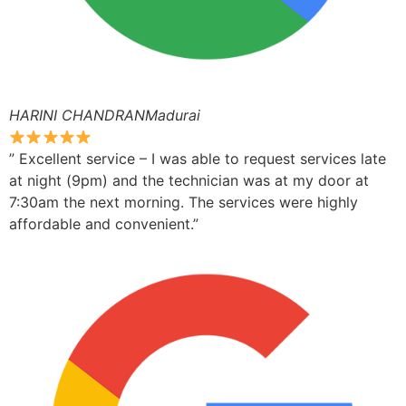
HARINI CHANDRANMadurai
” Excellent service – I was able to request services late
at night (9pm) and the technician was at my door at
7:30am the next morning. The services were highly
affordable and convenient.”