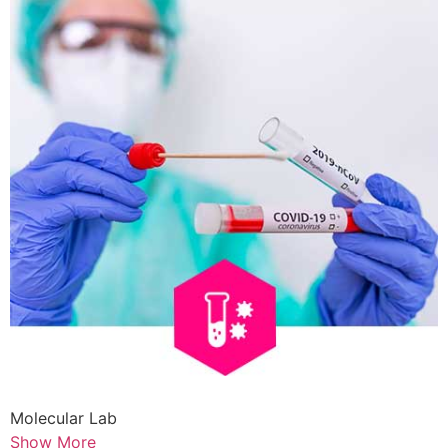
Molecular Lab
Show More