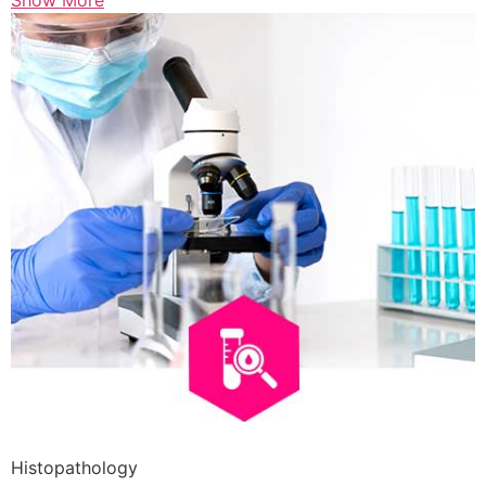
Show More
Histopathology