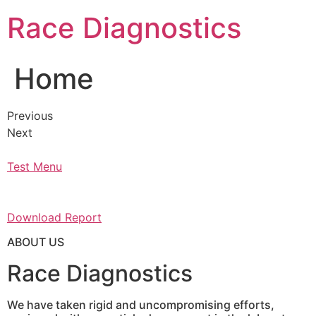
Skip
Race Diagnostics
to
content
Home
Previous
Next
Test Menu
Download Report
ABOUT US
Race Diagnostics
We have taken rigid and uncompromising efforts,