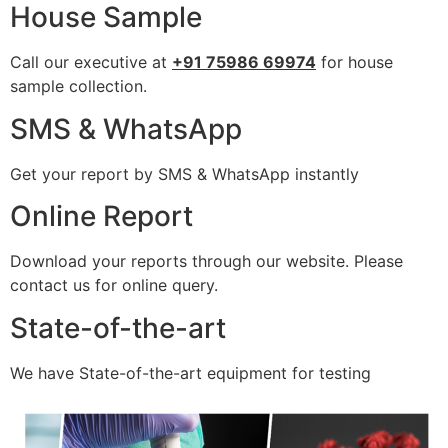
House Sample
Call our executive at
+91 75986 69974
for house
sample collection.
SMS & WhatsApp
Get your report by SMS & WhatsApp instantly
Online Report
Download your reports through our website. Please
contact us for online query.
State-of-the-art
We have State-of-the-art equipment for testing