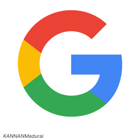
KANNANMadurai