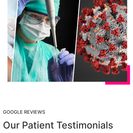
GOOGLE REVIEWS
Our Patient Testimonials