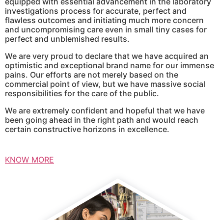
equipped with essential advancement in the laboratory
investigations process for accurate, perfect and
flawless outcomes and initiating much more concern
and uncompromising care even in small tiny cases for
perfect and unblemished results.
We are very proud to declare that we have acquired an
optimistic and exceptional brand name for our immense
pains. Our efforts are not merely based on the
commercial point of view, but we have massive social
responsibilities for the care of the public.
We are extremely confident and hopeful that we have
been going ahead in the right path and would reach
certain constructive horizons in excellence.
KNOW MORE