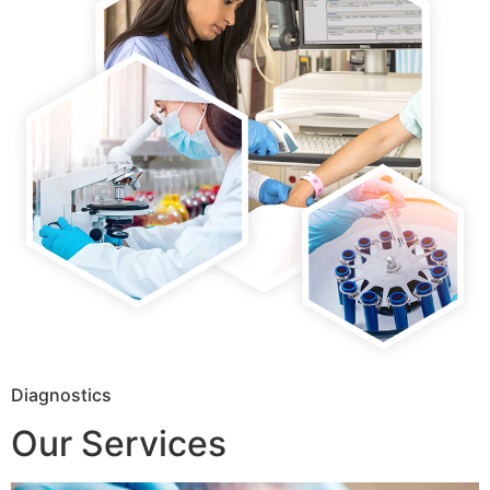
Diagnostics
Our Services