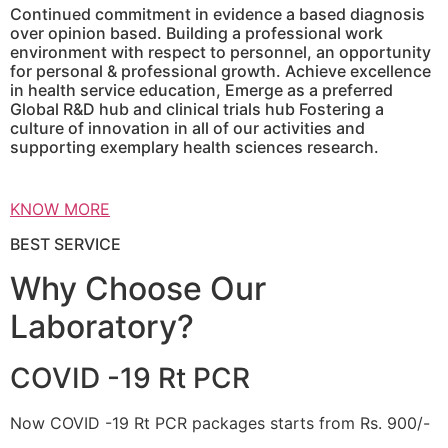
Continued commitment in evidence a based diagnosis
over opinion based. Building a professional work
environment with respect to personnel, an opportunity
for personal & professional growth. Achieve excellence
in health service education, Emerge as a preferred
Global R&D hub and clinical trials hub Fostering a
culture of innovation in all of our activities and
supporting exemplary health sciences research.
KNOW MORE
BEST SERVICE
Why Choose Our
Laboratory?
COVID -19 Rt PCR
Now COVID -19 Rt PCR packages starts from Rs. 900/-