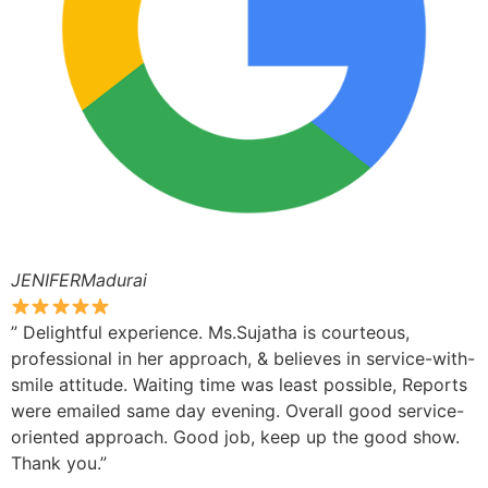
JENIFERMadurai
” Delightful experience. Ms.Sujatha is courteous,
professional in her approach, & believes in service-with-
smile attitude. Waiting time was least possible, Reports
were emailed same day evening. Overall good service-
oriented approach. Good job, keep up the good show.
Thank you.”