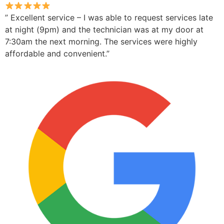
” Excellent service – I was able to request services late
at night (9pm) and the technician was at my door at
7:30am the next morning. The services were highly
affordable and convenient.”