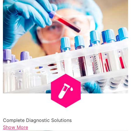
Complete Diagnostic Solutions
Show More