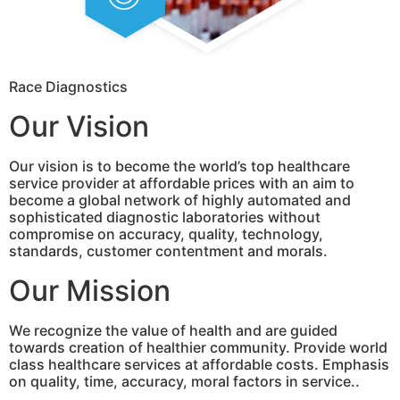
Race Diagnostics
Our Vision
Our vision is to become the world’s top healthcare
service provider at affordable prices with an aim to
become a global network of highly automated and
sophisticated diagnostic laboratories without
compromise on accuracy, quality, technology,
standards, customer contentment and morals.
Our Mission
We recognize the value of health and are guided
towards creation of healthier community. Provide world
class healthcare services at affordable costs. Emphasis
on quality, time, accuracy, moral factors in service..