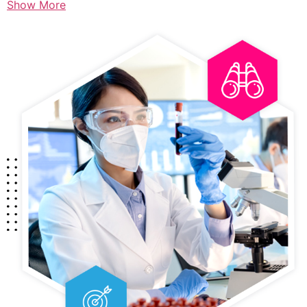
Show More