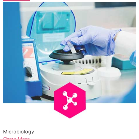
Microbiology