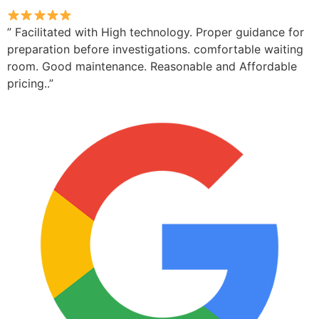
” Facilitated with High technology. Proper guidance for
preparation before investigations. comfortable waiting
room. Good maintenance. Reasonable and Affordable
pricing..”