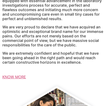
equipped with essential advancement in the laboratory
investigations process for accurate, perfect and
flawless outcomes and initiating much more concern
and uncompromising care even in small tiny cases for
perfect and unblemished results.
We are very proud to declare that we have acquired an
optimistic and exceptional brand name for our immense
pains. Our efforts are not merely based on the
commercial point of view, but we have massive social
responsibilities for the care of the public.
We are extremely confident and hopeful that we have
been going ahead in the right path and would reach
certain constructive horizons in excellence.
KNOW MORE