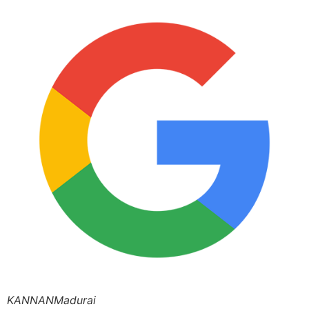
KANNANMadurai