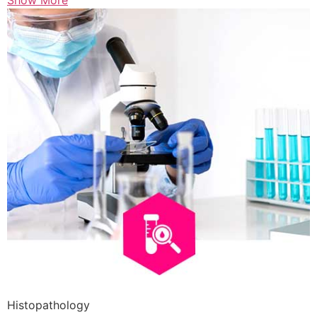
Show More
Histopathology