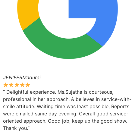
JENIFERMadurai
” Delightful experience. Ms.Sujatha is courteous,
professional in her approach, & believes in service-with-
smile attitude. Waiting time was least possible, Reports
were emailed same day evening. Overall good service-
oriented approach. Good job, keep up the good show.
Thank you.”