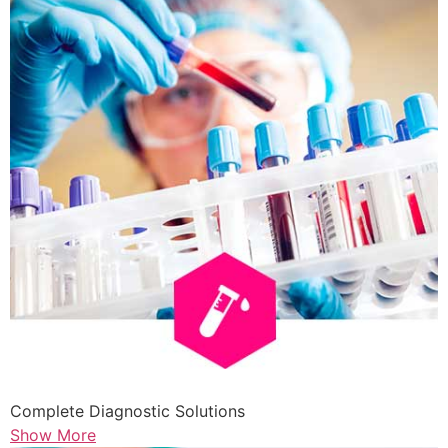
Complete Diagnostic Solutions
Show More