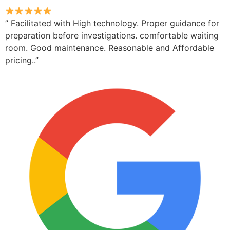
” Facilitated with High technology. Proper guidance for
preparation before investigations. comfortable waiting
room. Good maintenance. Reasonable and Affordable
pricing..”