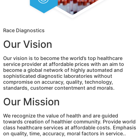
Race Diagnostics
Our Vision
Our vision is to become the world’s top healthcare
service provider at affordable prices with an aim to
become a global network of highly automated and
sophisticated diagnostic laboratories without
compromise on accuracy, quality, technology,
standards, customer contentment and morals.
Our Mission
We recognize the value of health and are guided
towards creation of healthier community. Provide world
class healthcare services at affordable costs. Emphasis
on quality, time, accuracy, moral factors in service..