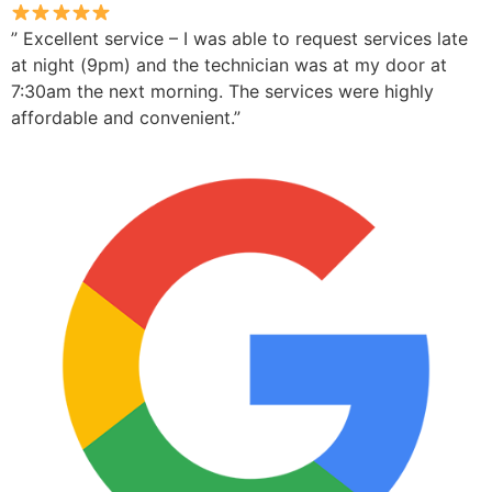
” Excellent service – I was able to request services late
at night (9pm) and the technician was at my door at
7:30am the next morning. The services were highly
affordable and convenient.”