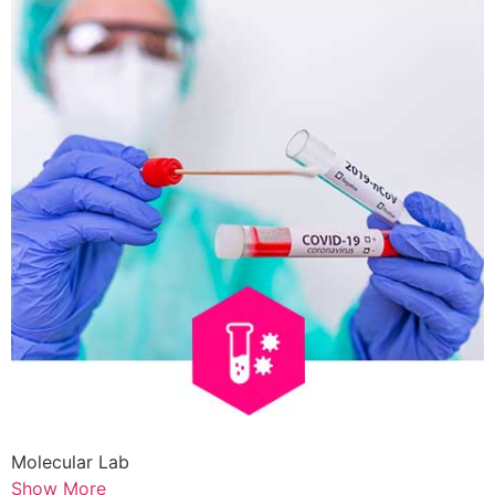
Molecular Lab
Show More