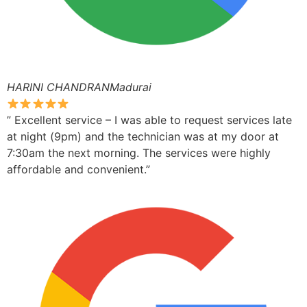
HARINI CHANDRANMadurai
” Excellent service – I was able to request services late
at night (9pm) and the technician was at my door at
7:30am the next morning. The services were highly
affordable and convenient.”