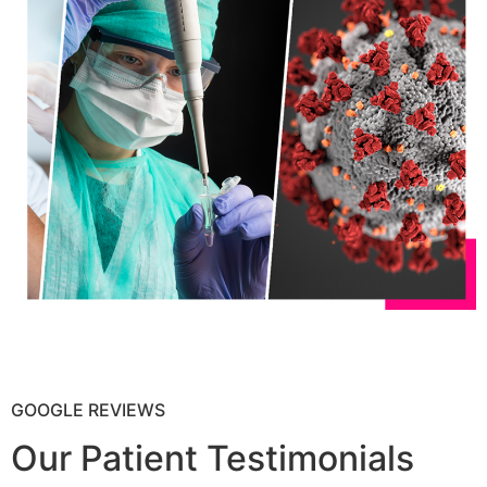
GOOGLE REVIEWS
Our Patient Testimonials