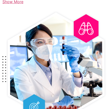
Show More