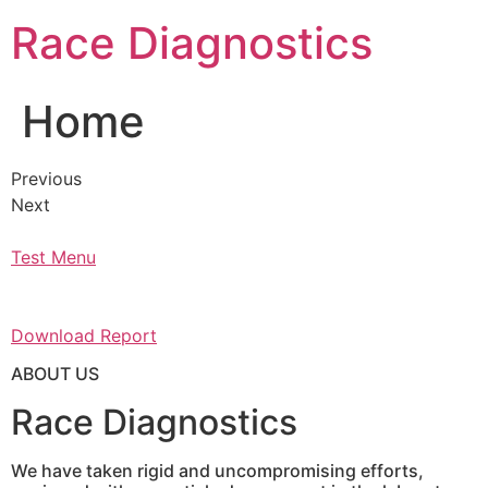
Skip
Race Diagnostics
to
content
Home
Previous
Next
Test Menu
Download Report
ABOUT US
Race Diagnostics
We have taken rigid and uncompromising efforts,