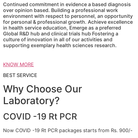
Continued commitment in evidence a based diagnosis
over opinion based. Building a professional work
environment with respect to personnel, an opportunity
for personal & professional growth. Achieve excellence
in health service education, Emerge as a preferred
Global R&D hub and clinical trials hub Fostering a
culture of innovation in all of our activities and
supporting exemplary health sciences research.
KNOW MORE
BEST SERVICE
Why Choose Our
Laboratory?
COVID -19 Rt PCR
Now COVID -19 Rt PCR packages starts from Rs. 900/-