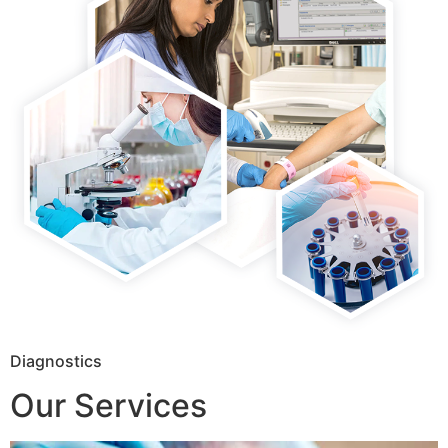
Diagnostics
Our Services