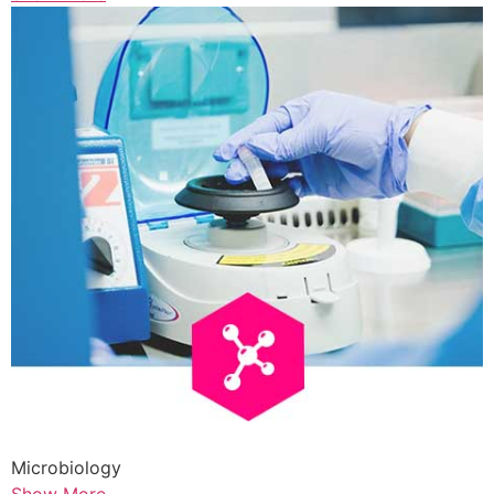
Microbiology