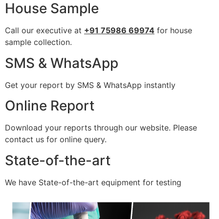
House Sample
Call our executive at
+91 75986 69974
for house
sample collection.
SMS & WhatsApp
Get your report by SMS & WhatsApp instantly
Online Report
Download your reports through our website. Please
contact us for online query.
State-of-the-art
We have State-of-the-art equipment for testing