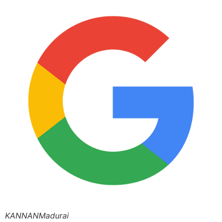
KANNANMadurai