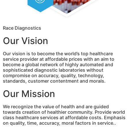
Race Diagnostics
Our Vision
Our vision is to become the world’s top healthcare
service provider at affordable prices with an aim to
become a global network of highly automated and
sophisticated diagnostic laboratories without
compromise on accuracy, quality, technology,
standards, customer contentment and morals.
Our Mission
We recognize the value of health and are guided
towards creation of healthier community. Provide world
class healthcare services at affordable costs. Emphasis
on quality, time, accuracy, moral factors in service..