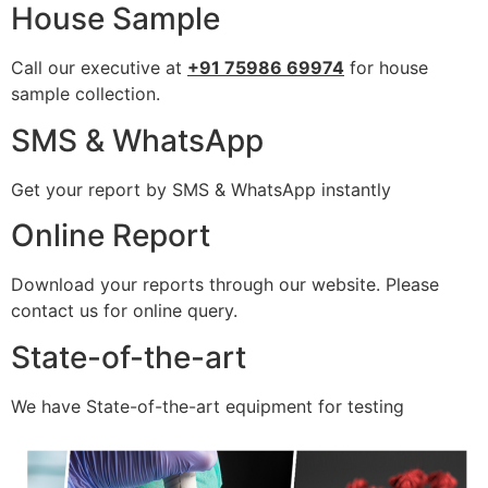
House Sample
Call our executive at
+91 75986 69974
for house
sample collection.
SMS & WhatsApp
Get your report by SMS & WhatsApp instantly
Online Report
Download your reports through our website. Please
contact us for online query.
State-of-the-art
We have State-of-the-art equipment for testing