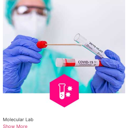
Molecular Lab
Show More