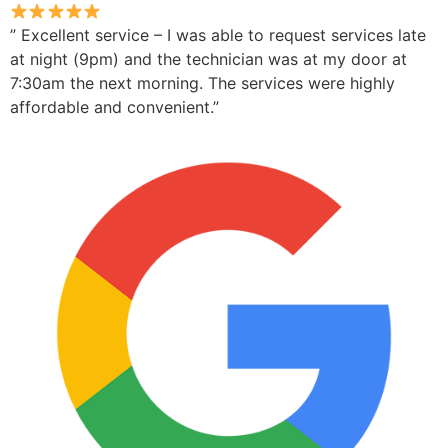
” Excellent service – I was able to request services late
at night (9pm) and the technician was at my door at
7:30am the next morning. The services were highly
affordable and convenient.”