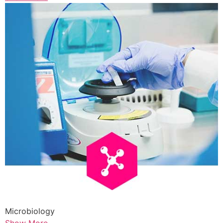
Microbiology