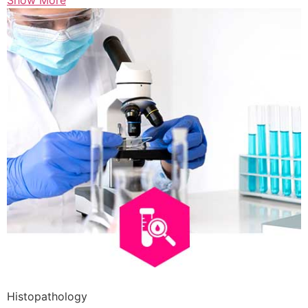
Show More
Histopathology