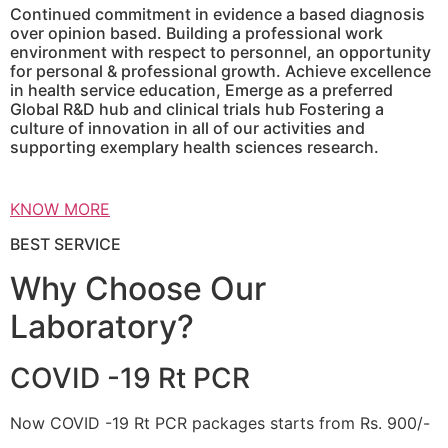
Continued commitment in evidence a based diagnosis
over opinion based. Building a professional work
environment with respect to personnel, an opportunity
for personal & professional growth. Achieve excellence
in health service education, Emerge as a preferred
Global R&D hub and clinical trials hub Fostering a
culture of innovation in all of our activities and
supporting exemplary health sciences research.
KNOW MORE
BEST SERVICE
Why Choose Our
Laboratory?
COVID -19 Rt PCR
Now COVID -19 Rt PCR packages starts from Rs. 900/-