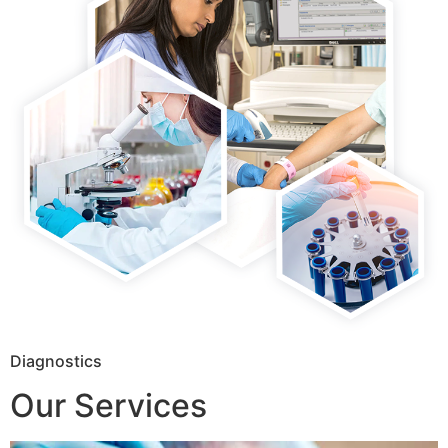
Diagnostics
Our Services