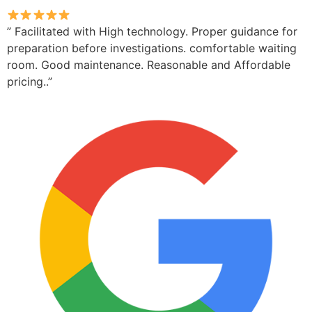
” Facilitated with High technology. Proper guidance for
preparation before investigations. comfortable waiting
room. Good maintenance. Reasonable and Affordable
pricing..”