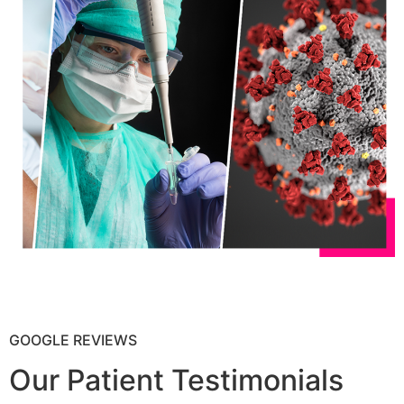
GOOGLE REVIEWS
Our Patient Testimonials