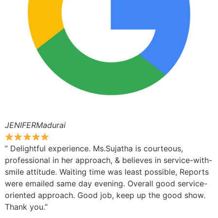
JENIFERMadurai
” Delightful experience. Ms.Sujatha is courteous,
professional in her approach, & believes in service-with-
smile attitude. Waiting time was least possible, Reports
were emailed same day evening. Overall good service-
oriented approach. Good job, keep up the good show.
Thank you.”