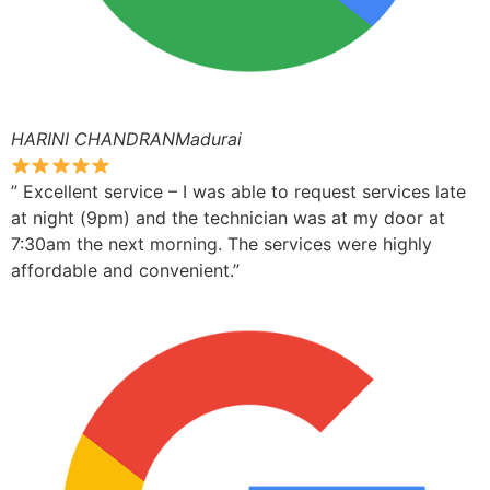
HARINI CHANDRANMadurai
” Excellent service – I was able to request services late
at night (9pm) and the technician was at my door at
7:30am the next morning. The services were highly
affordable and convenient.”