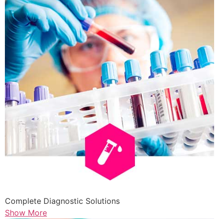
Complete Diagnostic Solutions
Show More