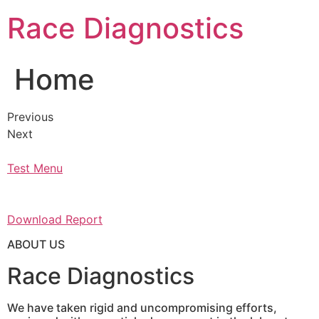
Skip
Race Diagnostics
to
content
Home
Previous
Next
Test Menu
Download Report
ABOUT US
Race Diagnostics
We have taken rigid and uncompromising efforts,