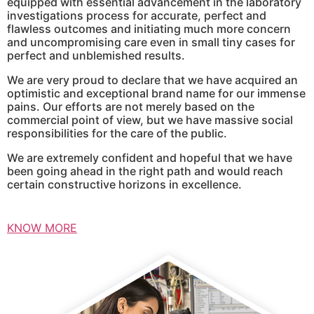
equipped with essential advancement in the laboratory
investigations process for accurate, perfect and
flawless outcomes and initiating much more concern
and uncompromising care even in small tiny cases for
perfect and unblemished results.
We are very proud to declare that we have acquired an
optimistic and exceptional brand name for our immense
pains. Our efforts are not merely based on the
commercial point of view, but we have massive social
responsibilities for the care of the public.
We are extremely confident and hopeful that we have
been going ahead in the right path and would reach
certain constructive horizons in excellence.
KNOW MORE