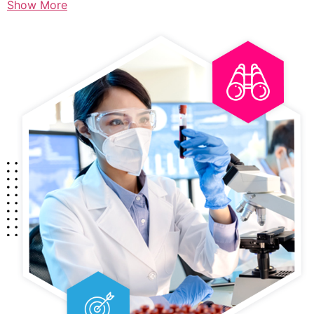
Show More