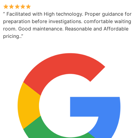
” Facilitated with High technology. Proper guidance for
preparation before investigations. comfortable waiting
room. Good maintenance. Reasonable and Affordable
pricing..”