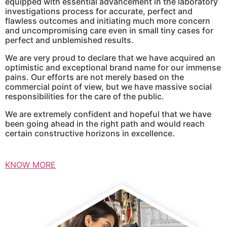
equipped with essential advancement in the laboratory
investigations process for accurate, perfect and
flawless outcomes and initiating much more concern
and uncompromising care even in small tiny cases for
perfect and unblemished results.
We are very proud to declare that we have acquired an
optimistic and exceptional brand name for our immense
pains. Our efforts are not merely based on the
commercial point of view, but we have massive social
responsibilities for the care of the public.
We are extremely confident and hopeful that we have
been going ahead in the right path and would reach
certain constructive horizons in excellence.
KNOW MORE