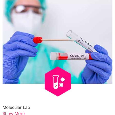
Molecular Lab
Show More