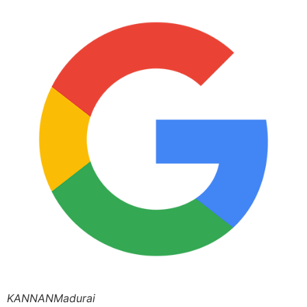
KANNANMadurai