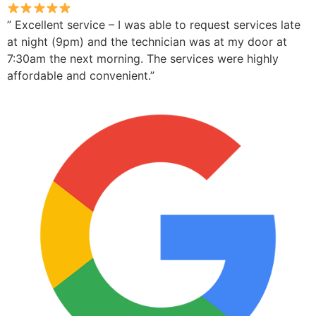
” Excellent service – I was able to request services late
at night (9pm) and the technician was at my door at
7:30am the next morning. The services were highly
affordable and convenient.”