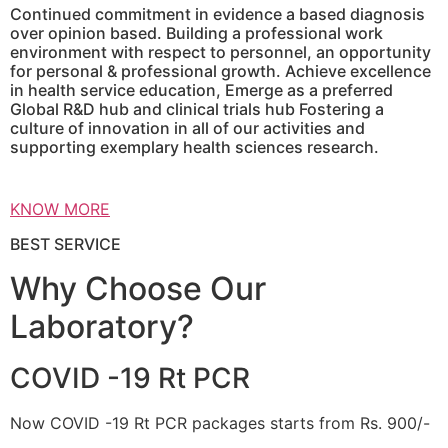
Continued commitment in evidence a based diagnosis
over opinion based. Building a professional work
environment with respect to personnel, an opportunity
for personal & professional growth. Achieve excellence
in health service education, Emerge as a preferred
Global R&D hub and clinical trials hub Fostering a
culture of innovation in all of our activities and
supporting exemplary health sciences research.
KNOW MORE
BEST SERVICE
Why Choose Our
Laboratory?
COVID -19 Rt PCR
Now COVID -19 Rt PCR packages starts from Rs. 900/-