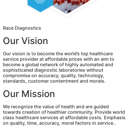
Race Diagnostics
Our Vision
Our vision is to become the world’s top healthcare
service provider at affordable prices with an aim to
become a global network of highly automated and
sophisticated diagnostic laboratories without
compromise on accuracy, quality, technology,
standards, customer contentment and morals.
Our Mission
We recognize the value of health and are guided
towards creation of healthier community. Provide world
class healthcare services at affordable costs. Emphasis
on quality, time, accuracy, moral factors in service..