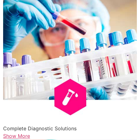
Complete Diagnostic Solutions
Show More