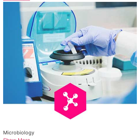
Microbiology