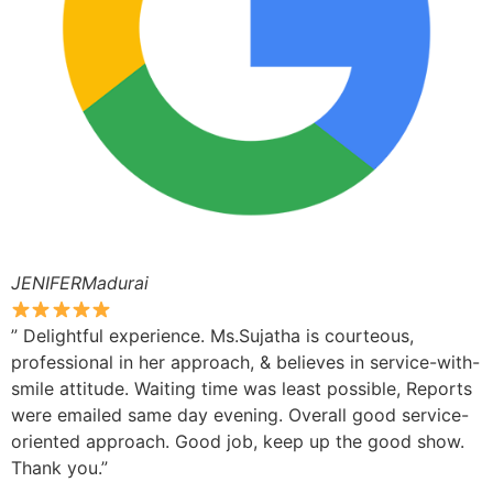
JENIFERMadurai
” Delightful experience. Ms.Sujatha is courteous,
professional in her approach, & believes in service-with-
smile attitude. Waiting time was least possible, Reports
were emailed same day evening. Overall good service-
oriented approach. Good job, keep up the good show.
Thank you.”