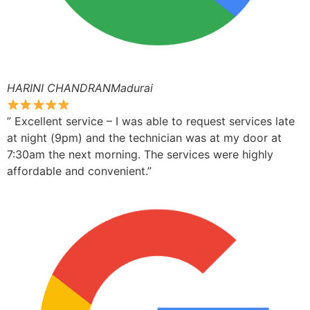
HARINI CHANDRANMadurai
” Excellent service – I was able to request services late
at night (9pm) and the technician was at my door at
7:30am the next morning. The services were highly
affordable and convenient.”