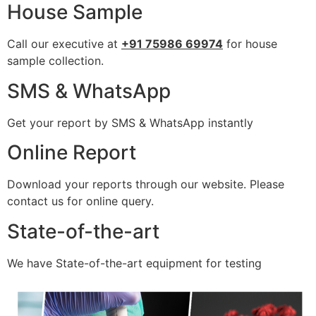
House Sample
Call our executive at
+91 75986 69974
for house
sample collection.
SMS & WhatsApp
Get your report by SMS & WhatsApp instantly
Online Report
Download your reports through our website. Please
contact us for online query.
State-of-the-art
We have State-of-the-art equipment for testing