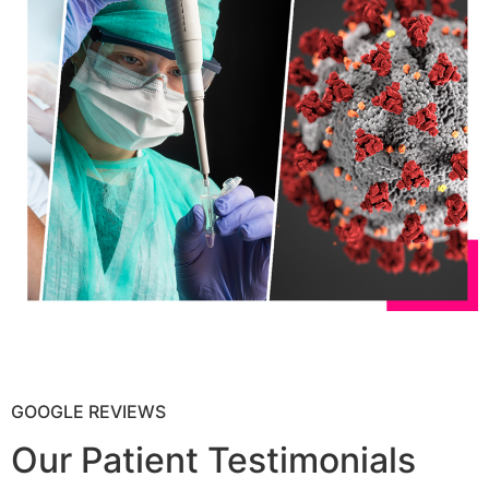
GOOGLE REVIEWS
Our Patient Testimonials