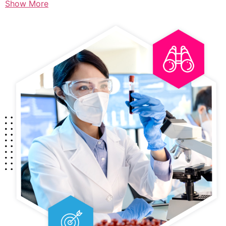
Show More