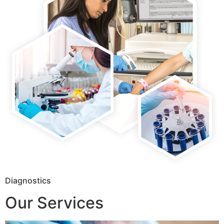
Diagnostics
Our Services