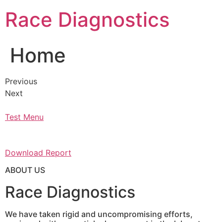
Skip
Race Diagnostics
to
content
Home
Previous
Next
Test Menu
Download Report
ABOUT US
Race Diagnostics
We have taken rigid and uncompromising efforts,