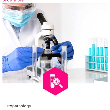
Show More
Histopathology