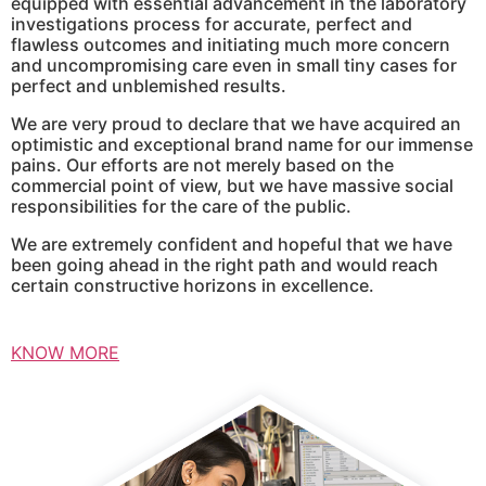
equipped with essential advancement in the laboratory
investigations process for accurate, perfect and
flawless outcomes and initiating much more concern
and uncompromising care even in small tiny cases for
perfect and unblemished results.
We are very proud to declare that we have acquired an
optimistic and exceptional brand name for our immense
pains. Our efforts are not merely based on the
commercial point of view, but we have massive social
responsibilities for the care of the public.
We are extremely confident and hopeful that we have
been going ahead in the right path and would reach
certain constructive horizons in excellence.
KNOW MORE