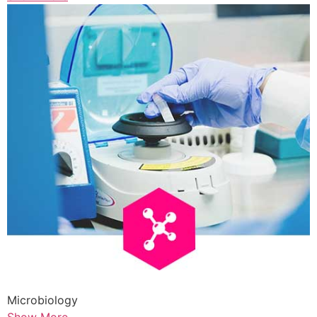
Microbiology