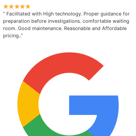
” Facilitated with High technology. Proper guidance for
preparation before investigations. comfortable waiting
room. Good maintenance. Reasonable and Affordable
pricing..”