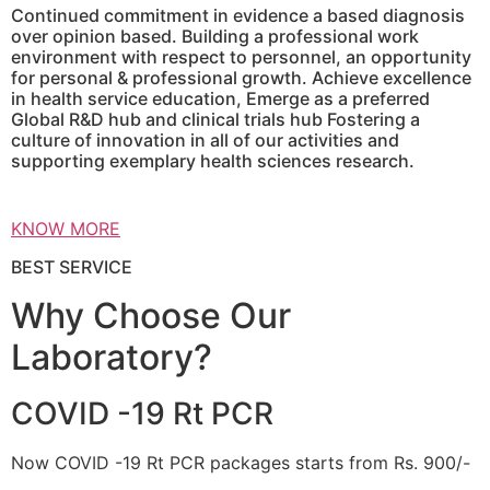
Continued commitment in evidence a based diagnosis
over opinion based. Building a professional work
environment with respect to personnel, an opportunity
for personal & professional growth. Achieve excellence
in health service education, Emerge as a preferred
Global R&D hub and clinical trials hub Fostering a
culture of innovation in all of our activities and
supporting exemplary health sciences research.
KNOW MORE
BEST SERVICE
Why Choose Our
Laboratory?
COVID -19 Rt PCR
Now COVID -19 Rt PCR packages starts from Rs. 900/-