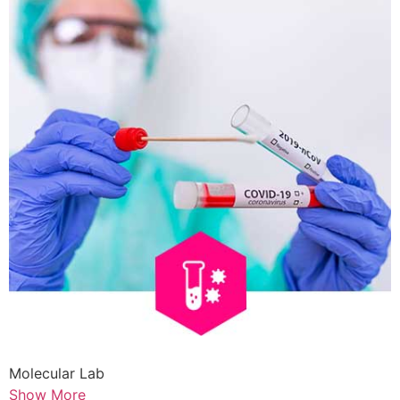
Molecular Lab
Show More