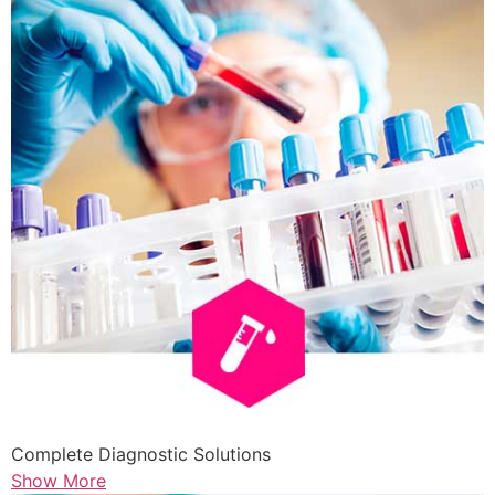
Complete Diagnostic Solutions
Show More