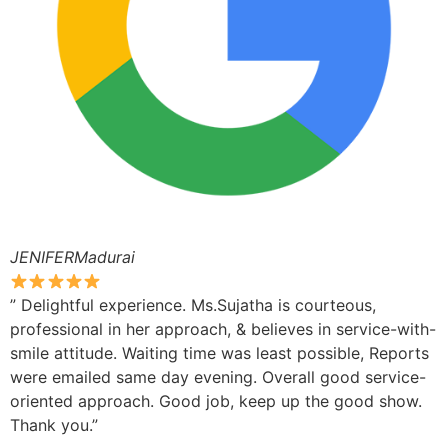
JENIFERMadurai
” Delightful experience. Ms.Sujatha is courteous,
professional in her approach, & believes in service-with-
smile attitude. Waiting time was least possible, Reports
were emailed same day evening. Overall good service-
oriented approach. Good job, keep up the good show.
Thank you.”