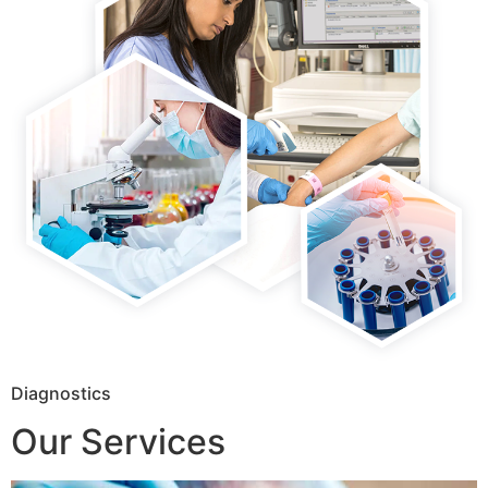
Diagnostics
Our Services