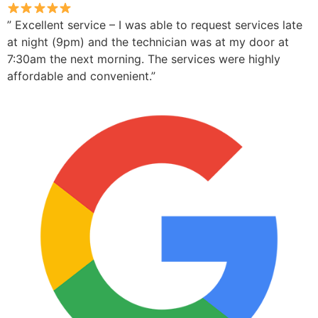
” Excellent service – I was able to request services late
at night (9pm) and the technician was at my door at
7:30am the next morning. The services were highly
affordable and convenient.”