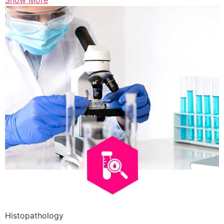
Show More
Histopathology