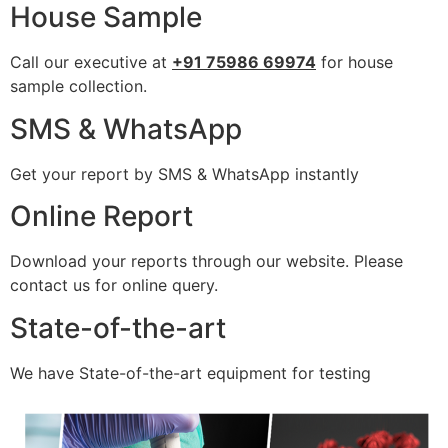
House Sample
Call our executive at
+91 75986 69974
for house
sample collection.
SMS & WhatsApp
Get your report by SMS & WhatsApp instantly
Online Report
Download your reports through our website. Please
contact us for online query.
State-of-the-art
We have State-of-the-art equipment for testing