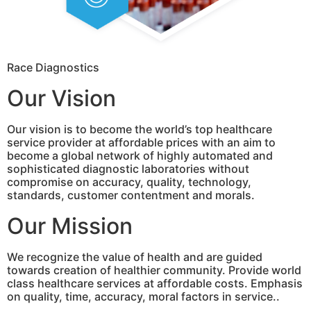
Race Diagnostics
Our Vision
Our vision is to become the world’s top healthcare
service provider at affordable prices with an aim to
become a global network of highly automated and
sophisticated diagnostic laboratories without
compromise on accuracy, quality, technology,
standards, customer contentment and morals.
Our Mission
We recognize the value of health and are guided
towards creation of healthier community. Provide world
class healthcare services at affordable costs. Emphasis
on quality, time, accuracy, moral factors in service..