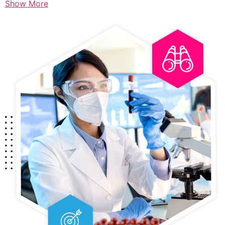
Show More