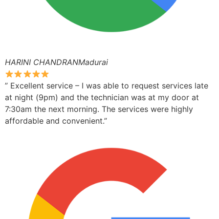
HARINI CHANDRANMadurai
” Excellent service – I was able to request services late
at night (9pm) and the technician was at my door at
7:30am the next morning. The services were highly
affordable and convenient.”