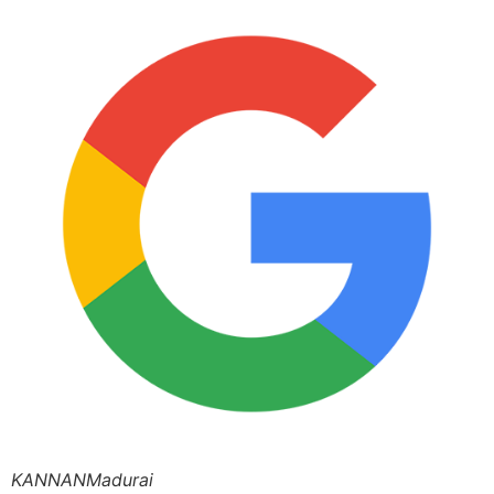
KANNANMadurai