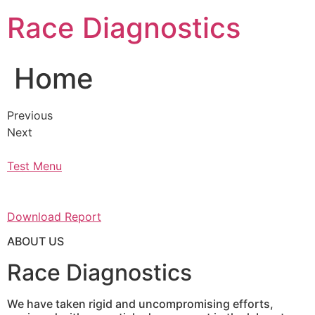
Skip
Race Diagnostics
to
content
Home
Previous
Next
Test Menu
Download Report
ABOUT US
Race Diagnostics
We have taken rigid and uncompromising efforts,