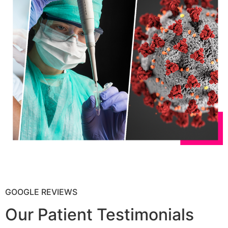
GOOGLE REVIEWS
Our Patient Testimonials