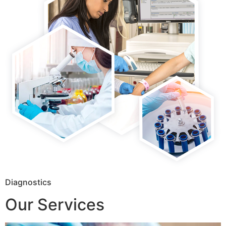
Diagnostics
Our Services