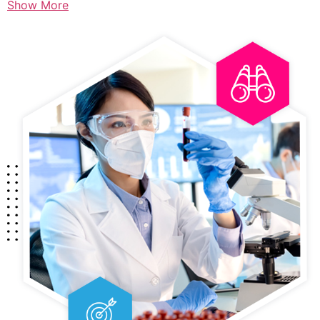
Show More