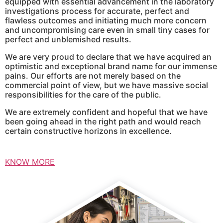
equipped with essential advancement in the laboratory
investigations process for accurate, perfect and
flawless outcomes and initiating much more concern
and uncompromising care even in small tiny cases for
perfect and unblemished results.
We are very proud to declare that we have acquired an
optimistic and exceptional brand name for our immense
pains. Our efforts are not merely based on the
commercial point of view, but we have massive social
responsibilities for the care of the public.
We are extremely confident and hopeful that we have
been going ahead in the right path and would reach
certain constructive horizons in excellence.
KNOW MORE