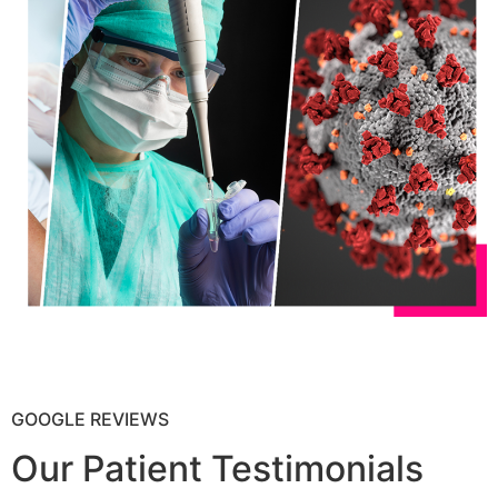
GOOGLE REVIEWS
Our Patient Testimonials