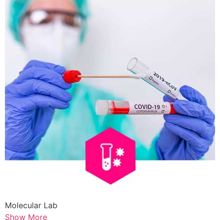
Molecular Lab
Show More