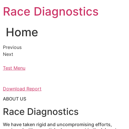
Skip
Race Diagnostics
to
content
Home
Previous
Next
Test Menu
Download Report
ABOUT US
Race Diagnostics
We have taken rigid and uncompromising efforts,