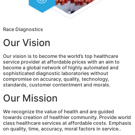
Race Diagnostics
Our Vision
Our vision is to become the world’s top healthcare
service provider at affordable prices with an aim to
become a global network of highly automated and
sophisticated diagnostic laboratories without
compromise on accuracy, quality, technology,
standards, customer contentment and morals.
Our Mission
We recognize the value of health and are guided
towards creation of healthier community. Provide world
class healthcare services at affordable costs. Emphasis
on quality, time, accuracy, moral factors in service..