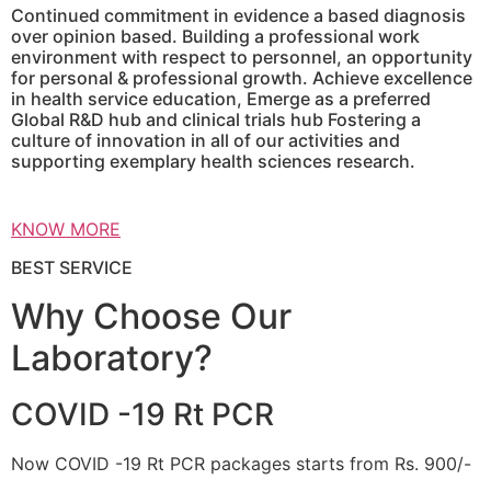
Continued commitment in evidence a based diagnosis
over opinion based. Building a professional work
environment with respect to personnel, an opportunity
for personal & professional growth. Achieve excellence
in health service education, Emerge as a preferred
Global R&D hub and clinical trials hub Fostering a
culture of innovation in all of our activities and
supporting exemplary health sciences research.
KNOW MORE
BEST SERVICE
Why Choose Our
Laboratory?
COVID -19 Rt PCR
Now COVID -19 Rt PCR packages starts from Rs. 900/-