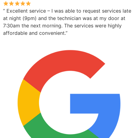
” Excellent service – I was able to request services late
at night (9pm) and the technician was at my door at
7:30am the next morning. The services were highly
affordable and convenient.”