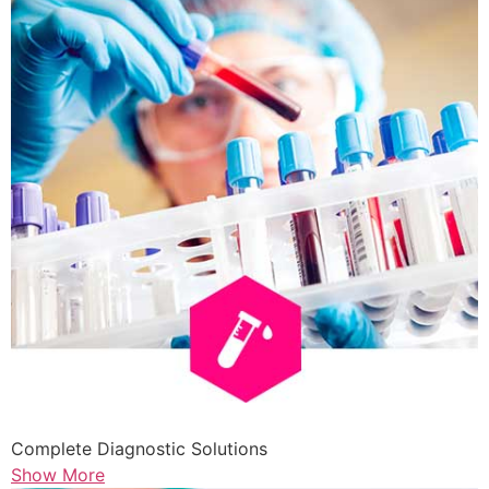
Complete Diagnostic Solutions
Show More