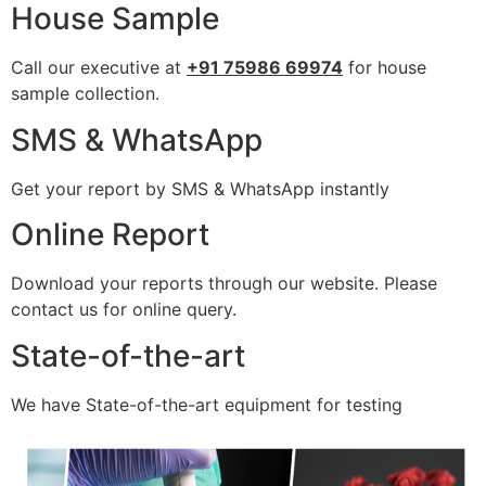
House Sample
Call our executive at
+91 75986 69974
for house
sample collection.
SMS & WhatsApp
Get your report by SMS & WhatsApp instantly
Online Report
Download your reports through our website. Please
contact us for online query.
State-of-the-art
We have State-of-the-art equipment for testing