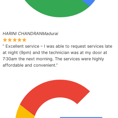
HARINI CHANDRANMadurai
” Excellent service – I was able to request services late
at night (9pm) and the technician was at my door at
7:30am the next morning. The services were highly
affordable and convenient.”