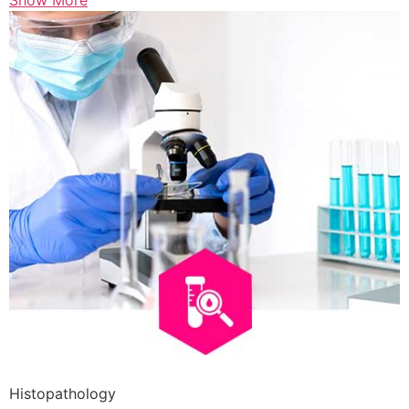
Show More
Histopathology