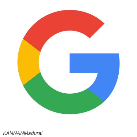
KANNANMadurai