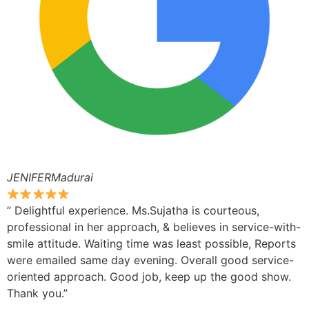
JENIFERMadurai
” Delightful experience. Ms.Sujatha is courteous,
professional in her approach, & believes in service-with-
smile attitude. Waiting time was least possible, Reports
were emailed same day evening. Overall good service-
oriented approach. Good job, keep up the good show.
Thank you.”