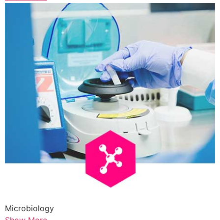
Microbiology