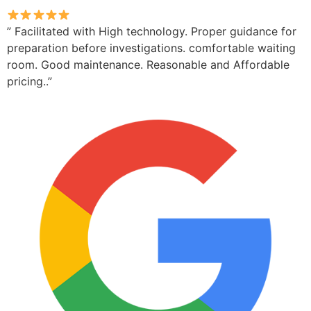
” Facilitated with High technology. Proper guidance for
preparation before investigations. comfortable waiting
room. Good maintenance. Reasonable and Affordable
pricing..”