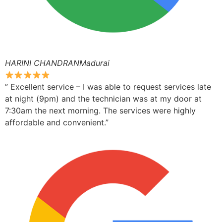
HARINI CHANDRANMadurai
” Excellent service – I was able to request services late
at night (9pm) and the technician was at my door at
7:30am the next morning. The services were highly
affordable and convenient.”