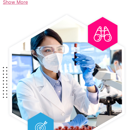
Show More