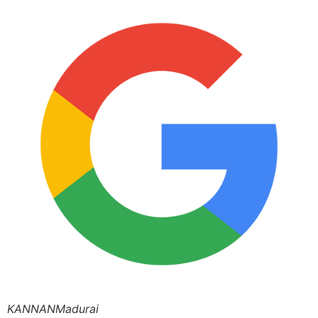
KANNANMadurai