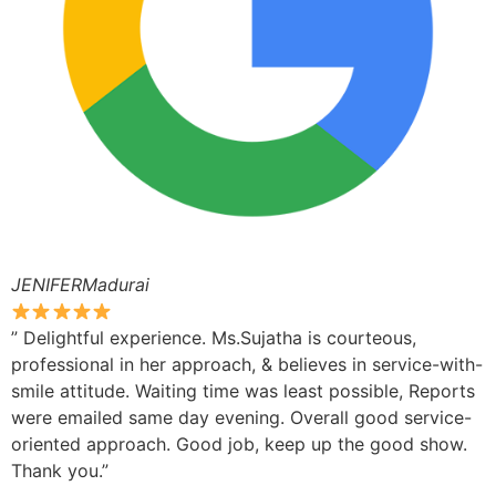
JENIFERMadurai
” Delightful experience. Ms.Sujatha is courteous,
professional in her approach, & believes in service-with-
smile attitude. Waiting time was least possible, Reports
were emailed same day evening. Overall good service-
oriented approach. Good job, keep up the good show.
Thank you.”