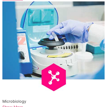
Microbiology