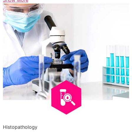
Show More
Histopathology