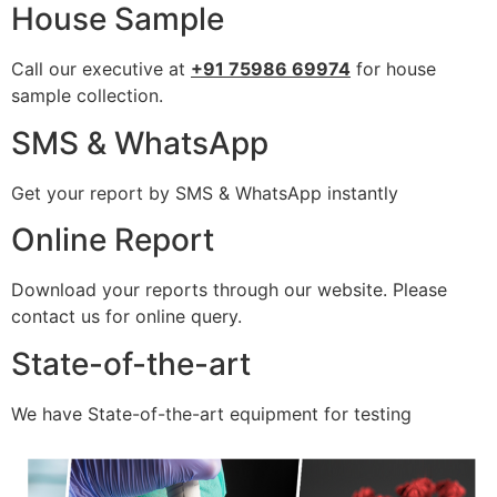
House Sample
Call our executive at
+91 75986 69974
for house
sample collection.
SMS & WhatsApp
Get your report by SMS & WhatsApp instantly
Online Report
Download your reports through our website. Please
contact us for online query.
State-of-the-art
We have State-of-the-art equipment for testing