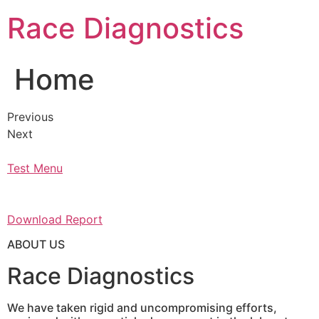
Skip
Race Diagnostics
to
content
Home
Previous
Next
Test Menu
Download Report
ABOUT US
Race Diagnostics
We have taken rigid and uncompromising efforts,