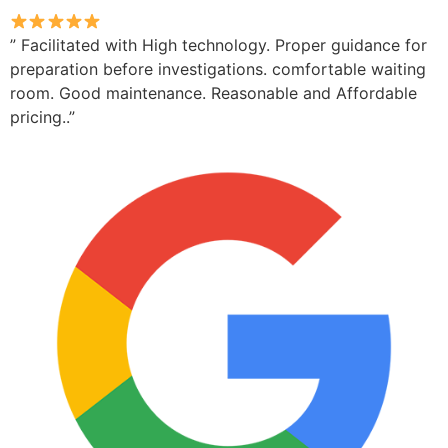
” Facilitated with High technology. Proper guidance for
preparation before investigations. comfortable waiting
room. Good maintenance. Reasonable and Affordable
pricing..”