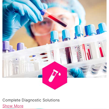
Complete Diagnostic Solutions
Show More