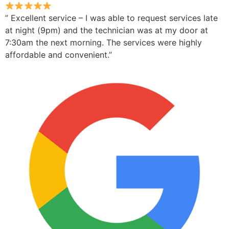
” Excellent service – I was able to request services late
at night (9pm) and the technician was at my door at
7:30am the next morning. The services were highly
affordable and convenient.”