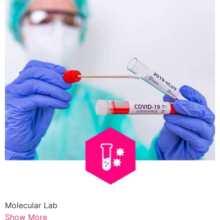
Molecular Lab
Show More