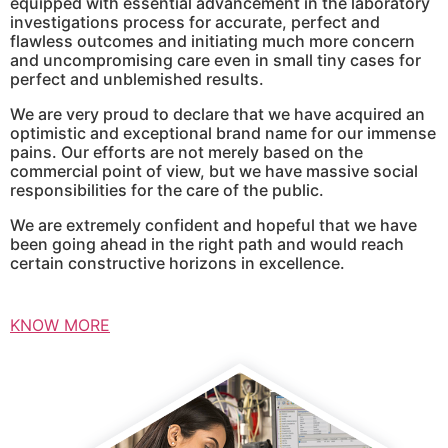
equipped with essential advancement in the laboratory
investigations process for accurate, perfect and
flawless outcomes and initiating much more concern
and uncompromising care even in small tiny cases for
perfect and unblemished results.
We are very proud to declare that we have acquired an
optimistic and exceptional brand name for our immense
pains. Our efforts are not merely based on the
commercial point of view, but we have massive social
responsibilities for the care of the public.
We are extremely confident and hopeful that we have
been going ahead in the right path and would reach
certain constructive horizons in excellence.
KNOW MORE