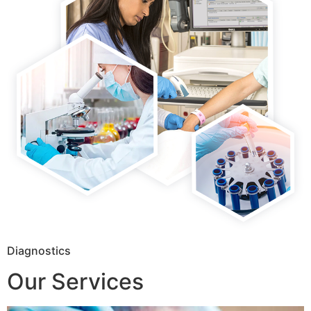
Diagnostics
Our Services