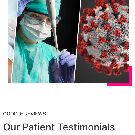
GOOGLE REVIEWS
Our Patient Testimonials