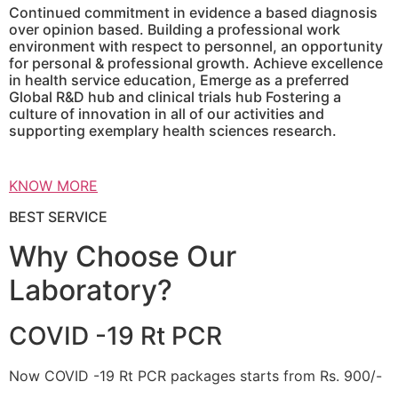
Continued commitment in evidence a based diagnosis
over opinion based. Building a professional work
environment with respect to personnel, an opportunity
for personal & professional growth. Achieve excellence
in health service education, Emerge as a preferred
Global R&D hub and clinical trials hub Fostering a
culture of innovation in all of our activities and
supporting exemplary health sciences research.
KNOW MORE
BEST SERVICE
Why Choose Our
Laboratory?
COVID -19 Rt PCR
Now COVID -19 Rt PCR packages starts from Rs. 900/-