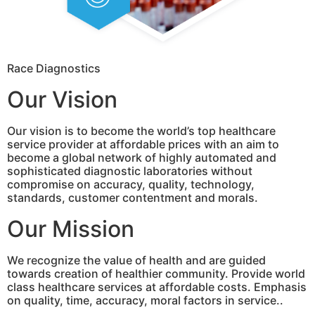
Race Diagnostics
Our Vision
Our vision is to become the world’s top healthcare
service provider at affordable prices with an aim to
become a global network of highly automated and
sophisticated diagnostic laboratories without
compromise on accuracy, quality, technology,
standards, customer contentment and morals.
Our Mission
We recognize the value of health and are guided
towards creation of healthier community. Provide world
class healthcare services at affordable costs. Emphasis
on quality, time, accuracy, moral factors in service..