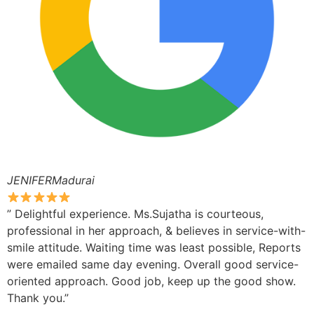
JENIFERMadurai
” Delightful experience. Ms.Sujatha is courteous,
professional in her approach, & believes in service-with-
smile attitude. Waiting time was least possible, Reports
were emailed same day evening. Overall good service-
oriented approach. Good job, keep up the good show.
Thank you.”