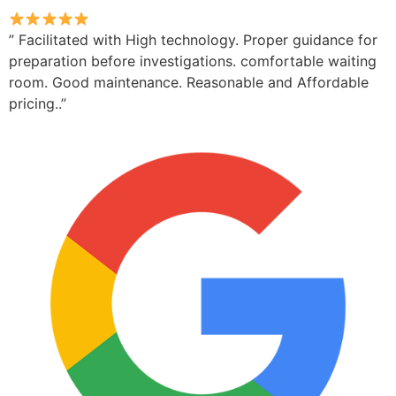
” Facilitated with High technology. Proper guidance for
preparation before investigations. comfortable waiting
room. Good maintenance. Reasonable and Affordable
pricing..”