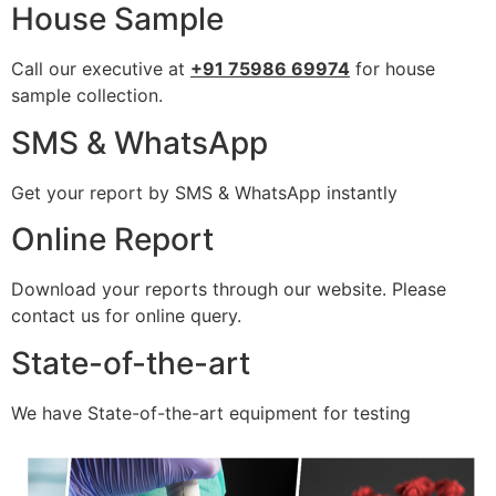
House Sample
Call our executive at
+91 75986 69974
for house
sample collection.
SMS & WhatsApp
Get your report by SMS & WhatsApp instantly
Online Report
Download your reports through our website. Please
contact us for online query.
State-of-the-art
We have State-of-the-art equipment for testing