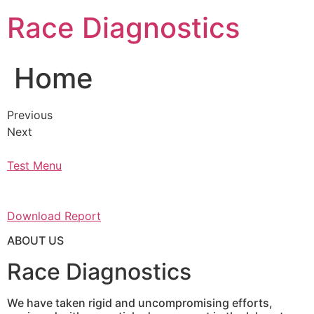
Skip
Race Diagnostics
to
content
Home
Previous
Next
Test Menu
Download Report
ABOUT US
Race Diagnostics
We have taken rigid and uncompromising efforts,