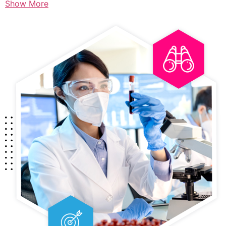
Show More