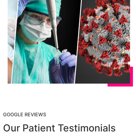
GOOGLE REVIEWS
Our Patient Testimonials