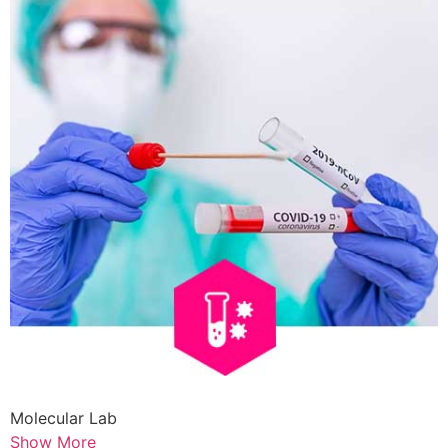
Molecular Lab
Show More