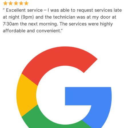
” Excellent service – I was able to request services late
at night (9pm) and the technician was at my door at
7:30am the next morning. The services were highly
affordable and convenient.”