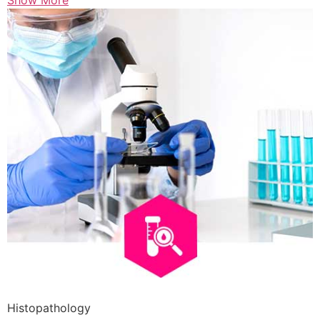
Show More
Histopathology