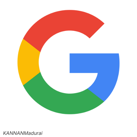
KANNANMadurai