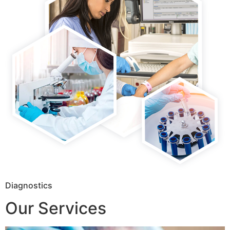
Diagnostics
Our Services