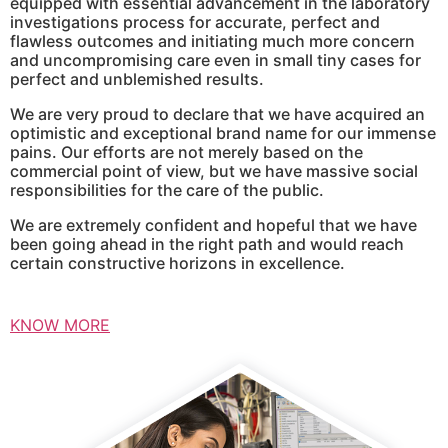
equipped with essential advancement in the laboratory
investigations process for accurate, perfect and
flawless outcomes and initiating much more concern
and uncompromising care even in small tiny cases for
perfect and unblemished results.
We are very proud to declare that we have acquired an
optimistic and exceptional brand name for our immense
pains. Our efforts are not merely based on the
commercial point of view, but we have massive social
responsibilities for the care of the public.
We are extremely confident and hopeful that we have
been going ahead in the right path and would reach
certain constructive horizons in excellence.
KNOW MORE