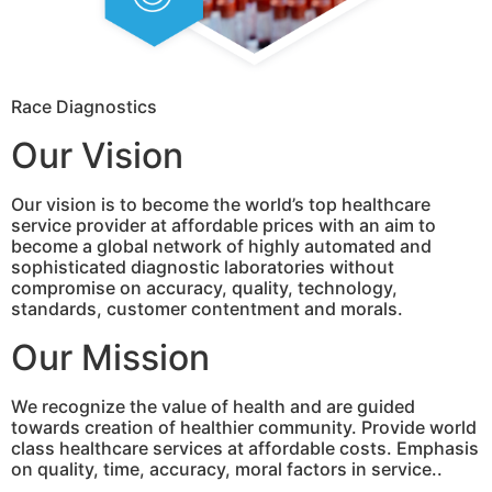
Race Diagnostics
Our Vision
Our vision is to become the world’s top healthcare
service provider at affordable prices with an aim to
become a global network of highly automated and
sophisticated diagnostic laboratories without
compromise on accuracy, quality, technology,
standards, customer contentment and morals.
Our Mission
We recognize the value of health and are guided
towards creation of healthier community. Provide world
class healthcare services at affordable costs. Emphasis
on quality, time, accuracy, moral factors in service..