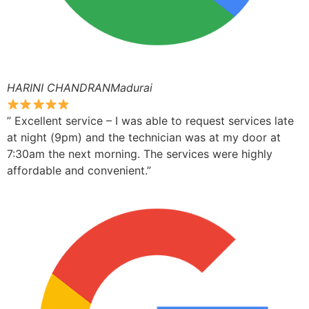
HARINI CHANDRANMadurai
” Excellent service – I was able to request services late
at night (9pm) and the technician was at my door at
7:30am the next morning. The services were highly
affordable and convenient.”