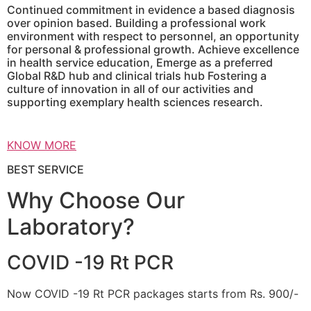
Continued commitment in evidence a based diagnosis
over opinion based. Building a professional work
environment with respect to personnel, an opportunity
for personal & professional growth. Achieve excellence
in health service education, Emerge as a preferred
Global R&D hub and clinical trials hub Fostering a
culture of innovation in all of our activities and
supporting exemplary health sciences research.
KNOW MORE
BEST SERVICE
Why Choose Our
Laboratory?
COVID -19 Rt PCR
Now COVID -19 Rt PCR packages starts from Rs. 900/-