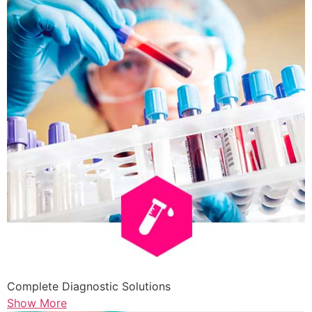
Complete Diagnostic Solutions
Show More