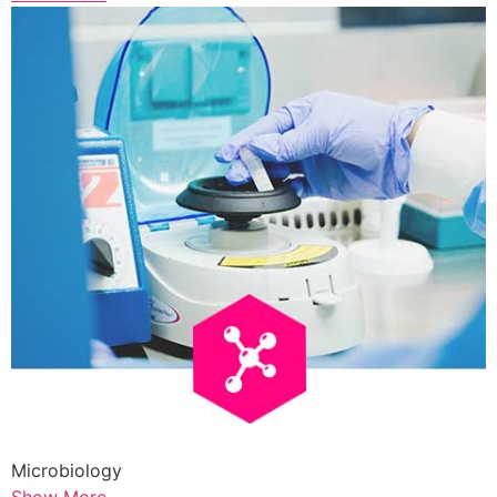
Microbiology