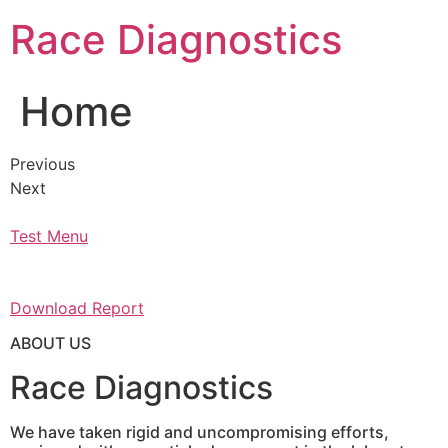
Skip
Race Diagnostics
to
content
Home
Previous
Next
Test Menu
Download Report
ABOUT US
Race Diagnostics
We have taken rigid and uncompromising efforts,