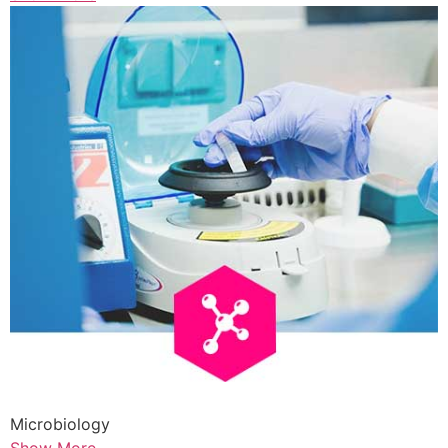
Microbiology