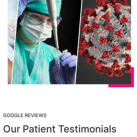
GOOGLE REVIEWS
Our Patient Testimonials