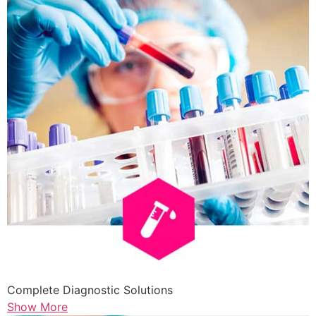
Complete Diagnostic Solutions
Show More