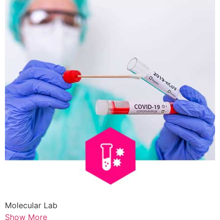
Molecular Lab
Show More