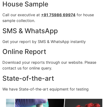
House Sample
Call our executive at
+91 75986 69974
for house
sample collection.
SMS & WhatsApp
Get your report by SMS & WhatsApp instantly
Online Report
Download your reports through our website. Please
contact us for online query.
State-of-the-art
We have State-of-the-art equipment for testing