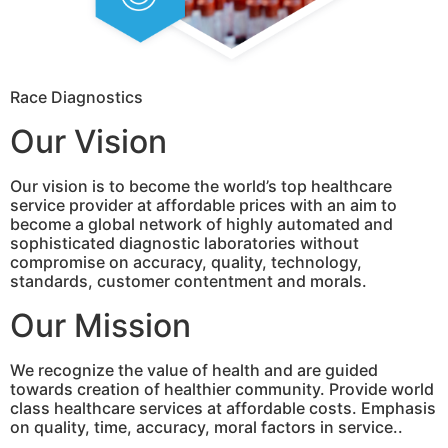
Race Diagnostics
Our Vision
Our vision is to become the world’s top healthcare
service provider at affordable prices with an aim to
become a global network of highly automated and
sophisticated diagnostic laboratories without
compromise on accuracy, quality, technology,
standards, customer contentment and morals.
Our Mission
We recognize the value of health and are guided
towards creation of healthier community. Provide world
class healthcare services at affordable costs. Emphasis
on quality, time, accuracy, moral factors in service..