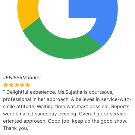
JENIFERMadurai
” Delightful experience. Ms.Sujatha is courteous,
professional in her approach, & believes in service-with-
smile attitude. Waiting time was least possible, Reports
were emailed same day evening. Overall good service-
oriented approach. Good job, keep up the good show.
Thank you.”