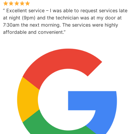
” Excellent service – I was able to request services late
at night (9pm) and the technician was at my door at
7:30am the next morning. The services were highly
affordable and convenient.”