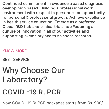
Continued commitment in evidence a based diagnosis
over opinion based. Building a professional work
environment with respect to personnel, an opportunity
for personal & professional growth. Achieve excellence
in health service education, Emerge as a preferred
Global R&D hub and clinical trials hub Fostering a
culture of innovation in all of our activities and
supporting exemplary health sciences research.
KNOW MORE
BEST SERVICE
Why Choose Our
Laboratory?
COVID -19 Rt PCR
Now COVID -19 Rt PCR packages starts from Rs. 900/-