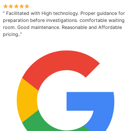
” Facilitated with High technology. Proper guidance for
preparation before investigations. comfortable waiting
room. Good maintenance. Reasonable and Affordable
pricing..”