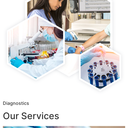
Diagnostics
Our Services