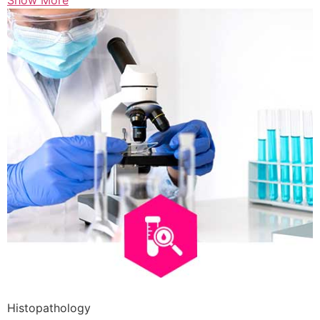
Show More
Histopathology