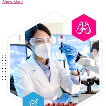
Show More