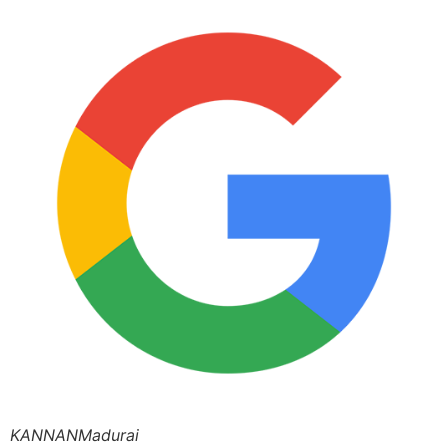
KANNANMadurai