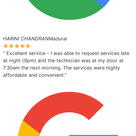
HARINI CHANDRANMadurai
” Excellent service – I was able to request services late
at night (9pm) and the technician was at my door at
7:30am the next morning. The services were highly
affordable and convenient.”