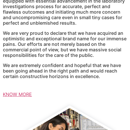
equipped with essential advancement in the laboratory
investigations process for accurate, perfect and
flawless outcomes and initiating much more concern
and uncompromising care even in small tiny cases for
perfect and unblemished results.
We are very proud to declare that we have acquired an
optimistic and exceptional brand name for our immense
pains. Our efforts are not merely based on the
commercial point of view, but we have massive social
responsibilities for the care of the public.
We are extremely confident and hopeful that we have
been going ahead in the right path and would reach
certain constructive horizons in excellence.
KNOW MORE