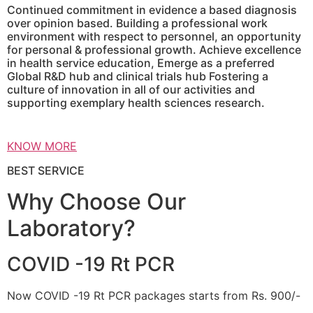
Continued commitment in evidence a based diagnosis
over opinion based. Building a professional work
environment with respect to personnel, an opportunity
for personal & professional growth. Achieve excellence
in health service education, Emerge as a preferred
Global R&D hub and clinical trials hub Fostering a
culture of innovation in all of our activities and
supporting exemplary health sciences research.
KNOW MORE
BEST SERVICE
Why Choose Our
Laboratory?
COVID -19 Rt PCR
Now COVID -19 Rt PCR packages starts from Rs. 900/-