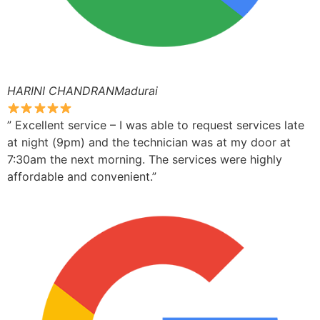
HARINI CHANDRANMadurai
” Excellent service – I was able to request services late
at night (9pm) and the technician was at my door at
7:30am the next morning. The services were highly
affordable and convenient.”