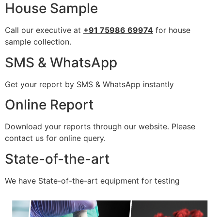
House Sample
Call our executive at
+91 75986 69974
for house
sample collection.
SMS & WhatsApp
Get your report by SMS & WhatsApp instantly
Online Report
Download your reports through our website. Please
contact us for online query.
State-of-the-art
We have State-of-the-art equipment for testing