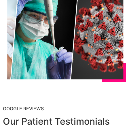
GOOGLE REVIEWS
Our Patient Testimonials