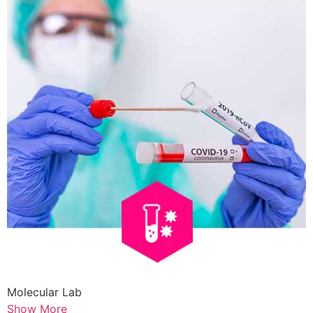
Molecular Lab
Show More