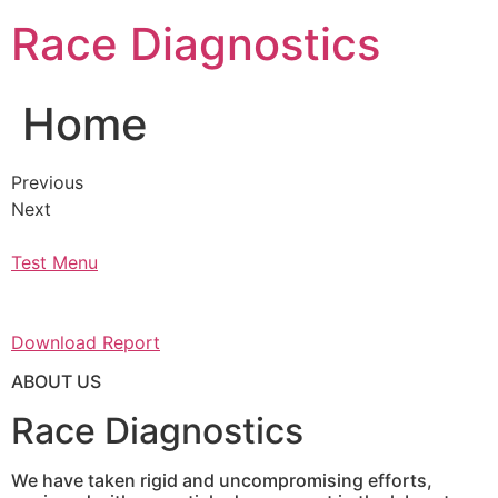
Skip
Race Diagnostics
to
content
Home
Previous
Next
Test Menu
Download Report
ABOUT US
Race Diagnostics
We have taken rigid and uncompromising efforts,