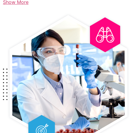
Show More