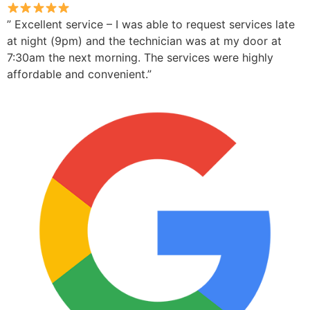
” Excellent service – I was able to request services late
at night (9pm) and the technician was at my door at
7:30am the next morning. The services were highly
affordable and convenient.”