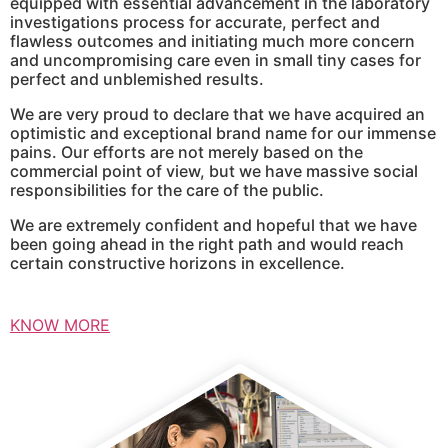
equipped with essential advancement in the laboratory
investigations process for accurate, perfect and
flawless outcomes and initiating much more concern
and uncompromising care even in small tiny cases for
perfect and unblemished results.
We are very proud to declare that we have acquired an
optimistic and exceptional brand name for our immense
pains. Our efforts are not merely based on the
commercial point of view, but we have massive social
responsibilities for the care of the public.
We are extremely confident and hopeful that we have
been going ahead in the right path and would reach
certain constructive horizons in excellence.
KNOW MORE