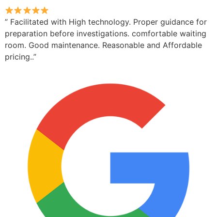
” Facilitated with High technology. Proper guidance for
preparation before investigations. comfortable waiting
room. Good maintenance. Reasonable and Affordable
pricing..”