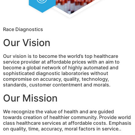
Race Diagnostics
Our Vision
Our vision is to become the world’s top healthcare
service provider at affordable prices with an aim to
become a global network of highly automated and
sophisticated diagnostic laboratories without
compromise on accuracy, quality, technology,
standards, customer contentment and morals.
Our Mission
We recognize the value of health and are guided
towards creation of healthier community. Provide world
class healthcare services at affordable costs. Emphasis
on quality, time, accuracy, moral factors in service..