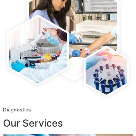
Diagnostics
Our Services