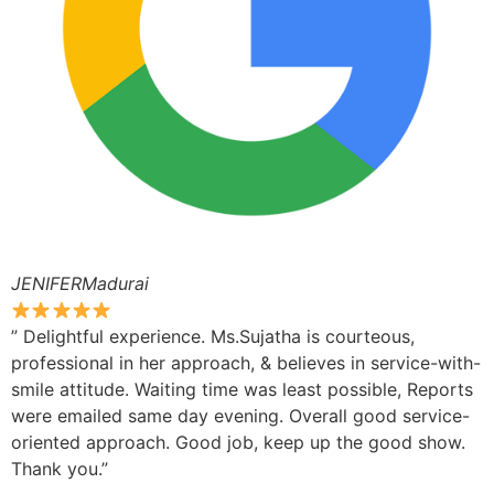
JENIFERMadurai
” Delightful experience. Ms.Sujatha is courteous,
professional in her approach, & believes in service-with-
smile attitude. Waiting time was least possible, Reports
were emailed same day evening. Overall good service-
oriented approach. Good job, keep up the good show.
Thank you.”