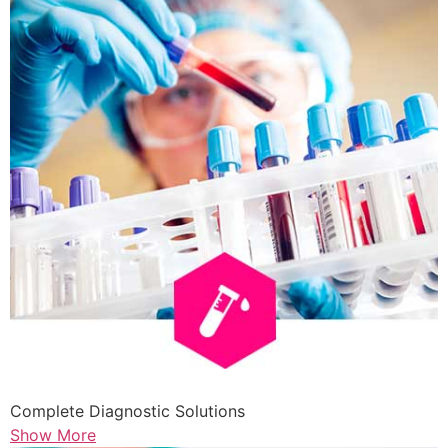
Complete Diagnostic Solutions
Show More