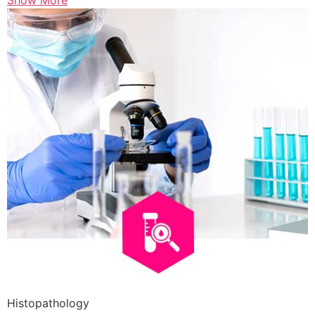
Show More
Histopathology