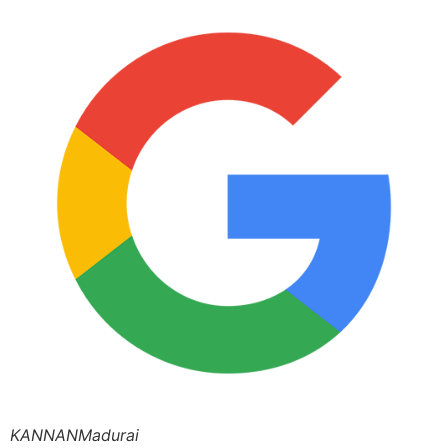
KANNANMadurai