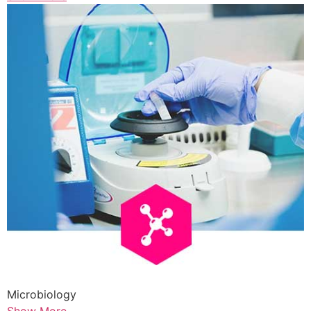
Microbiology