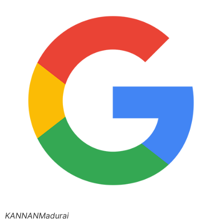
KANNANMadurai