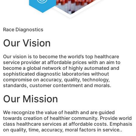
Race Diagnostics
Our Vision
Our vision is to become the world’s top healthcare
service provider at affordable prices with an aim to
become a global network of highly automated and
sophisticated diagnostic laboratories without
compromise on accuracy, quality, technology,
standards, customer contentment and morals.
Our Mission
We recognize the value of health and are guided
towards creation of healthier community. Provide world
class healthcare services at affordable costs. Emphasis
on quality, time, accuracy, moral factors in service..