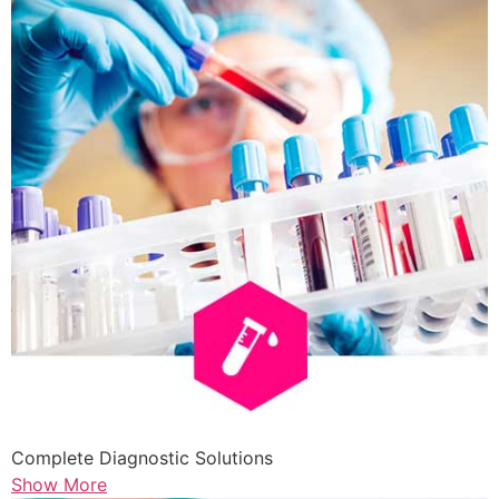
Complete Diagnostic Solutions
Show More