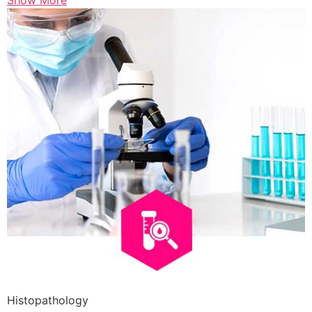
Show More
Histopathology