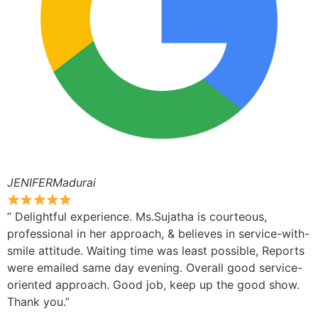
JENIFERMadurai
” Delightful experience. Ms.Sujatha is courteous,
professional in her approach, & believes in service-with-
smile attitude. Waiting time was least possible, Reports
were emailed same day evening. Overall good service-
oriented approach. Good job, keep up the good show.
Thank you.”