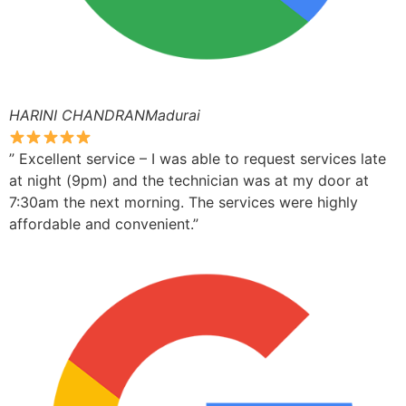
HARINI CHANDRANMadurai
” Excellent service – I was able to request services late
at night (9pm) and the technician was at my door at
7:30am the next morning. The services were highly
affordable and convenient.”