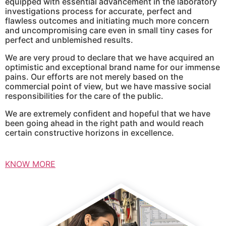
equipped with essential advancement in the laboratory
investigations process for accurate, perfect and
flawless outcomes and initiating much more concern
and uncompromising care even in small tiny cases for
perfect and unblemished results.
We are very proud to declare that we have acquired an
optimistic and exceptional brand name for our immense
pains. Our efforts are not merely based on the
commercial point of view, but we have massive social
responsibilities for the care of the public.
We are extremely confident and hopeful that we have
been going ahead in the right path and would reach
certain constructive horizons in excellence.
KNOW MORE