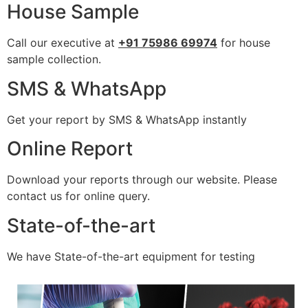
House Sample
Call our executive at
+91 75986 69974
for house
sample collection.
SMS & WhatsApp
Get your report by SMS & WhatsApp instantly
Online Report
Download your reports through our website. Please
contact us for online query.
State-of-the-art
We have State-of-the-art equipment for testing