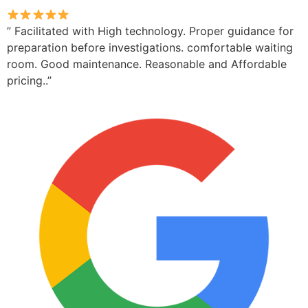
” Facilitated with High technology. Proper guidance for
preparation before investigations. comfortable waiting
room. Good maintenance. Reasonable and Affordable
pricing..”