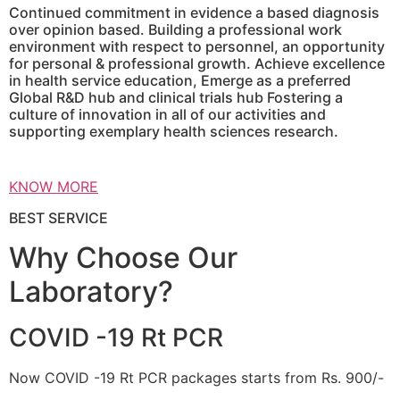
Continued commitment in evidence a based diagnosis
over opinion based. Building a professional work
environment with respect to personnel, an opportunity
for personal & professional growth. Achieve excellence
in health service education, Emerge as a preferred
Global R&D hub and clinical trials hub Fostering a
culture of innovation in all of our activities and
supporting exemplary health sciences research.
KNOW MORE
BEST SERVICE
Why Choose Our
Laboratory?
COVID -19 Rt PCR
Now COVID -19 Rt PCR packages starts from Rs. 900/-