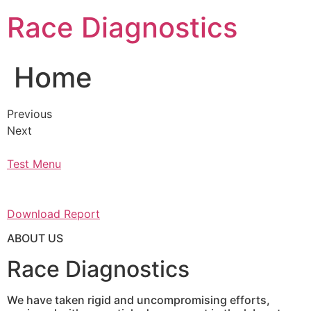
Skip
Race Diagnostics
to
content
Home
Previous
Next
Test Menu
Download Report
ABOUT US
Race Diagnostics
We have taken rigid and uncompromising efforts,