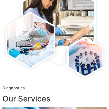
Diagnostics
Our Services