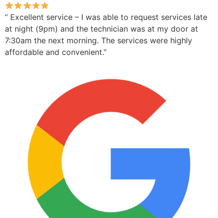
” Excellent service – I was able to request services late
at night (9pm) and the technician was at my door at
7:30am the next morning. The services were highly
affordable and convenient.”