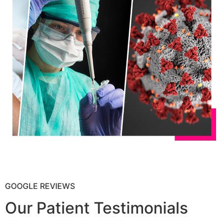
GOOGLE REVIEWS
Our Patient Testimonials