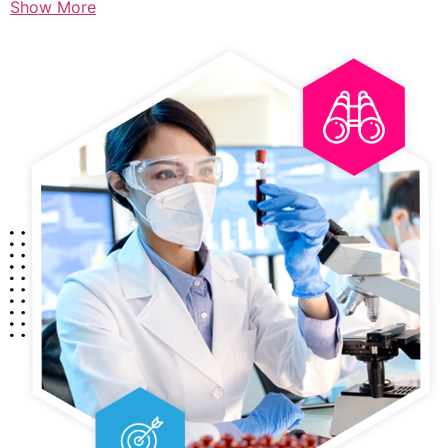
Show More