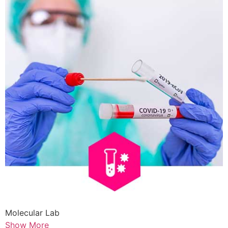
Molecular Lab
Show More