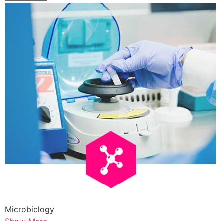
Microbiology