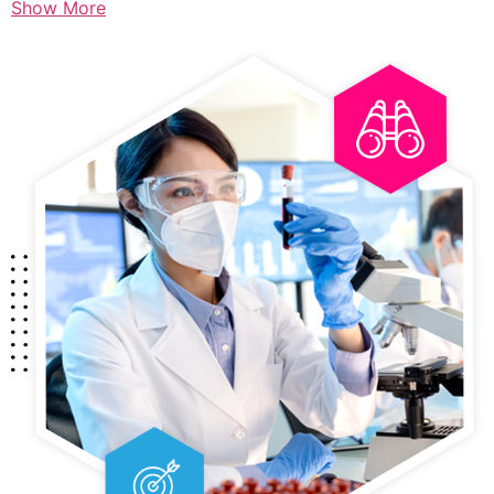
Show More