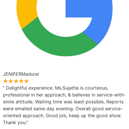
JENIFERMadurai
” Delightful experience. Ms.Sujatha is courteous,
professional in her approach, & believes in service-with-
smile attitude. Waiting time was least possible, Reports
were emailed same day evening. Overall good service-
oriented approach. Good job, keep up the good show.
Thank you.”