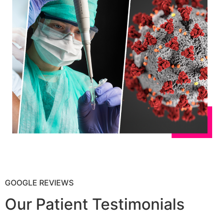
GOOGLE REVIEWS
Our Patient Testimonials