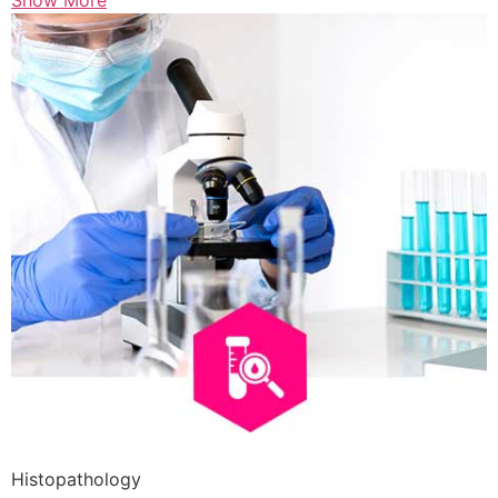
Show More
Histopathology