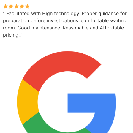
” Facilitated with High technology. Proper guidance for
preparation before investigations. comfortable waiting
room. Good maintenance. Reasonable and Affordable
pricing..”