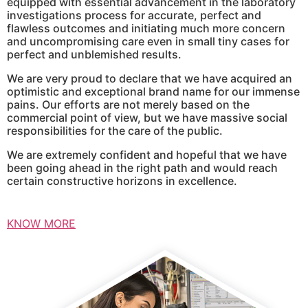
equipped with essential advancement in the laboratory
investigations process for accurate, perfect and
flawless outcomes and initiating much more concern
and uncompromising care even in small tiny cases for
perfect and unblemished results.
We are very proud to declare that we have acquired an
optimistic and exceptional brand name for our immense
pains. Our efforts are not merely based on the
commercial point of view, but we have massive social
responsibilities for the care of the public.
We are extremely confident and hopeful that we have
been going ahead in the right path and would reach
certain constructive horizons in excellence.
KNOW MORE