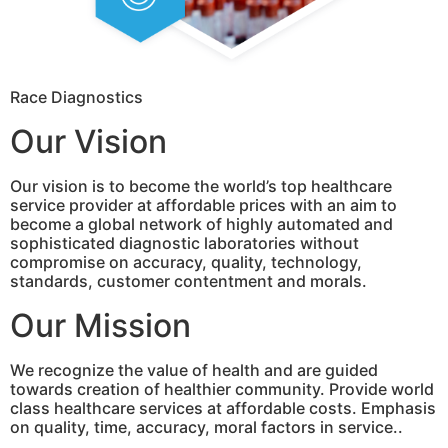
Race Diagnostics
Our Vision
Our vision is to become the world’s top healthcare
service provider at affordable prices with an aim to
become a global network of highly automated and
sophisticated diagnostic laboratories without
compromise on accuracy, quality, technology,
standards, customer contentment and morals.
Our Mission
We recognize the value of health and are guided
towards creation of healthier community. Provide world
class healthcare services at affordable costs. Emphasis
on quality, time, accuracy, moral factors in service..