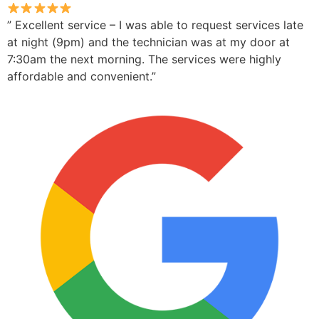
” Excellent service – I was able to request services late
at night (9pm) and the technician was at my door at
7:30am the next morning. The services were highly
affordable and convenient.”