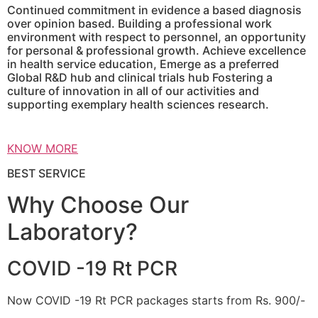
Continued commitment in evidence a based diagnosis
over opinion based. Building a professional work
environment with respect to personnel, an opportunity
for personal & professional growth. Achieve excellence
in health service education, Emerge as a preferred
Global R&D hub and clinical trials hub Fostering a
culture of innovation in all of our activities and
supporting exemplary health sciences research.
KNOW MORE
BEST SERVICE
Why Choose Our
Laboratory?
COVID -19 Rt PCR
Now COVID -19 Rt PCR packages starts from Rs. 900/-