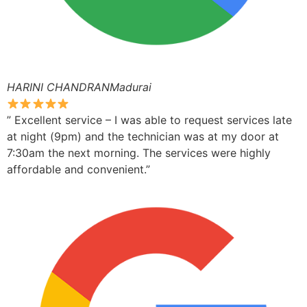
HARINI CHANDRANMadurai
” Excellent service – I was able to request services late
at night (9pm) and the technician was at my door at
7:30am the next morning. The services were highly
affordable and convenient.”