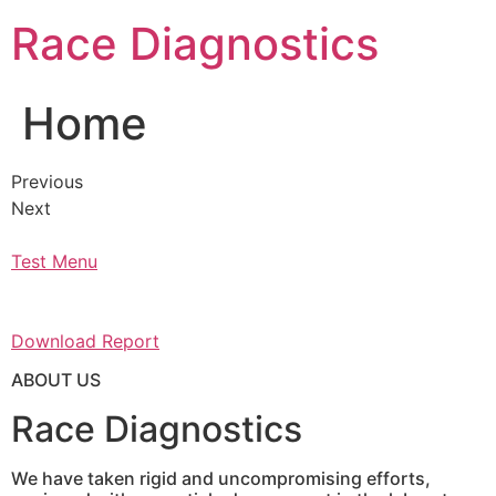
Skip
Race Diagnostics
to
content
Home
Previous
Next
Test Menu
Download Report
ABOUT US
Race Diagnostics
We have taken rigid and uncompromising efforts,