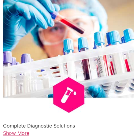
Complete Diagnostic Solutions
Show More