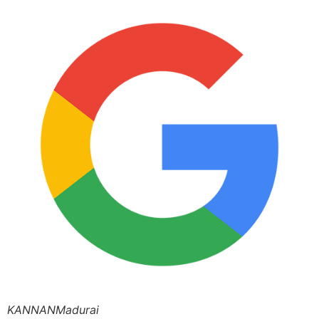
KANNANMadurai