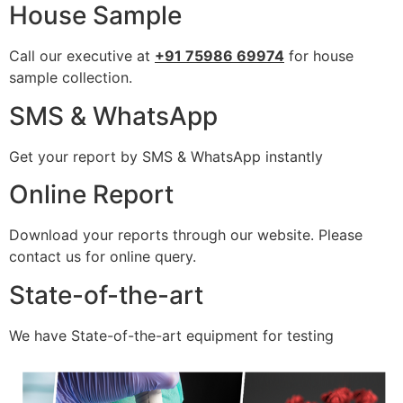
House Sample
Call our executive at
+91 75986 69974
for house
sample collection.
SMS & WhatsApp
Get your report by SMS & WhatsApp instantly
Online Report
Download your reports through our website. Please
contact us for online query.
State-of-the-art
We have State-of-the-art equipment for testing