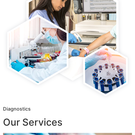
Diagnostics
Our Services