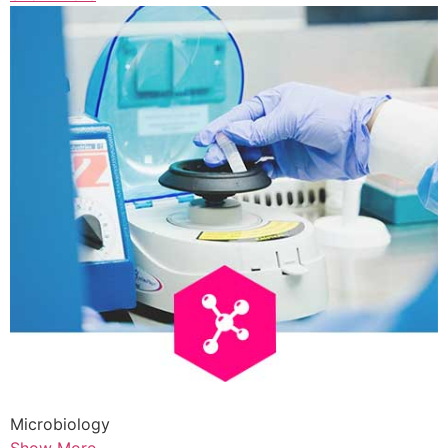
Microbiology