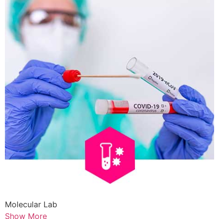
Molecular Lab
Show More