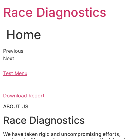
Skip
Race Diagnostics
to
content
Home
Previous
Next
Test Menu
Download Report
ABOUT US
Race Diagnostics
We have taken rigid and uncompromising efforts,