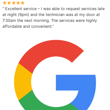
” Excellent service – I was able to request services late
at night (9pm) and the technician was at my door at
7:30am the next morning. The services were highly
affordable and convenient.”