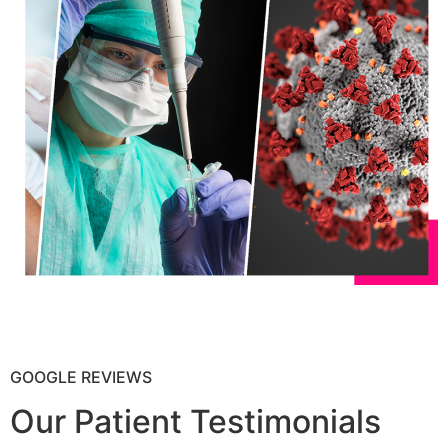
GOOGLE REVIEWS
Our Patient Testimonials