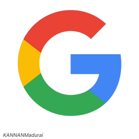
KANNANMadurai