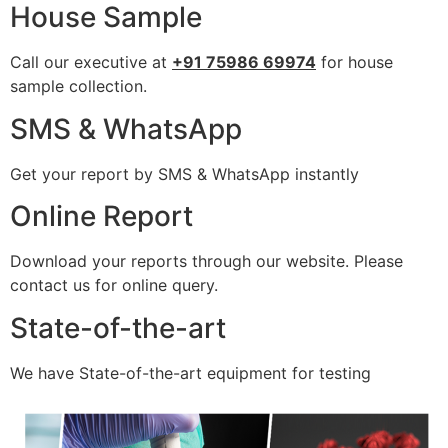
House Sample
Call our executive at
+91 75986 69974
for house
sample collection.
SMS & WhatsApp
Get your report by SMS & WhatsApp instantly
Online Report
Download your reports through our website. Please
contact us for online query.
State-of-the-art
We have State-of-the-art equipment for testing