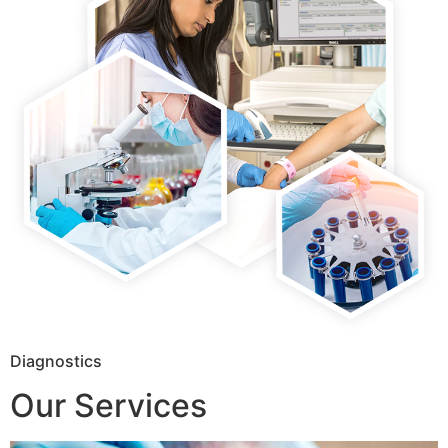
Diagnostics
Our Services