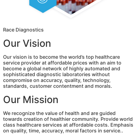
Race Diagnostics
Our Vision
Our vision is to become the world’s top healthcare
service provider at affordable prices with an aim to
become a global network of highly automated and
sophisticated diagnostic laboratories without
compromise on accuracy, quality, technology,
standards, customer contentment and morals.
Our Mission
We recognize the value of health and are guided
towards creation of healthier community. Provide world
class healthcare services at affordable costs. Emphasis
on quality, time, accuracy, moral factors in service..