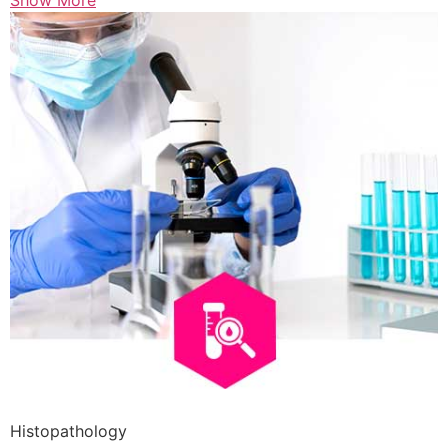
Show More
Histopathology