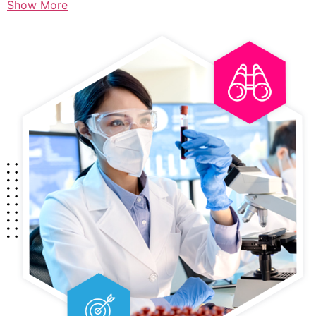
Show More