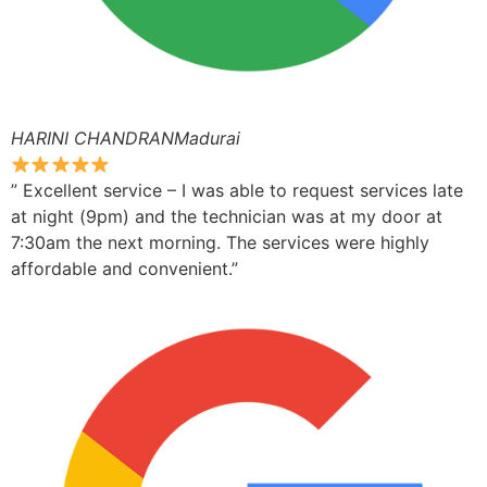
HARINI CHANDRANMadurai
” Excellent service – I was able to request services late
at night (9pm) and the technician was at my door at
7:30am the next morning. The services were highly
affordable and convenient.”