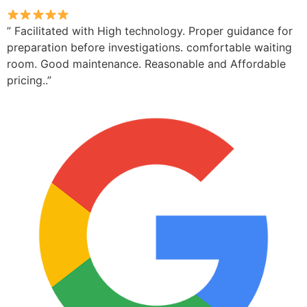
” Facilitated with High technology. Proper guidance for
preparation before investigations. comfortable waiting
room. Good maintenance. Reasonable and Affordable
pricing..”