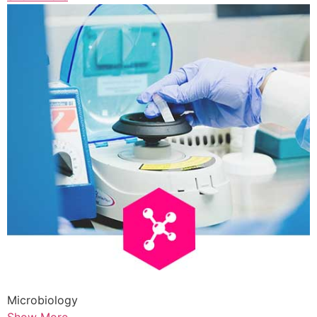
Microbiology