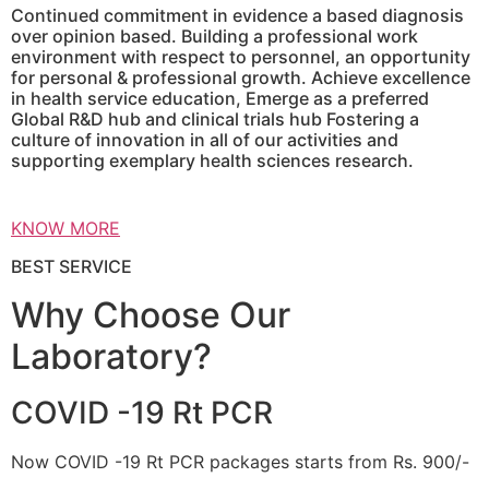
Continued commitment in evidence a based diagnosis
over opinion based. Building a professional work
environment with respect to personnel, an opportunity
for personal & professional growth. Achieve excellence
in health service education, Emerge as a preferred
Global R&D hub and clinical trials hub Fostering a
culture of innovation in all of our activities and
supporting exemplary health sciences research.
KNOW MORE
BEST SERVICE
Why Choose Our
Laboratory?
COVID -19 Rt PCR
Now COVID -19 Rt PCR packages starts from Rs. 900/-