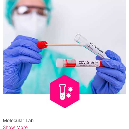
Molecular Lab
Show More