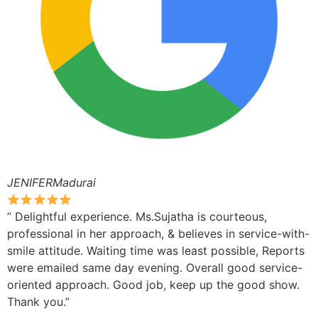
JENIFERMadurai
” Delightful experience. Ms.Sujatha is courteous,
professional in her approach, & believes in service-with-
smile attitude. Waiting time was least possible, Reports
were emailed same day evening. Overall good service-
oriented approach. Good job, keep up the good show.
Thank you.”