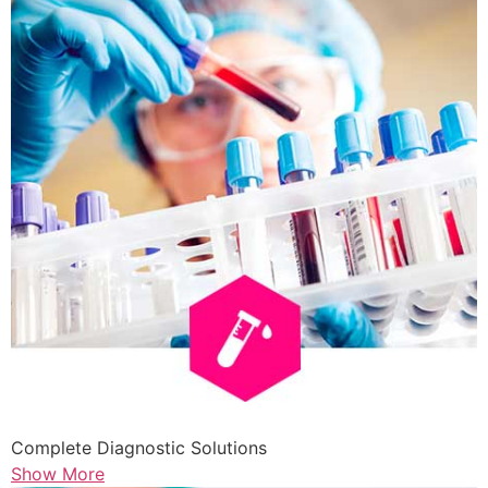
Complete Diagnostic Solutions
Show More