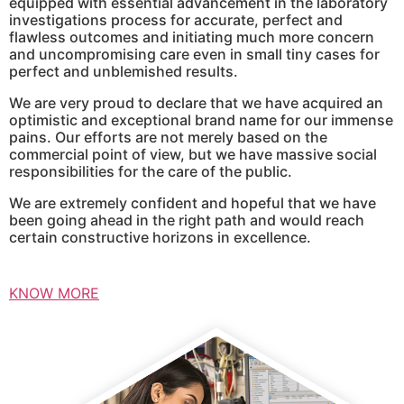
equipped with essential advancement in the laboratory
investigations process for accurate, perfect and
flawless outcomes and initiating much more concern
and uncompromising care even in small tiny cases for
perfect and unblemished results.
We are very proud to declare that we have acquired an
optimistic and exceptional brand name for our immense
pains. Our efforts are not merely based on the
commercial point of view, but we have massive social
responsibilities for the care of the public.
We are extremely confident and hopeful that we have
been going ahead in the right path and would reach
certain constructive horizons in excellence.
KNOW MORE