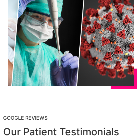
GOOGLE REVIEWS
Our Patient Testimonials