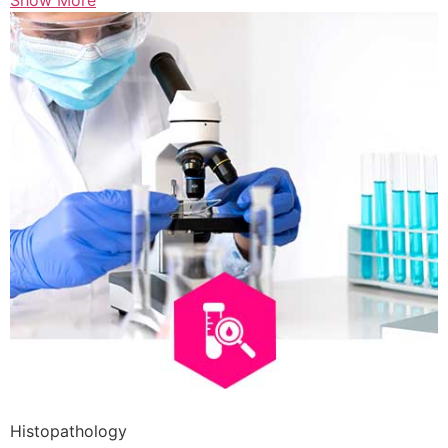
Show More
Histopathology