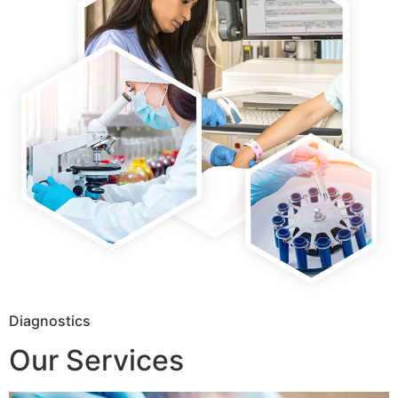
Diagnostics
Our Services