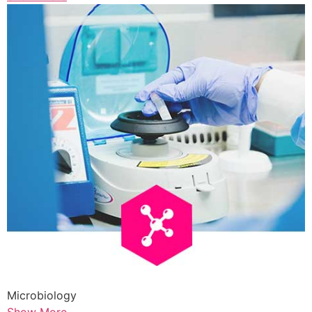
Microbiology