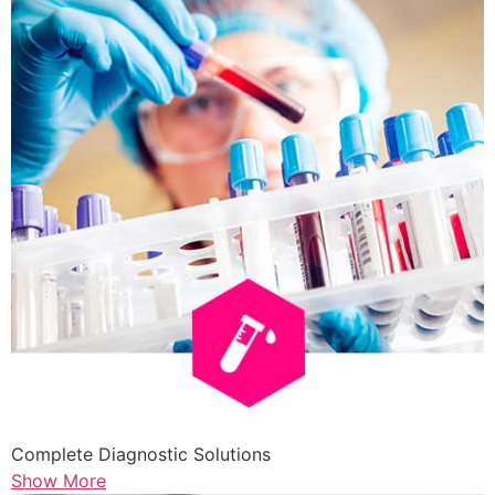
Complete Diagnostic Solutions
Show More