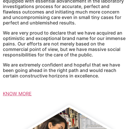
equipped with essential advancement in the laboratory
investigations process for accurate, perfect and
flawless outcomes and initiating much more concern
and uncompromising care even in small tiny cases for
perfect and unblemished results.
We are very proud to declare that we have acquired an
optimistic and exceptional brand name for our immense
pains. Our efforts are not merely based on the
commercial point of view, but we have massive social
responsibilities for the care of the public.
We are extremely confident and hopeful that we have
been going ahead in the right path and would reach
certain constructive horizons in excellence.
KNOW MORE