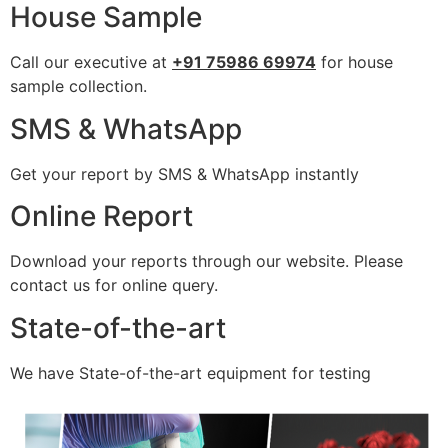
House Sample
Call our executive at
+91 75986 69974
for house
sample collection.
SMS & WhatsApp
Get your report by SMS & WhatsApp instantly
Online Report
Download your reports through our website. Please
contact us for online query.
State-of-the-art
We have State-of-the-art equipment for testing