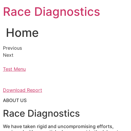
Skip
Race Diagnostics
to
content
Home
Previous
Next
Test Menu
Download Report
ABOUT US
Race Diagnostics
We have taken rigid and uncompromising efforts,