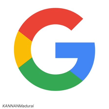
KANNANMadurai