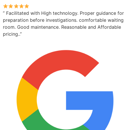
” Facilitated with High technology. Proper guidance for
preparation before investigations. comfortable waiting
room. Good maintenance. Reasonable and Affordable
pricing..”