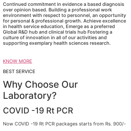
Continued commitment in evidence a based diagnosis
over opinion based. Building a professional work
environment with respect to personnel, an opportunity
for personal & professional growth. Achieve excellence
in health service education, Emerge as a preferred
Global R&D hub and clinical trials hub Fostering a
culture of innovation in all of our activities and
supporting exemplary health sciences research.
KNOW MORE
BEST SERVICE
Why Choose Our
Laboratory?
COVID -19 Rt PCR
Now COVID -19 Rt PCR packages starts from Rs. 900/-