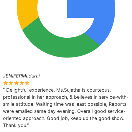
JENIFERMadurai
” Delightful experience. Ms.Sujatha is courteous,
professional in her approach, & believes in service-with-
smile attitude. Waiting time was least possible, Reports
were emailed same day evening. Overall good service-
oriented approach. Good job, keep up the good show.
Thank you.”