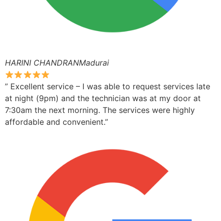
HARINI CHANDRANMadurai
” Excellent service – I was able to request services late
at night (9pm) and the technician was at my door at
7:30am the next morning. The services were highly
affordable and convenient.”