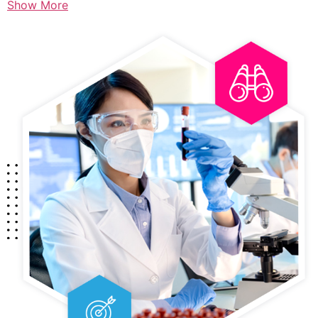
Show More