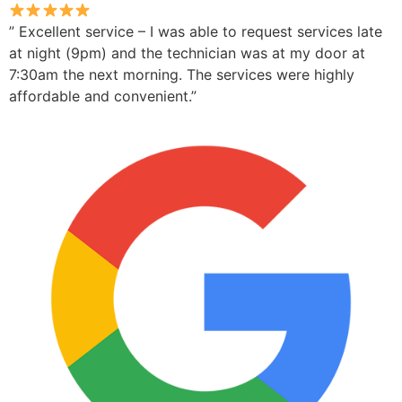
” Excellent service – I was able to request services late
at night (9pm) and the technician was at my door at
7:30am the next morning. The services were highly
affordable and convenient.”