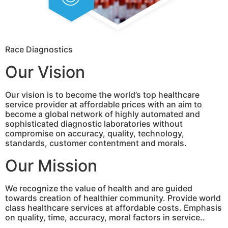
Race Diagnostics
Our Vision
Our vision is to become the world’s top healthcare
service provider at affordable prices with an aim to
become a global network of highly automated and
sophisticated diagnostic laboratories without
compromise on accuracy, quality, technology,
standards, customer contentment and morals.
Our Mission
We recognize the value of health and are guided
towards creation of healthier community. Provide world
class healthcare services at affordable costs. Emphasis
on quality, time, accuracy, moral factors in service..