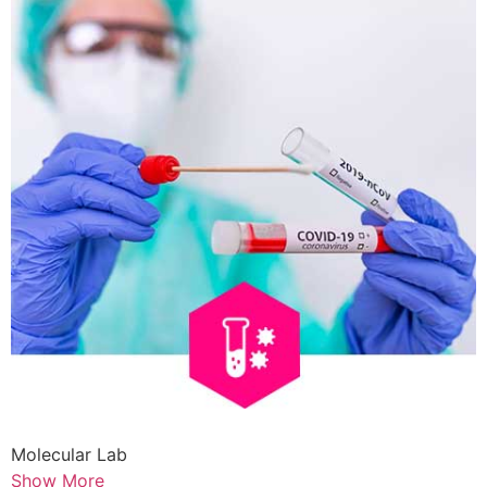
Molecular Lab
Show More