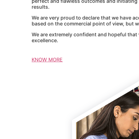
perfect and flawless outcomes and initiatin
results.
We are very proud to declare that we have ac
based on the commercial point of view, but we
We are extremely confident and hopeful that 
excellence.
KNOW MORE