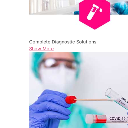
Complete Diagnostic Solutions
Show More