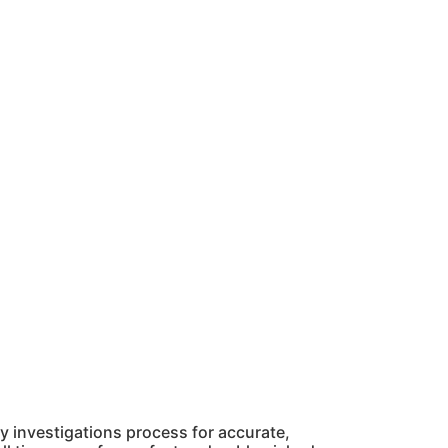
 investigations process for accurate,