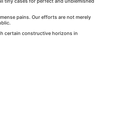
l tiny cases for perfect and unblemished
mmense pains. Our efforts are not merely
blic.
h certain constructive horizons in