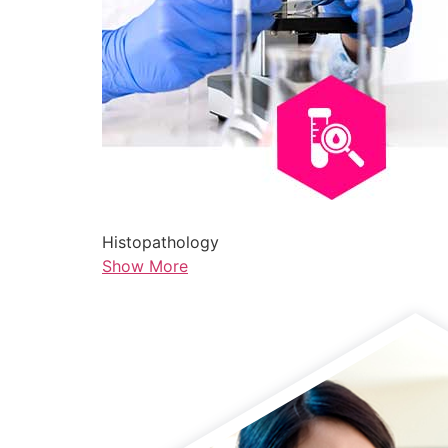
Histopathology
Show More