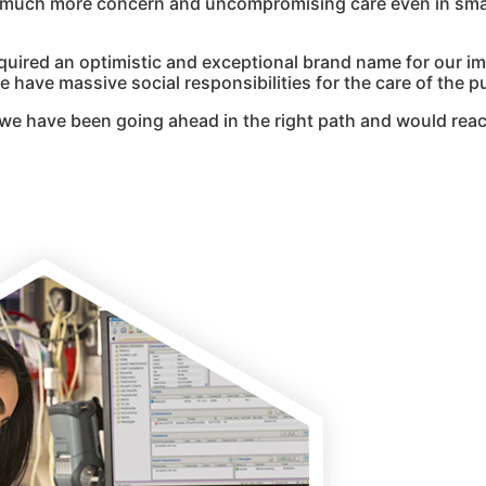
g much more concern and uncompromising care even in smal
quired an optimistic and exceptional brand name for our i
 have massive social responsibilities for the care of the pu
we have been going ahead in the right path and would reac