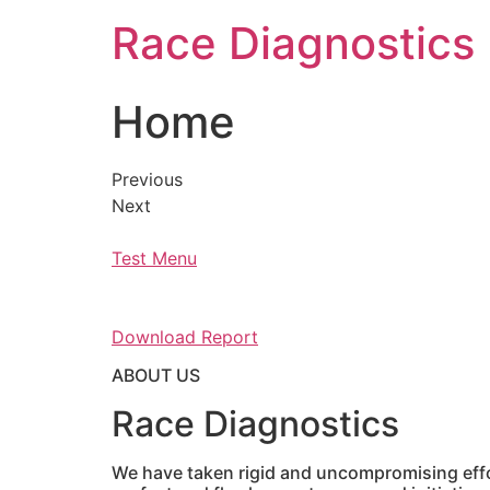
Skip
Race Diagnostics
to
content
Home
Previous
Next
Test Menu
Download Report
ABOUT US
Race Diagnostics
We have taken rigid and uncompromising effor