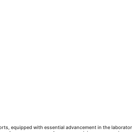
ts, equipped with essential advancement in the laboratory