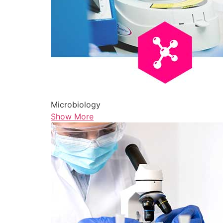
Microbiology
Show More