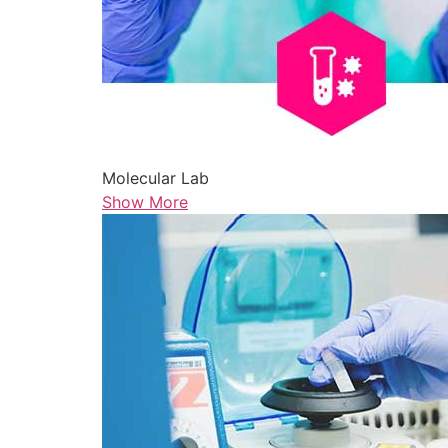
Molecular Lab
Show More