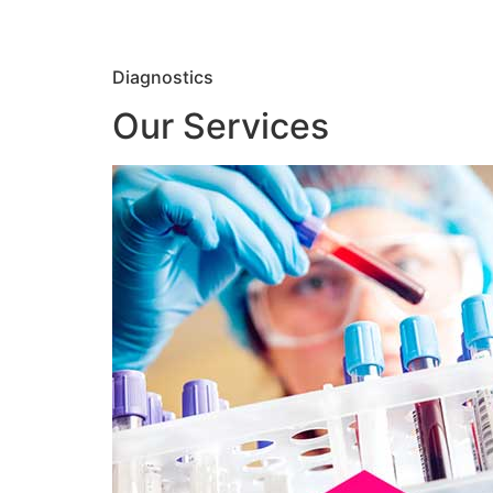
Diagnostics
Our Services