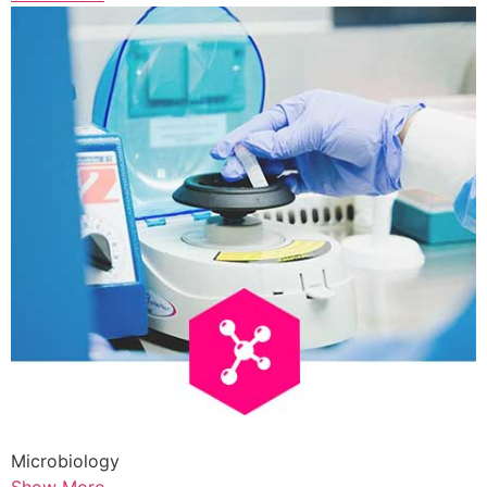
Microbiology