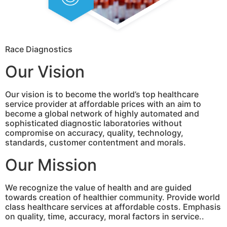
Race Diagnostics
Our Vision
Our vision is to become the world’s top healthcare
service provider at affordable prices with an aim to
become a global network of highly automated and
sophisticated diagnostic laboratories without
compromise on accuracy, quality, technology,
standards, customer contentment and morals.
Our Mission
We recognize the value of health and are guided
towards creation of healthier community. Provide world
class healthcare services at affordable costs. Emphasis
on quality, time, accuracy, moral factors in service..