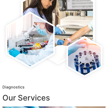
Diagnostics
Our Services