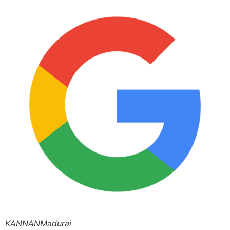
KANNANMadurai