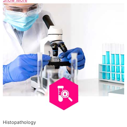
Show More
Histopathology