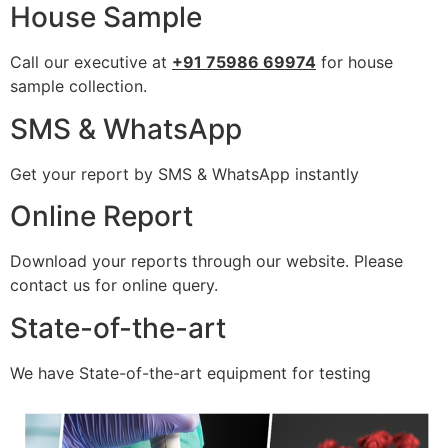
House Sample
Call our executive at
+91 75986 69974
for house
sample collection.
SMS & WhatsApp
Get your report by SMS & WhatsApp instantly
Online Report
Download your reports through our website. Please
contact us for online query.
State-of-the-art
We have State-of-the-art equipment for testing