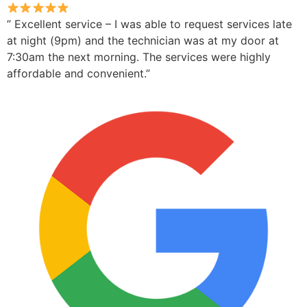
” Excellent service – I was able to request services late
at night (9pm) and the technician was at my door at
7:30am the next morning. The services were highly
affordable and convenient.”