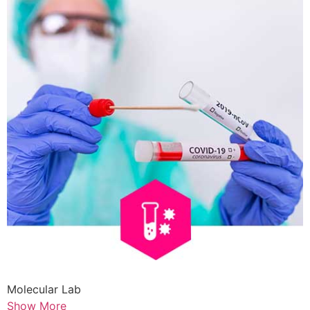
Molecular Lab
Show More