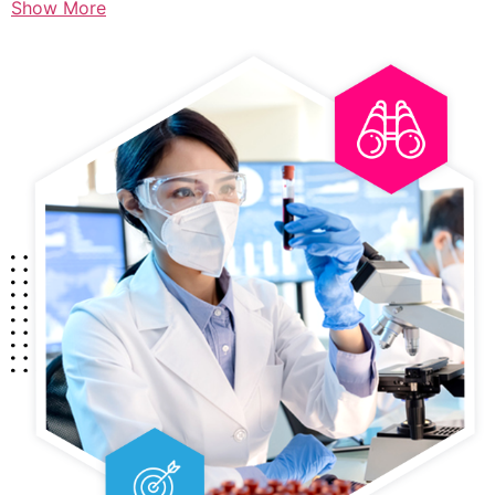
Show More