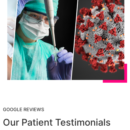
GOOGLE REVIEWS
Our Patient Testimonials