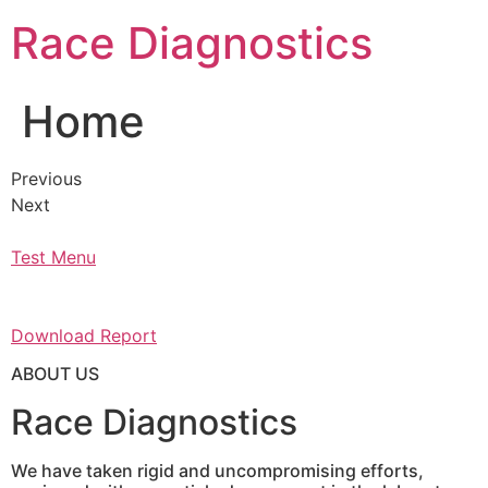
Skip
Race Diagnostics
to
content
Home
Previous
Next
Test Menu
Download Report
ABOUT US
Race Diagnostics
We have taken rigid and uncompromising efforts,