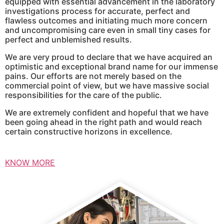
equipped with essential advancement in the laboratory
investigations process for accurate, perfect and
flawless outcomes and initiating much more concern
and uncompromising care even in small tiny cases for
perfect and unblemished results.
We are very proud to declare that we have acquired an
optimistic and exceptional brand name for our immense
pains. Our efforts are not merely based on the
commercial point of view, but we have massive social
responsibilities for the care of the public.
We are extremely confident and hopeful that we have
been going ahead in the right path and would reach
certain constructive horizons in excellence.
KNOW MORE