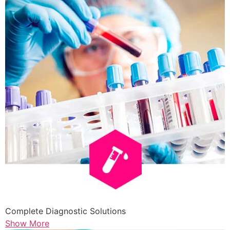
Complete Diagnostic Solutions
Show More