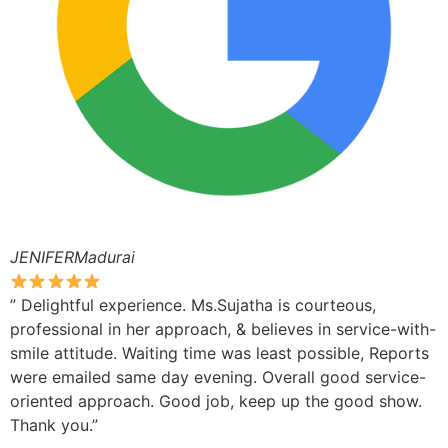
JENIFERMadurai
” Delightful experience. Ms.Sujatha is courteous,
professional in her approach, & believes in service-with-
smile attitude. Waiting time was least possible, Reports
were emailed same day evening. Overall good service-
oriented approach. Good job, keep up the good show.
Thank you.”