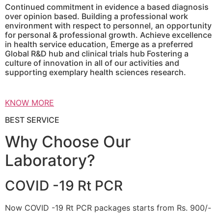
Continued commitment in evidence a based diagnosis
over opinion based. Building a professional work
environment with respect to personnel, an opportunity
for personal & professional growth. Achieve excellence
in health service education, Emerge as a preferred
Global R&D hub and clinical trials hub Fostering a
culture of innovation in all of our activities and
supporting exemplary health sciences research.
KNOW MORE
BEST SERVICE
Why Choose Our
Laboratory?
COVID -19 Rt PCR
Now COVID -19 Rt PCR packages starts from Rs. 900/-