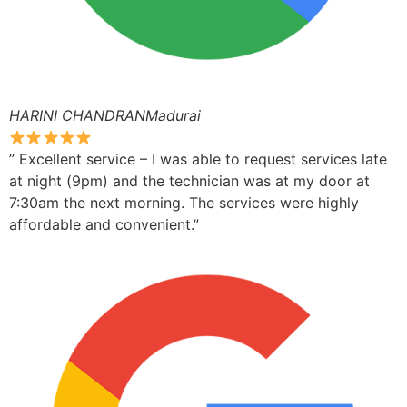
HARINI CHANDRANMadurai
” Excellent service – I was able to request services late
at night (9pm) and the technician was at my door at
7:30am the next morning. The services were highly
affordable and convenient.”