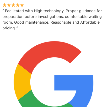
” Facilitated with High technology. Proper guidance for
preparation before investigations. comfortable waiting
room. Good maintenance. Reasonable and Affordable
pricing..”