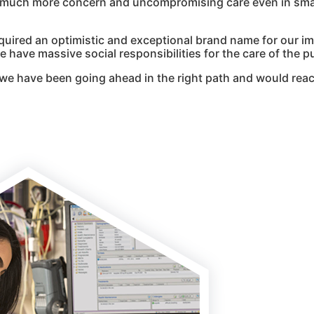
g much more concern and uncompromising care even in smal
quired an optimistic and exceptional brand name for our i
 have massive social responsibilities for the care of the pu
we have been going ahead in the right path and would reac