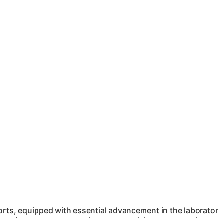
ts, equipped with essential advancement in the laboratory