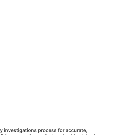
 investigations process for accurate,