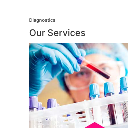
Diagnostics
Our Services