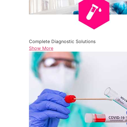
Complete Diagnostic Solutions
Show More