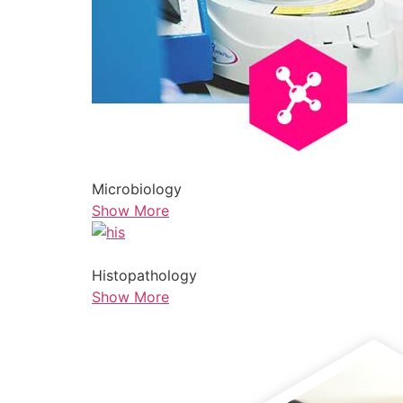
Microbiology
Show More
Histopathology
Show More