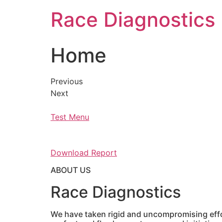
Skip
Race Diagnostics
to
content
Home
Previous
Next
Test Menu
Download Report
ABOUT US
Race Diagnostics
We have taken rigid and uncompromising effor