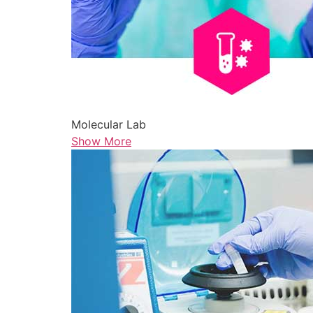
Molecular Lab
Show More