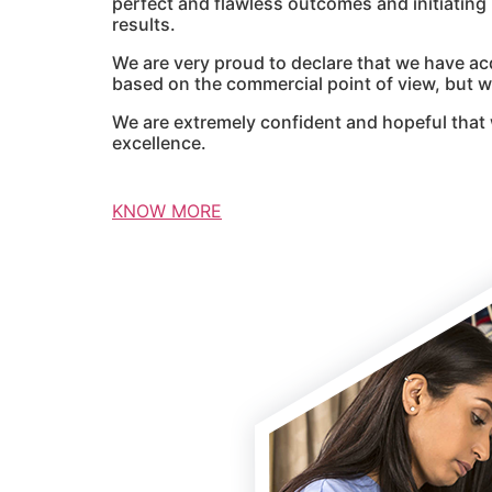
perfect and flawless outcomes and initiatin
results.
We are very proud to declare that we have ac
based on the commercial point of view, but we
We are extremely confident and hopeful that 
excellence.
KNOW MORE