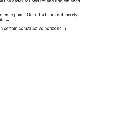
l tiny cases for perfect and unblemished
mmense pains. Our efforts are not merely
blic.
h certain constructive horizons in