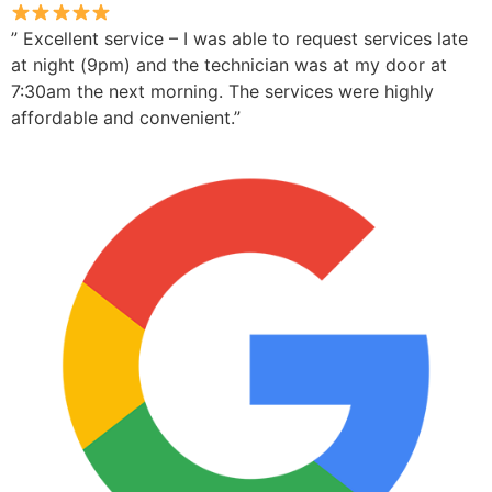
” Excellent service – I was able to request services late
at night (9pm) and the technician was at my door at
7:30am the next morning. The services were highly
affordable and convenient.”