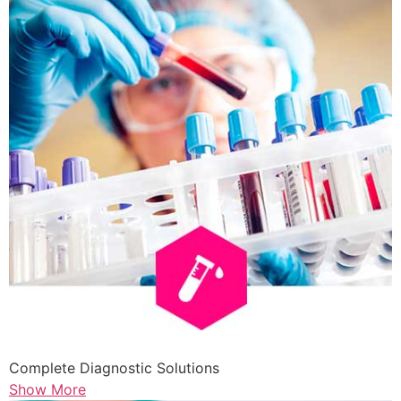
Complete Diagnostic Solutions
Show More