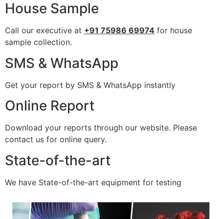
House Sample
Call our executive at
+91 75986 69974
for house
sample collection.
SMS & WhatsApp
Get your report by SMS & WhatsApp instantly
Online Report
Download your reports through our website. Please
contact us for online query.
State-of-the-art
We have State-of-the-art equipment for testing