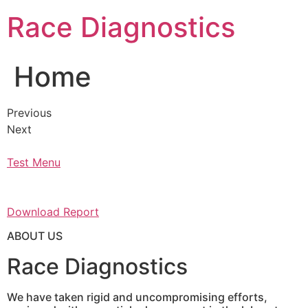
Skip
Race Diagnostics
to
content
Home
Previous
Next
Test Menu
Download Report
ABOUT US
Race Diagnostics
We have taken rigid and uncompromising efforts,