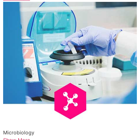
Microbiology