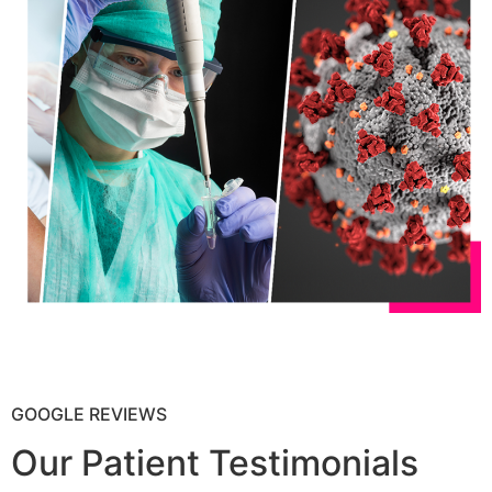
GOOGLE REVIEWS
Our Patient Testimonials