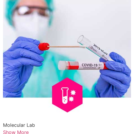
Molecular Lab
Show More