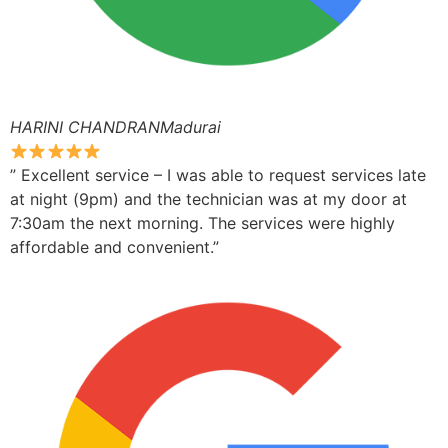
HARINI CHANDRANMadurai
” Excellent service – I was able to request services late
at night (9pm) and the technician was at my door at
7:30am the next morning. The services were highly
affordable and convenient.”