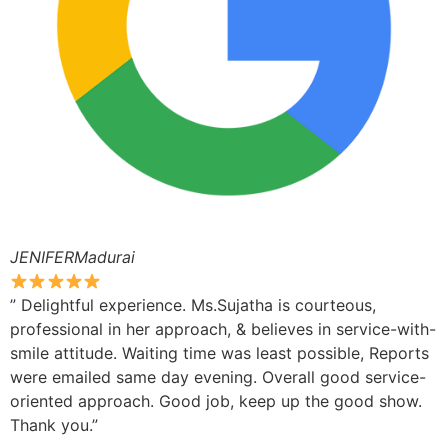
JENIFERMadurai
” Delightful experience. Ms.Sujatha is courteous,
professional in her approach, & believes in service-with-
smile attitude. Waiting time was least possible, Reports
were emailed same day evening. Overall good service-
oriented approach. Good job, keep up the good show.
Thank you.”