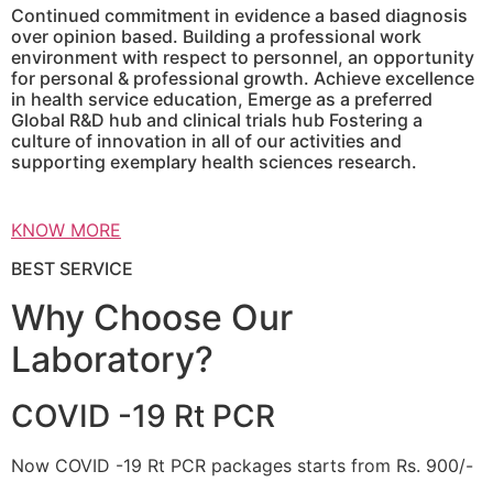
Continued commitment in evidence a based diagnosis
over opinion based. Building a professional work
environment with respect to personnel, an opportunity
for personal & professional growth. Achieve excellence
in health service education, Emerge as a preferred
Global R&D hub and clinical trials hub Fostering a
culture of innovation in all of our activities and
supporting exemplary health sciences research.
KNOW MORE
BEST SERVICE
Why Choose Our
Laboratory?
COVID -19 Rt PCR
Now COVID -19 Rt PCR packages starts from Rs. 900/-