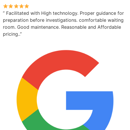
” Facilitated with High technology. Proper guidance for
preparation before investigations. comfortable waiting
room. Good maintenance. Reasonable and Affordable
pricing..”