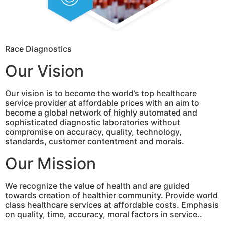
Race Diagnostics
Our Vision
Our vision is to become the world’s top healthcare
service provider at affordable prices with an aim to
become a global network of highly automated and
sophisticated diagnostic laboratories without
compromise on accuracy, quality, technology,
standards, customer contentment and morals.
Our Mission
We recognize the value of health and are guided
towards creation of healthier community. Provide world
class healthcare services at affordable costs. Emphasis
on quality, time, accuracy, moral factors in service..