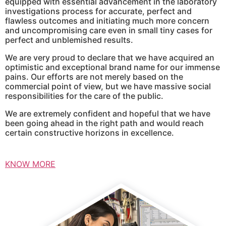
equipped with essential advancement in the laboratory
investigations process for accurate, perfect and
flawless outcomes and initiating much more concern
and uncompromising care even in small tiny cases for
perfect and unblemished results.
We are very proud to declare that we have acquired an
optimistic and exceptional brand name for our immense
pains. Our efforts are not merely based on the
commercial point of view, but we have massive social
responsibilities for the care of the public.
We are extremely confident and hopeful that we have
been going ahead in the right path and would reach
certain constructive horizons in excellence.
KNOW MORE