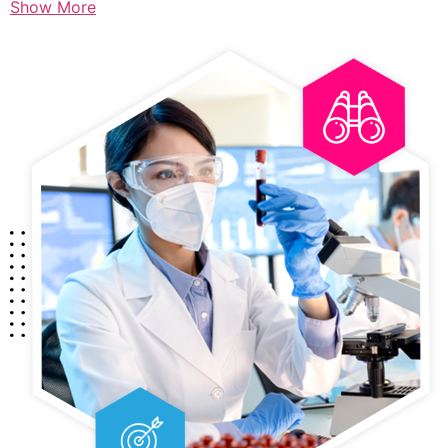
Show More