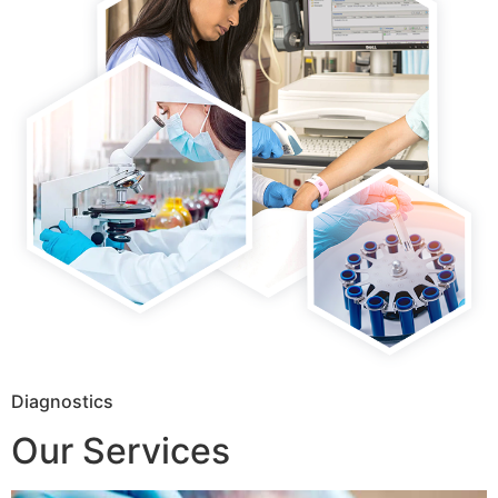
Diagnostics
Our Services