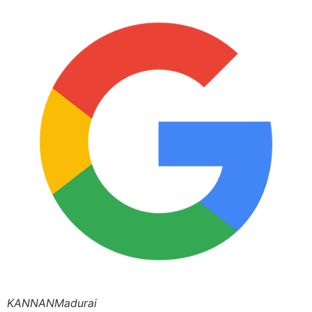
KANNANMadurai