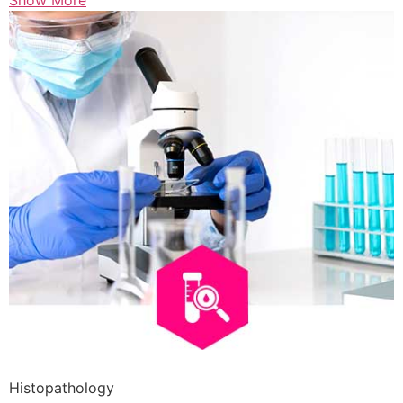
Show More
Histopathology