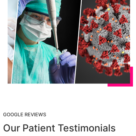
GOOGLE REVIEWS
Our Patient Testimonials