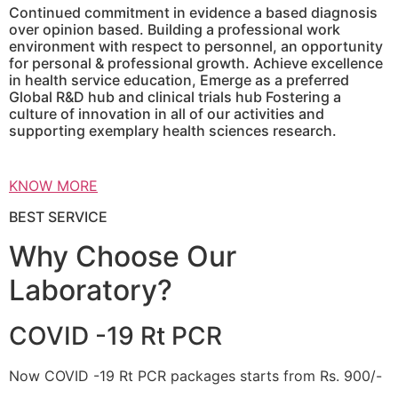
Continued commitment in evidence a based diagnosis
over opinion based. Building a professional work
environment with respect to personnel, an opportunity
for personal & professional growth. Achieve excellence
in health service education, Emerge as a preferred
Global R&D hub and clinical trials hub Fostering a
culture of innovation in all of our activities and
supporting exemplary health sciences research.
KNOW MORE
BEST SERVICE
Why Choose Our
Laboratory?
COVID -19 Rt PCR
Now COVID -19 Rt PCR packages starts from Rs. 900/-