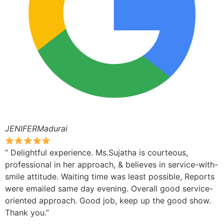
JENIFERMadurai
” Delightful experience. Ms.Sujatha is courteous,
professional in her approach, & believes in service-with-
smile attitude. Waiting time was least possible, Reports
were emailed same day evening. Overall good service-
oriented approach. Good job, keep up the good show.
Thank you.”