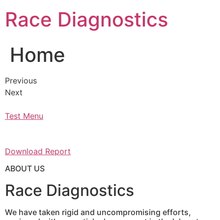
Skip
Race Diagnostics
to
content
Home
Previous
Next
Test Menu
Download Report
ABOUT US
Race Diagnostics
We have taken rigid and uncompromising efforts,