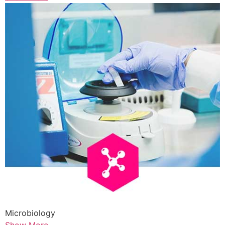
Microbiology