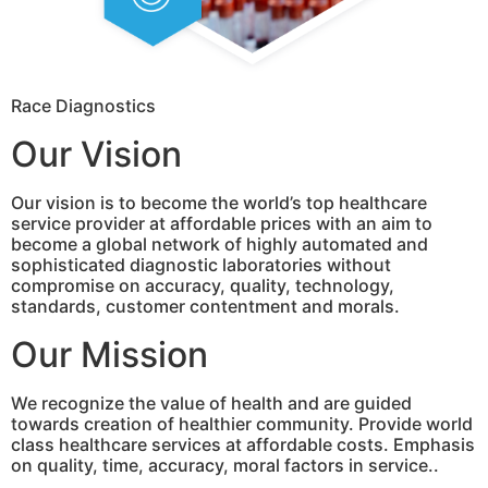
Race Diagnostics
Our Vision
Our vision is to become the world’s top healthcare
service provider at affordable prices with an aim to
become a global network of highly automated and
sophisticated diagnostic laboratories without
compromise on accuracy, quality, technology,
standards, customer contentment and morals.
Our Mission
We recognize the value of health and are guided
towards creation of healthier community. Provide world
class healthcare services at affordable costs. Emphasis
on quality, time, accuracy, moral factors in service..