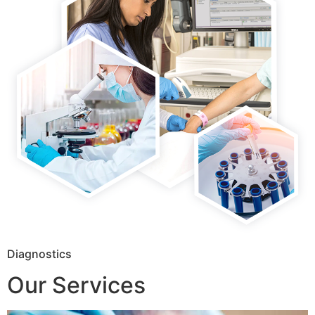
Diagnostics
Our Services