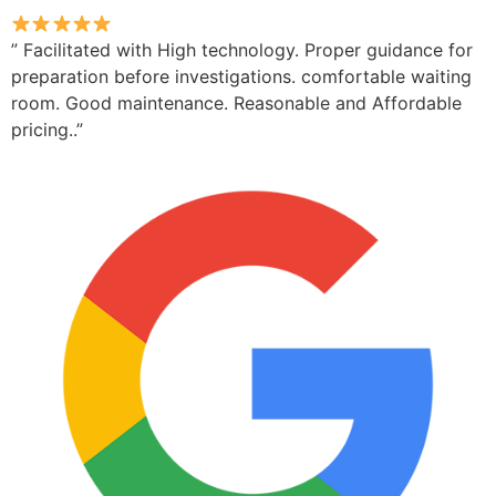
” Facilitated with High technology. Proper guidance for
preparation before investigations. comfortable waiting
room. Good maintenance. Reasonable and Affordable
pricing..”