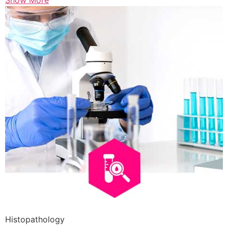
Show More
Histopathology