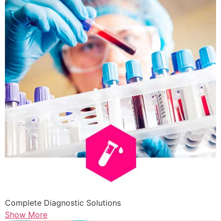
Complete Diagnostic Solutions
Show More