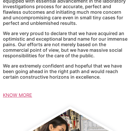
equipped with essential advancement in the laboratory
investigations process for accurate, perfect and
flawless outcomes and initiating much more concern
and uncompromising care even in small tiny cases for
perfect and unblemished results.
We are very proud to declare that we have acquired an
optimistic and exceptional brand name for our immense
pains. Our efforts are not merely based on the
commercial point of view, but we have massive social
responsibilities for the care of the public.
We are extremely confident and hopeful that we have
been going ahead in the right path and would reach
certain constructive horizons in excellence.
KNOW MORE