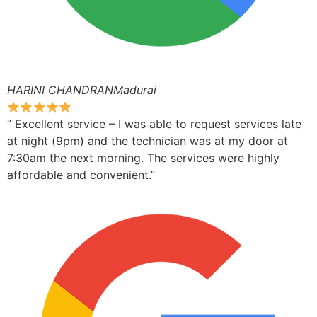
HARINI CHANDRANMadurai
” Excellent service – I was able to request services late
at night (9pm) and the technician was at my door at
7:30am the next morning. The services were highly
affordable and convenient.”