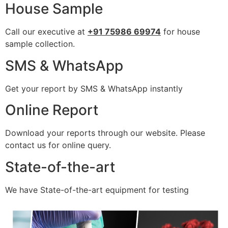
House Sample
Call our executive at
+91 75986 69974
for house
sample collection.
SMS & WhatsApp
Get your report by SMS & WhatsApp instantly
Online Report
Download your reports through our website. Please
contact us for online query.
State-of-the-art
We have State-of-the-art equipment for testing