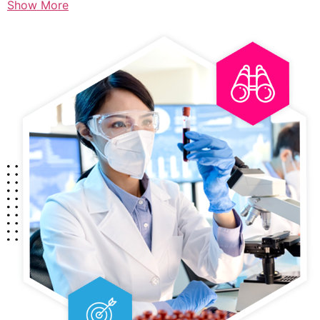
Show More