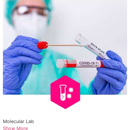
Molecular Lab
Show More