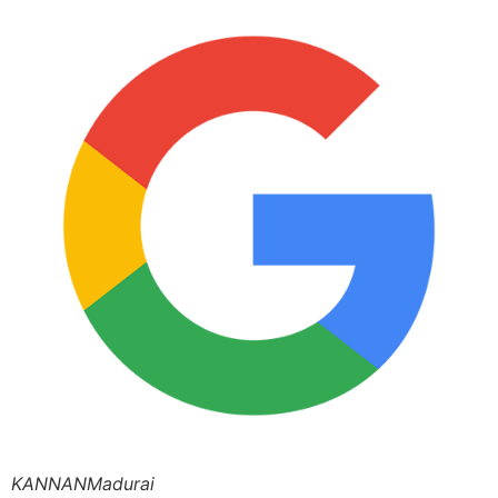
KANNANMadurai