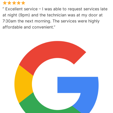
” Excellent service – I was able to request services late
at night (9pm) and the technician was at my door at
7:30am the next morning. The services were highly
affordable and convenient.”