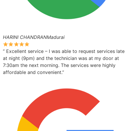
HARINI CHANDRANMadurai
” Excellent service – I was able to request services late
at night (9pm) and the technician was at my door at
7:30am the next morning. The services were highly
affordable and convenient.”