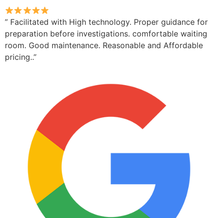
” Facilitated with High technology. Proper guidance for
preparation before investigations. comfortable waiting
room. Good maintenance. Reasonable and Affordable
pricing..”