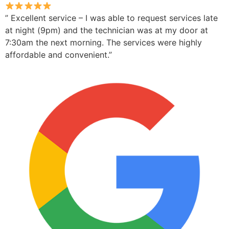
” Excellent service – I was able to request services late
at night (9pm) and the technician was at my door at
7:30am the next morning. The services were highly
affordable and convenient.”