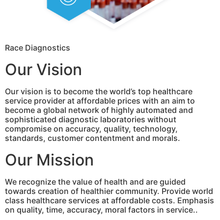
Race Diagnostics
Our Vision
Our vision is to become the world’s top healthcare
service provider at affordable prices with an aim to
become a global network of highly automated and
sophisticated diagnostic laboratories without
compromise on accuracy, quality, technology,
standards, customer contentment and morals.
Our Mission
We recognize the value of health and are guided
towards creation of healthier community. Provide world
class healthcare services at affordable costs. Emphasis
on quality, time, accuracy, moral factors in service..