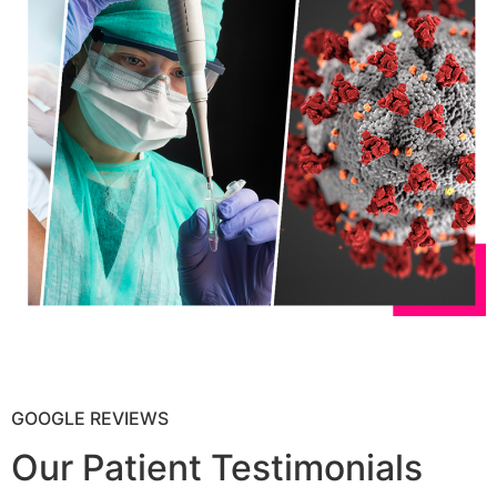
GOOGLE REVIEWS
Our Patient Testimonials