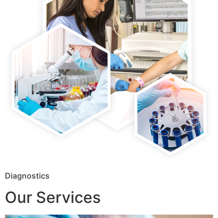
Diagnostics
Our Services