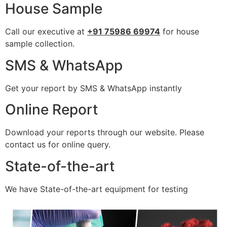
House Sample
Call our executive at
+91 75986 69974
for house
sample collection.
SMS & WhatsApp
Get your report by SMS & WhatsApp instantly
Online Report
Download your reports through our website. Please
contact us for online query.
State-of-the-art
We have State-of-the-art equipment for testing