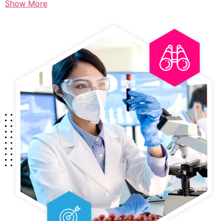
Show More