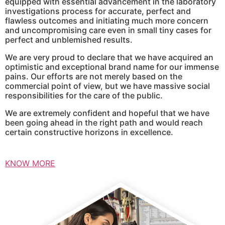
equipped with essential advancement in the laboratory
investigations process for accurate, perfect and
flawless outcomes and initiating much more concern
and uncompromising care even in small tiny cases for
perfect and unblemished results.
We are very proud to declare that we have acquired an
optimistic and exceptional brand name for our immense
pains. Our efforts are not merely based on the
commercial point of view, but we have massive social
responsibilities for the care of the public.
We are extremely confident and hopeful that we have
been going ahead in the right path and would reach
certain constructive horizons in excellence.
KNOW MORE