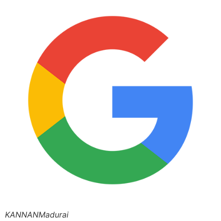
KANNANMadurai