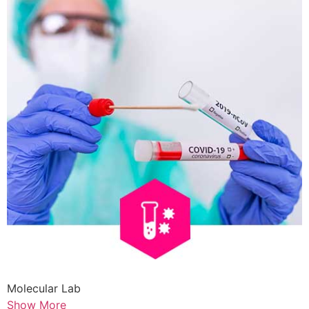
Molecular Lab
Show More