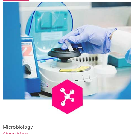
Microbiology