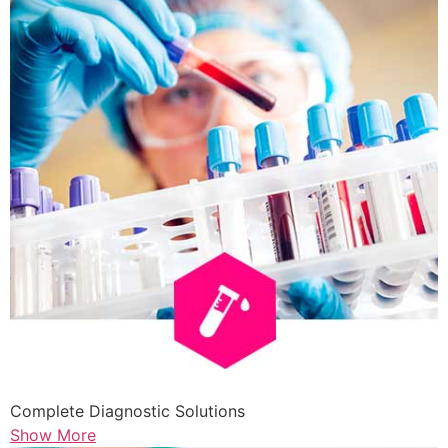
Complete Diagnostic Solutions
Show More