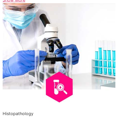
Show More
Histopathology