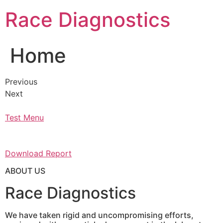
Skip
Race Diagnostics
to
content
Home
Previous
Next
Test Menu
Download Report
ABOUT US
Race Diagnostics
We have taken rigid and uncompromising efforts,