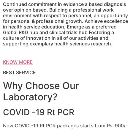
Continued commitment in evidence a based diagnosis
over opinion based. Building a professional work
environment with respect to personnel, an opportunity
for personal & professional growth. Achieve excellence
in health service education, Emerge as a preferred
Global R&D hub and clinical trials hub Fostering a
culture of innovation in all of our activities and
supporting exemplary health sciences research.
KNOW MORE
BEST SERVICE
Why Choose Our
Laboratory?
COVID -19 Rt PCR
Now COVID -19 Rt PCR packages starts from Rs. 900/-