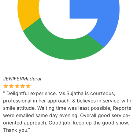
JENIFERMadurai
” Delightful experience. Ms.Sujatha is courteous,
professional in her approach, & believes in service-with-
smile attitude. Waiting time was least possible, Reports
were emailed same day evening. Overall good service-
oriented approach. Good job, keep up the good show.
Thank you.”