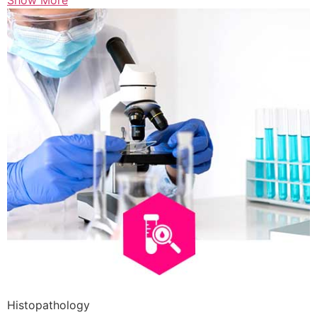
Show More
Histopathology