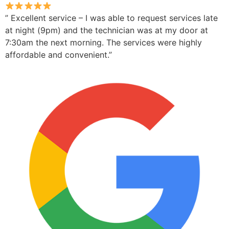
” Excellent service – I was able to request services late
at night (9pm) and the technician was at my door at
7:30am the next morning. The services were highly
affordable and convenient.”