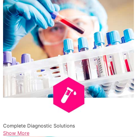
Complete Diagnostic Solutions
Show More