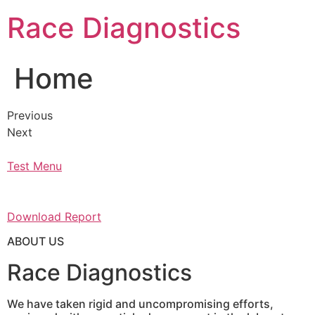
Skip
Race Diagnostics
to
content
Home
Previous
Next
Test Menu
Download Report
ABOUT US
Race Diagnostics
We have taken rigid and uncompromising efforts,