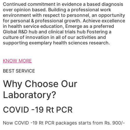
Continued commitment in evidence a based diagnosis
over opinion based. Building a professional work
environment with respect to personnel, an opportunity
for personal & professional growth. Achieve excellence
in health service education, Emerge as a preferred
Global R&D hub and clinical trials hub Fostering a
culture of innovation in all of our activities and
supporting exemplary health sciences research.
KNOW MORE
BEST SERVICE
Why Choose Our
Laboratory?
COVID -19 Rt PCR
Now COVID -19 Rt PCR packages starts from Rs. 900/-