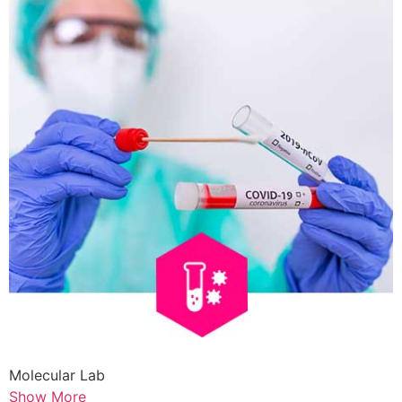
Molecular Lab
Show More