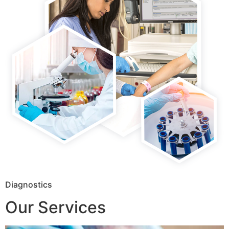
Diagnostics
Our Services