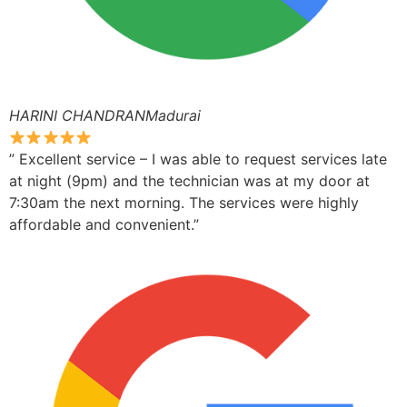
HARINI CHANDRANMadurai
” Excellent service – I was able to request services late
at night (9pm) and the technician was at my door at
7:30am the next morning. The services were highly
affordable and convenient.”