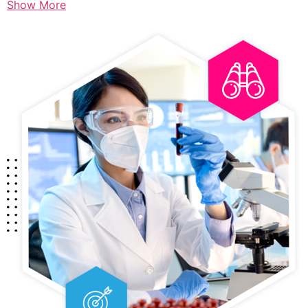
Show More