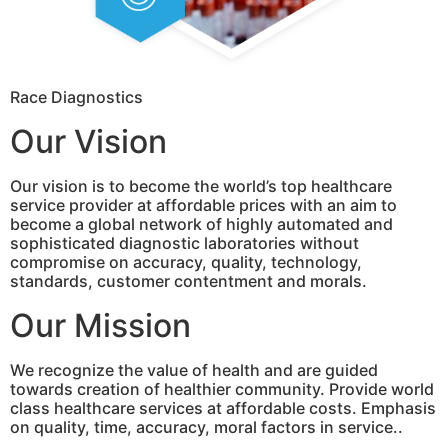
Race Diagnostics
Our Vision
Our vision is to become the world’s top healthcare
service provider at affordable prices with an aim to
become a global network of highly automated and
sophisticated diagnostic laboratories without
compromise on accuracy, quality, technology,
standards, customer contentment and morals.
Our Mission
We recognize the value of health and are guided
towards creation of healthier community. Provide world
class healthcare services at affordable costs. Emphasis
on quality, time, accuracy, moral factors in service..