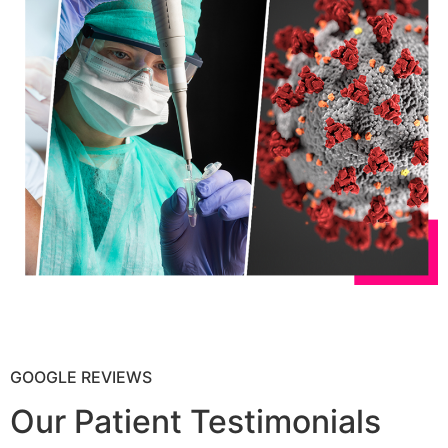
GOOGLE REVIEWS
Our Patient Testimonials