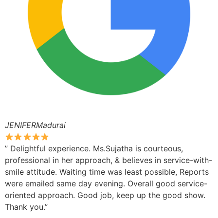
JENIFERMadurai
” Delightful experience. Ms.Sujatha is courteous,
professional in her approach, & believes in service-with-
smile attitude. Waiting time was least possible, Reports
were emailed same day evening. Overall good service-
oriented approach. Good job, keep up the good show.
Thank you.”