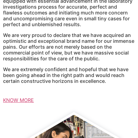
equipped with essential advancement in the laboratory
investigations process for accurate, perfect and
flawless outcomes and initiating much more concern
and uncompromising care even in small tiny cases for
perfect and unblemished results.
We are very proud to declare that we have acquired an
optimistic and exceptional brand name for our immense
pains. Our efforts are not merely based on the
commercial point of view, but we have massive social
responsibilities for the care of the public.
We are extremely confident and hopeful that we have
been going ahead in the right path and would reach
certain constructive horizons in excellence.
KNOW MORE