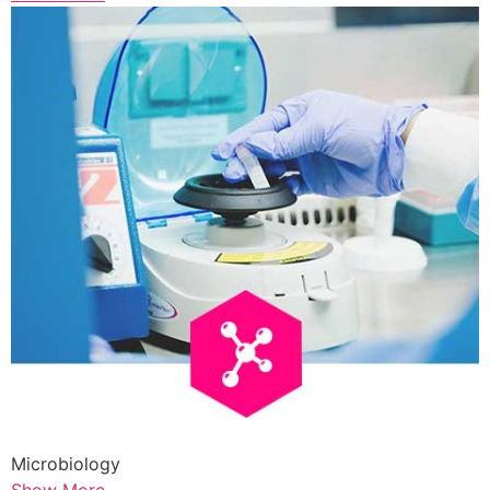
Microbiology