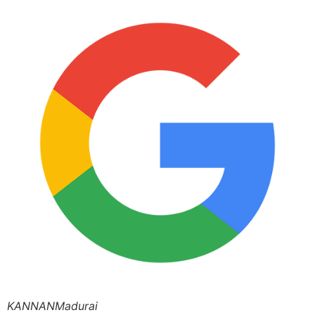
KANNANMadurai