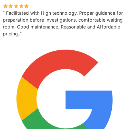
” Facilitated with High technology. Proper guidance for
preparation before investigations. comfortable waiting
room. Good maintenance. Reasonable and Affordable
pricing..”