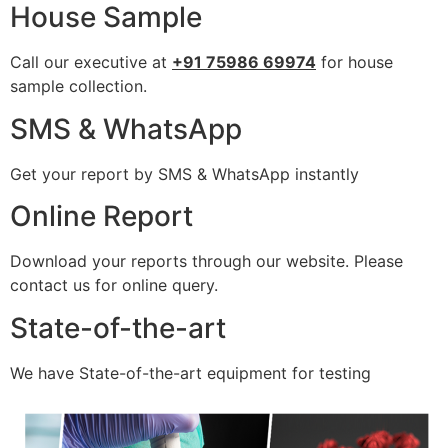
House Sample
Call our executive at
+91 75986 69974
for house
sample collection.
SMS & WhatsApp
Get your report by SMS & WhatsApp instantly
Online Report
Download your reports through our website. Please
contact us for online query.
State-of-the-art
We have State-of-the-art equipment for testing