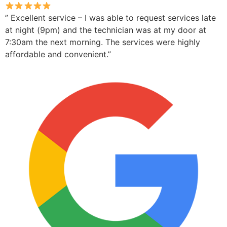
” Excellent service – I was able to request services late
at night (9pm) and the technician was at my door at
7:30am the next morning. The services were highly
affordable and convenient.”