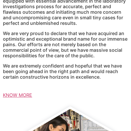
equipped with essential advancement in the laboratory
investigations process for accurate, perfect and
flawless outcomes and initiating much more concern
and uncompromising care even in small tiny cases for
perfect and unblemished results.
We are very proud to declare that we have acquired an
optimistic and exceptional brand name for our immense
pains. Our efforts are not merely based on the
commercial point of view, but we have massive social
responsibilities for the care of the public.
We are extremely confident and hopeful that we have
been going ahead in the right path and would reach
certain constructive horizons in excellence.
KNOW MORE