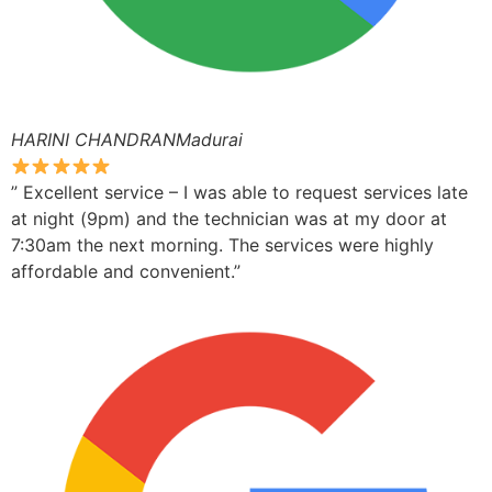
HARINI CHANDRANMadurai
” Excellent service – I was able to request services late
at night (9pm) and the technician was at my door at
7:30am the next morning. The services were highly
affordable and convenient.”