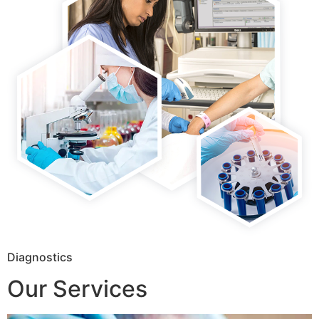
Diagnostics
Our Services