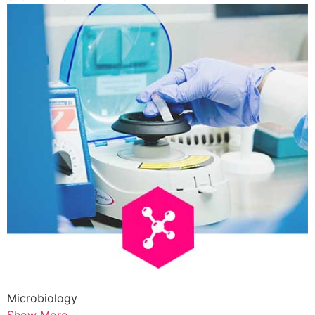
Microbiology