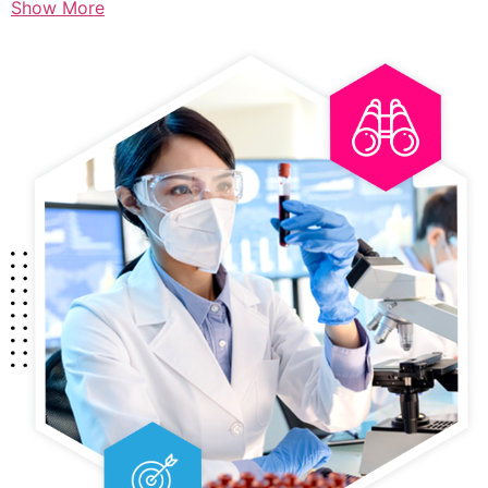
Show More