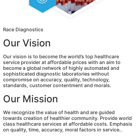
Race Diagnostics
Our Vision
Our vision is to become the world’s top healthcare
service provider at affordable prices with an aim to
become a global network of highly automated and
sophisticated diagnostic laboratories without
compromise on accuracy, quality, technology,
standards, customer contentment and morals.
Our Mission
We recognize the value of health and are guided
towards creation of healthier community. Provide world
class healthcare services at affordable costs. Emphasis
on quality, time, accuracy, moral factors in service..