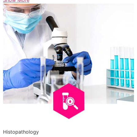
Show More
Histopathology