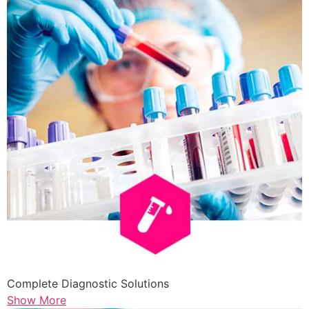
Complete Diagnostic Solutions
Show More