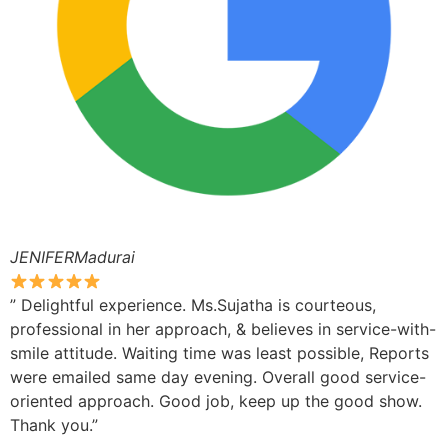
JENIFERMadurai
” Delightful experience. Ms.Sujatha is courteous,
professional in her approach, & believes in service-with-
smile attitude. Waiting time was least possible, Reports
were emailed same day evening. Overall good service-
oriented approach. Good job, keep up the good show.
Thank you.”