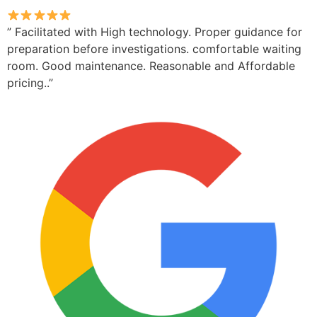
” Facilitated with High technology. Proper guidance for
preparation before investigations. comfortable waiting
room. Good maintenance. Reasonable and Affordable
pricing..”