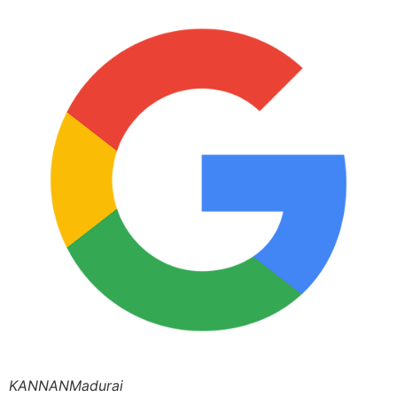
KANNANMadurai