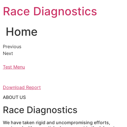
Skip
Race Diagnostics
to
content
Home
Previous
Next
Test Menu
Download Report
ABOUT US
Race Diagnostics
We have taken rigid and uncompromising efforts,