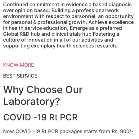
Continued commitment in evidence a based diagnosis
over opinion based. Building a professional work
environment with respect to personnel, an opportunity
for personal & professional growth. Achieve excellence
in health service education, Emerge as a preferred
Global R&D hub and clinical trials hub Fostering a
culture of innovation in all of our activities and
supporting exemplary health sciences research.
KNOW MORE
BEST SERVICE
Why Choose Our
Laboratory?
COVID -19 Rt PCR
Now COVID -19 Rt PCR packages starts from Rs. 900/-