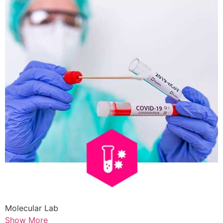
Molecular Lab
Show More