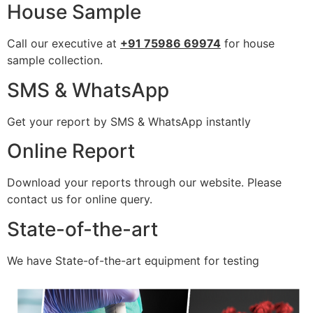
House Sample
Call our executive at
+91 75986 69974
for house
sample collection.
SMS & WhatsApp
Get your report by SMS & WhatsApp instantly
Online Report
Download your reports through our website. Please
contact us for online query.
State-of-the-art
We have State-of-the-art equipment for testing