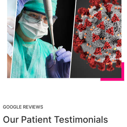
GOOGLE REVIEWS
Our Patient Testimonials