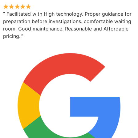
” Facilitated with High technology. Proper guidance for
preparation before investigations. comfortable waiting
room. Good maintenance. Reasonable and Affordable
pricing..”