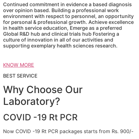
Continued commitment in evidence a based diagnosis
over opinion based. Building a professional work
environment with respect to personnel, an opportunity
for personal & professional growth. Achieve excellence
in health service education, Emerge as a preferred
Global R&D hub and clinical trials hub Fostering a
culture of innovation in all of our activities and
supporting exemplary health sciences research.
KNOW MORE
BEST SERVICE
Why Choose Our
Laboratory?
COVID -19 Rt PCR
Now COVID -19 Rt PCR packages starts from Rs. 900/-