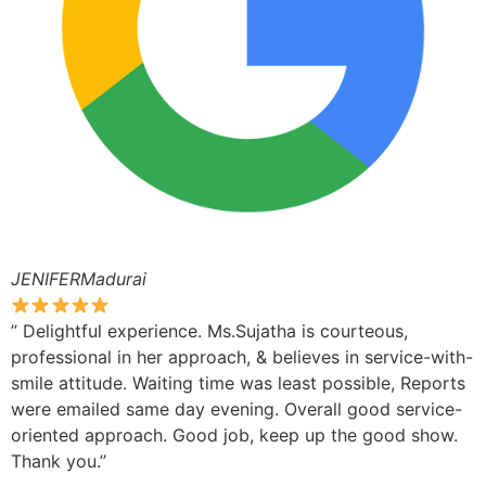
JENIFERMadurai
” Delightful experience. Ms.Sujatha is courteous,
professional in her approach, & believes in service-with-
smile attitude. Waiting time was least possible, Reports
were emailed same day evening. Overall good service-
oriented approach. Good job, keep up the good show.
Thank you.”