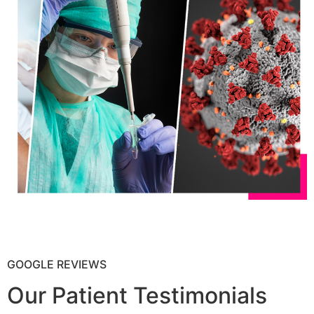
GOOGLE REVIEWS
Our Patient Testimonials