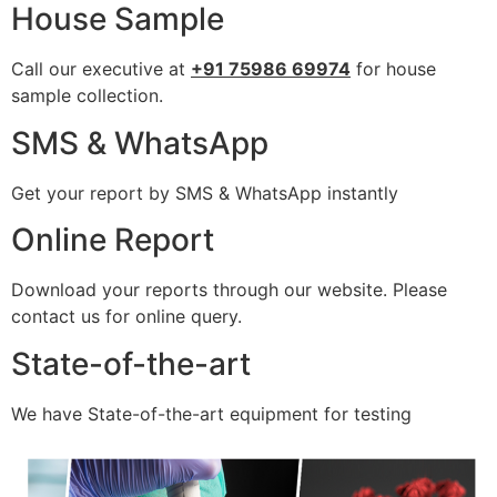
House Sample
Call our executive at
+91 75986 69974
for house
sample collection.
SMS & WhatsApp
Get your report by SMS & WhatsApp instantly
Online Report
Download your reports through our website. Please
contact us for online query.
State-of-the-art
We have State-of-the-art equipment for testing