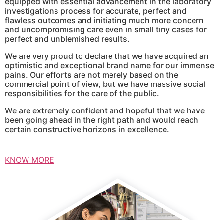
equipped with essential advancement in the laboratory
investigations process for accurate, perfect and
flawless outcomes and initiating much more concern
and uncompromising care even in small tiny cases for
perfect and unblemished results.
We are very proud to declare that we have acquired an
optimistic and exceptional brand name for our immense
pains. Our efforts are not merely based on the
commercial point of view, but we have massive social
responsibilities for the care of the public.
We are extremely confident and hopeful that we have
been going ahead in the right path and would reach
certain constructive horizons in excellence.
KNOW MORE