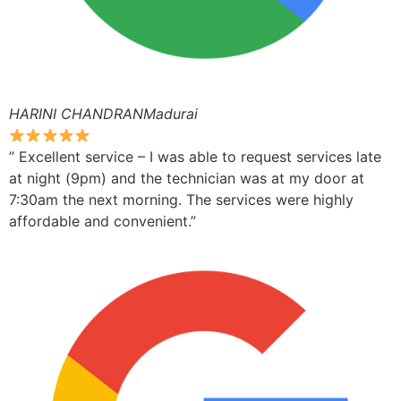
HARINI CHANDRANMadurai
” Excellent service – I was able to request services late
at night (9pm) and the technician was at my door at
7:30am the next morning. The services were highly
affordable and convenient.”