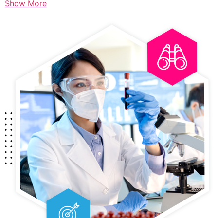
Show More