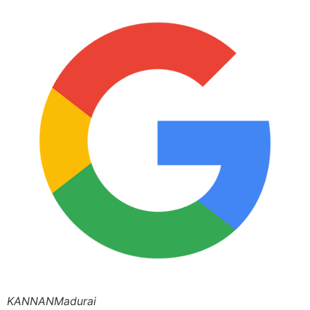
KANNANMadurai