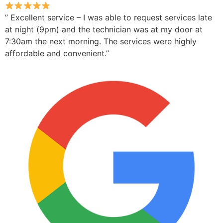
” Excellent service – I was able to request services late
at night (9pm) and the technician was at my door at
7:30am the next morning. The services were highly
affordable and convenient.”