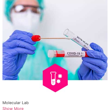
Molecular Lab
Show More