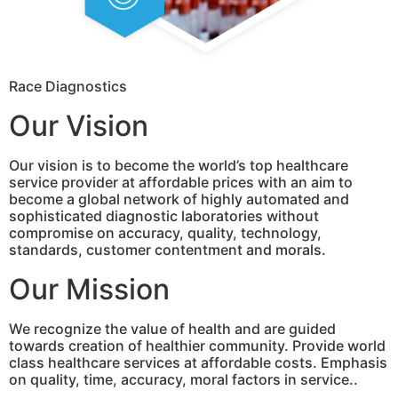
Race Diagnostics
Our Vision
Our vision is to become the world’s top healthcare
service provider at affordable prices with an aim to
become a global network of highly automated and
sophisticated diagnostic laboratories without
compromise on accuracy, quality, technology,
standards, customer contentment and morals.
Our Mission
We recognize the value of health and are guided
towards creation of healthier community. Provide world
class healthcare services at affordable costs. Emphasis
on quality, time, accuracy, moral factors in service..