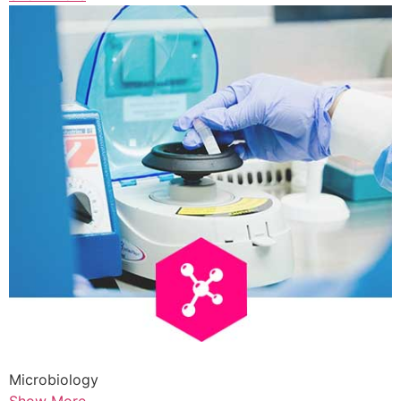
Microbiology