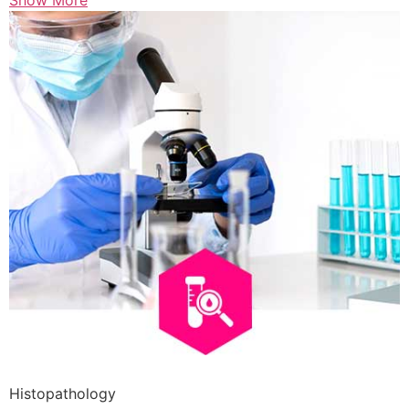
Show More
Histopathology