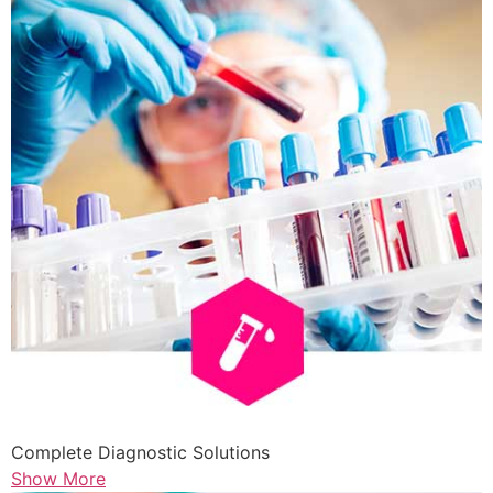
Complete Diagnostic Solutions
Show More