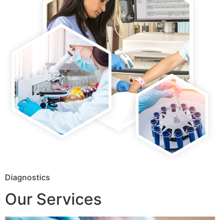
Diagnostics
Our Services