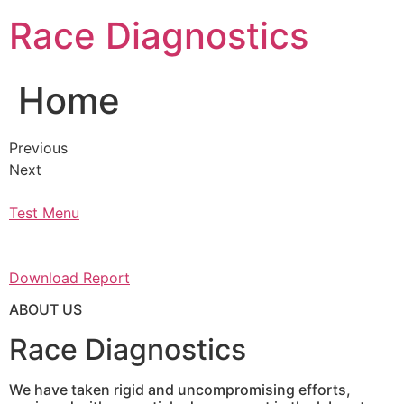
Skip
Race Diagnostics
to
content
Home
Previous
Next
Test Menu
Download Report
ABOUT US
Race Diagnostics
We have taken rigid and uncompromising efforts,