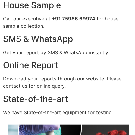
House Sample
Call our executive at
+91 75986 69974
for house
sample collection.
SMS & WhatsApp
Get your report by SMS & WhatsApp instantly
Online Report
Download your reports through our website. Please
contact us for online query.
State-of-the-art
We have State-of-the-art equipment for testing