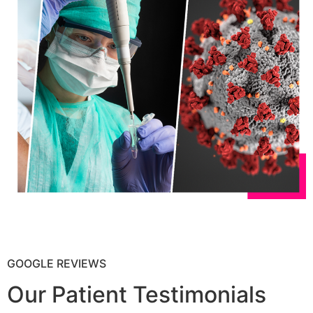
GOOGLE REVIEWS
Our Patient Testimonials