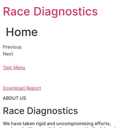
Skip
Race Diagnostics
to
content
Home
Previous
Next
Test Menu
Download Report
ABOUT US
Race Diagnostics
We have taken rigid and uncompromising efforts,