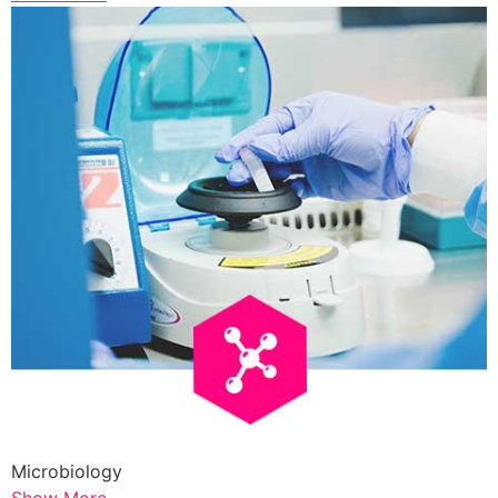
Microbiology