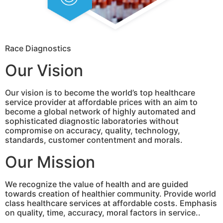
Race Diagnostics
Our Vision
Our vision is to become the world’s top healthcare
service provider at affordable prices with an aim to
become a global network of highly automated and
sophisticated diagnostic laboratories without
compromise on accuracy, quality, technology,
standards, customer contentment and morals.
Our Mission
We recognize the value of health and are guided
towards creation of healthier community. Provide world
class healthcare services at affordable costs. Emphasis
on quality, time, accuracy, moral factors in service..