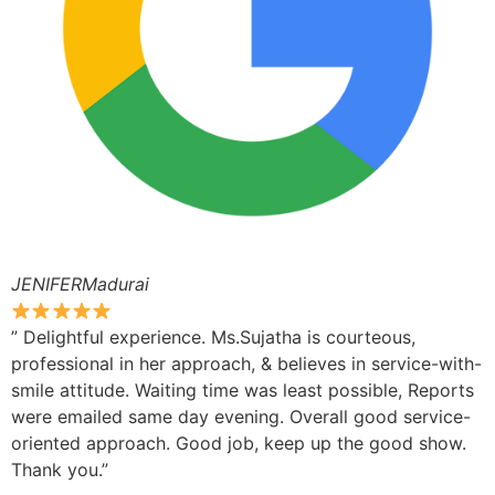
JENIFERMadurai
” Delightful experience. Ms.Sujatha is courteous,
professional in her approach, & believes in service-with-
smile attitude. Waiting time was least possible, Reports
were emailed same day evening. Overall good service-
oriented approach. Good job, keep up the good show.
Thank you.”