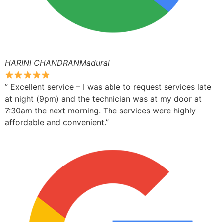
HARINI CHANDRANMadurai
” Excellent service – I was able to request services late
at night (9pm) and the technician was at my door at
7:30am the next morning. The services were highly
affordable and convenient.”