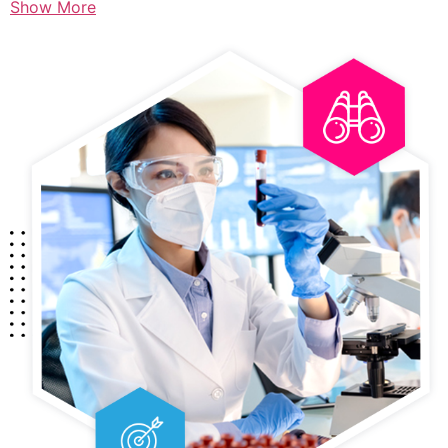
Show More