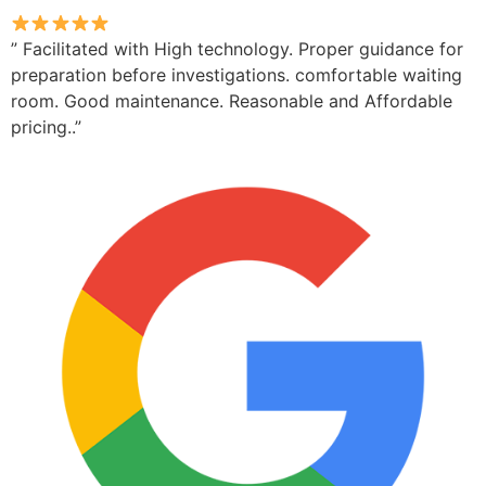
” Facilitated with High technology. Proper guidance for
preparation before investigations. comfortable waiting
room. Good maintenance. Reasonable and Affordable
pricing..”