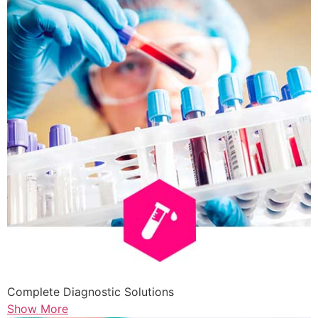
Complete Diagnostic Solutions
Show More