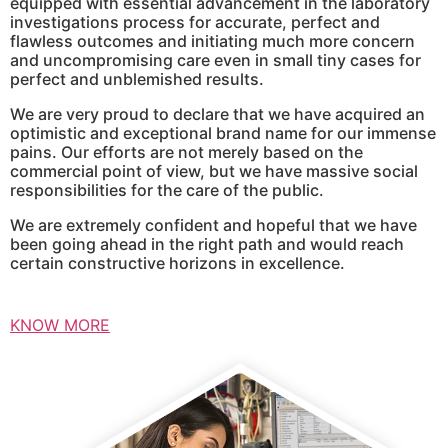
equipped with essential advancement in the laboratory
investigations process for accurate, perfect and
flawless outcomes and initiating much more concern
and uncompromising care even in small tiny cases for
perfect and unblemished results.
We are very proud to declare that we have acquired an
optimistic and exceptional brand name for our immense
pains. Our efforts are not merely based on the
commercial point of view, but we have massive social
responsibilities for the care of the public.
We are extremely confident and hopeful that we have
been going ahead in the right path and would reach
certain constructive horizons in excellence.
KNOW MORE