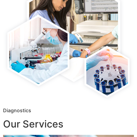
Diagnostics
Our Services