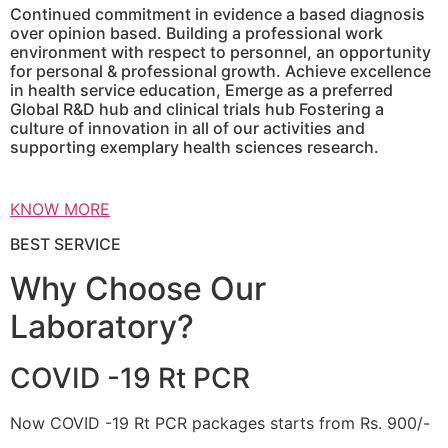
Continued commitment in evidence a based diagnosis
over opinion based. Building a professional work
environment with respect to personnel, an opportunity
for personal & professional growth. Achieve excellence
in health service education, Emerge as a preferred
Global R&D hub and clinical trials hub Fostering a
culture of innovation in all of our activities and
supporting exemplary health sciences research.
KNOW MORE
BEST SERVICE
Why Choose Our
Laboratory?
COVID -19 Rt PCR
Now COVID -19 Rt PCR packages starts from Rs. 900/-