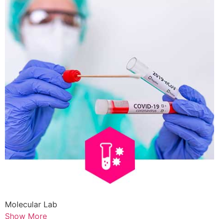
Molecular Lab
Show More