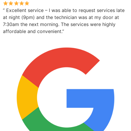
” Excellent service – I was able to request services late
at night (9pm) and the technician was at my door at
7:30am the next morning. The services were highly
affordable and convenient.”