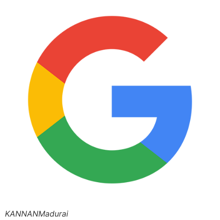
KANNANMadurai