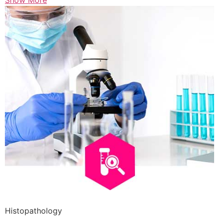
Show More
Histopathology