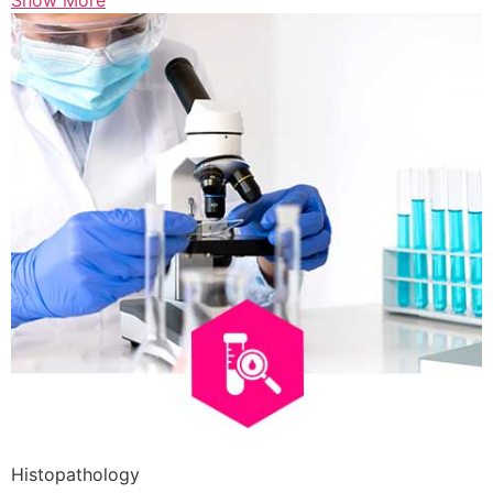
Show More
Histopathology