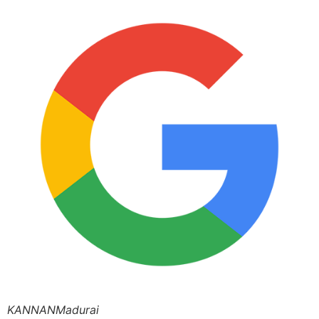
KANNANMadurai