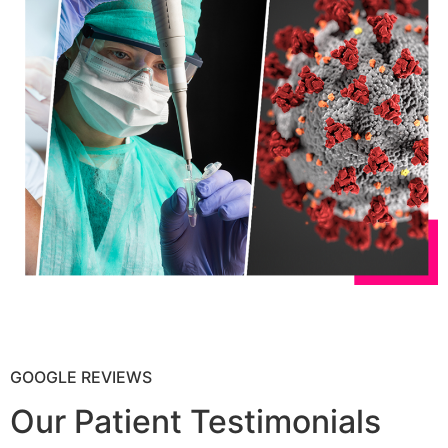
GOOGLE REVIEWS
Our Patient Testimonials