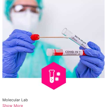
Molecular Lab
Show More