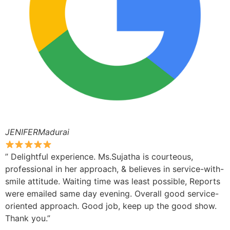
JENIFERMadurai
” Delightful experience. Ms.Sujatha is courteous,
professional in her approach, & believes in service-with-
smile attitude. Waiting time was least possible, Reports
were emailed same day evening. Overall good service-
oriented approach. Good job, keep up the good show.
Thank you.”