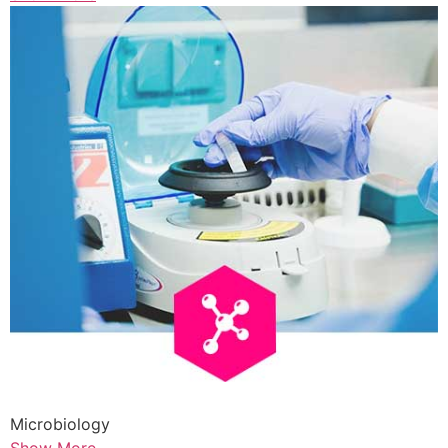
Microbiology