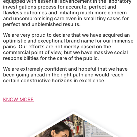
equipped with essential advancement in the laboratory
investigations process for accurate, perfect and
flawless outcomes and initiating much more concern
and uncompromising care even in small tiny cases for
perfect and unblemished results.
We are very proud to declare that we have acquired an
optimistic and exceptional brand name for our immense
pains. Our efforts are not merely based on the
commercial point of view, but we have massive social
responsibilities for the care of the public.
We are extremely confident and hopeful that we have
been going ahead in the right path and would reach
certain constructive horizons in excellence.
KNOW MORE