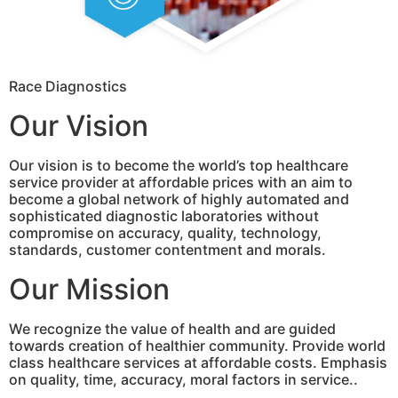
Race Diagnostics
Our Vision
Our vision is to become the world’s top healthcare
service provider at affordable prices with an aim to
become a global network of highly automated and
sophisticated diagnostic laboratories without
compromise on accuracy, quality, technology,
standards, customer contentment and morals.
Our Mission
We recognize the value of health and are guided
towards creation of healthier community. Provide world
class healthcare services at affordable costs. Emphasis
on quality, time, accuracy, moral factors in service..