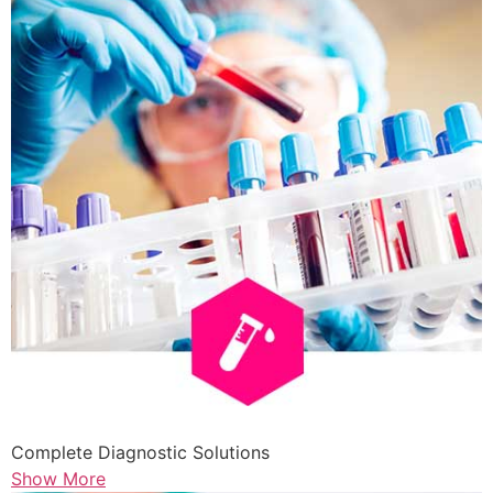
Complete Diagnostic Solutions
Show More