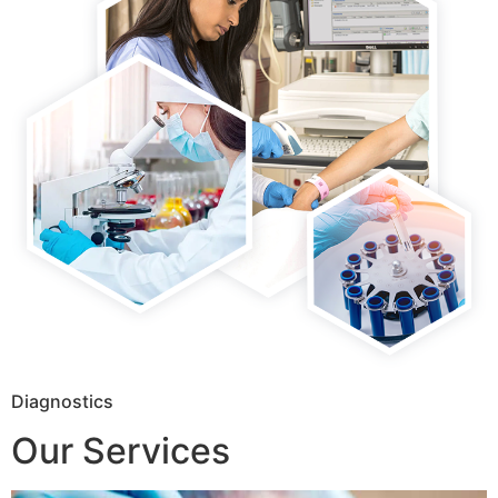
Diagnostics
Our Services