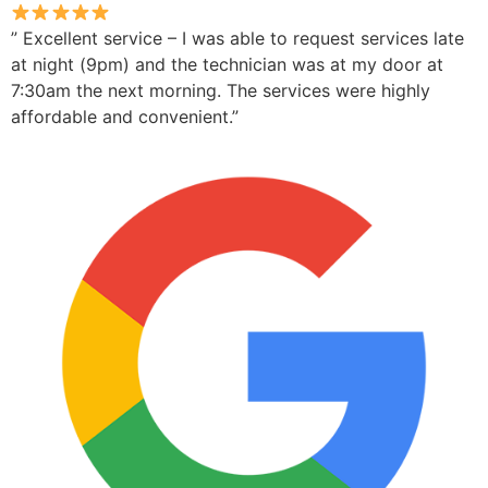
” Excellent service – I was able to request services late
at night (9pm) and the technician was at my door at
7:30am the next morning. The services were highly
affordable and convenient.”