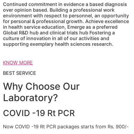
Continued commitment in evidence a based diagnosis
over opinion based. Building a professional work
environment with respect to personnel, an opportunity
for personal & professional growth. Achieve excellence
in health service education, Emerge as a preferred
Global R&D hub and clinical trials hub Fostering a
culture of innovation in all of our activities and
supporting exemplary health sciences research.
KNOW MORE
BEST SERVICE
Why Choose Our
Laboratory?
COVID -19 Rt PCR
Now COVID -19 Rt PCR packages starts from Rs. 900/-