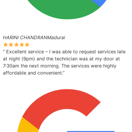
HARINI CHANDRANMadurai
” Excellent service – I was able to request services late
at night (9pm) and the technician was at my door at
7:30am the next morning. The services were highly
affordable and convenient.”