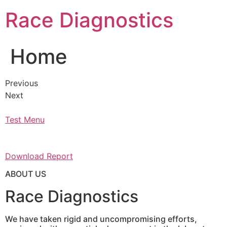
Skip
Race Diagnostics
to
content
Home
Previous
Next
Test Menu
Download Report
ABOUT US
Race Diagnostics
We have taken rigid and uncompromising efforts,