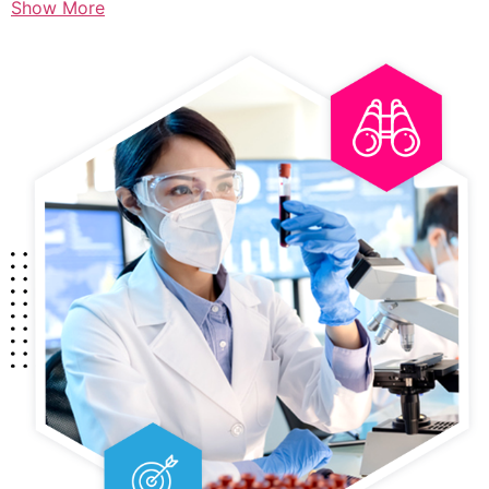
Show More