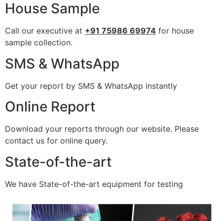
House Sample
Call our executive at
+91 75986 69974
for house
sample collection.
SMS & WhatsApp
Get your report by SMS & WhatsApp instantly
Online Report
Download your reports through our website. Please
contact us for online query.
State-of-the-art
We have State-of-the-art equipment for testing