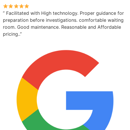
” Facilitated with High technology. Proper guidance for
preparation before investigations. comfortable waiting
room. Good maintenance. Reasonable and Affordable
pricing..”