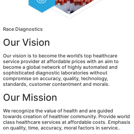
Race Diagnostics
Our Vision
Our vision is to become the world’s top healthcare
service provider at affordable prices with an aim to
become a global network of highly automated and
sophisticated diagnostic laboratories without
compromise on accuracy, quality, technology,
standards, customer contentment and morals.
Our Mission
We recognize the value of health and are guided
towards creation of healthier community. Provide world
class healthcare services at affordable costs. Emphasis
on quality, time, accuracy, moral factors in service..