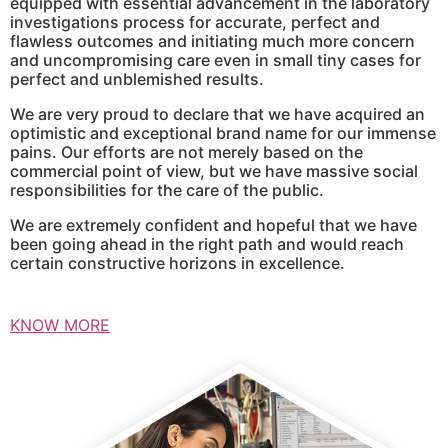
equipped with essential advancement in the laboratory
investigations process for accurate, perfect and
flawless outcomes and initiating much more concern
and uncompromising care even in small tiny cases for
perfect and unblemished results.
We are very proud to declare that we have acquired an
optimistic and exceptional brand name for our immense
pains. Our efforts are not merely based on the
commercial point of view, but we have massive social
responsibilities for the care of the public.
We are extremely confident and hopeful that we have
been going ahead in the right path and would reach
certain constructive horizons in excellence.
KNOW MORE