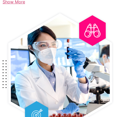
Show More