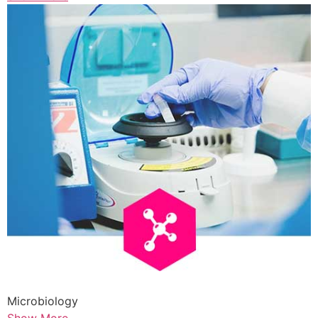
Microbiology