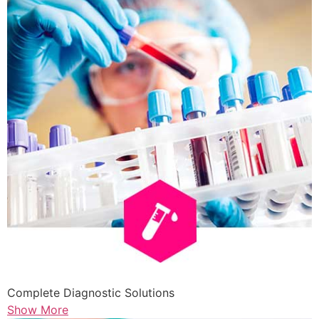
Complete Diagnostic Solutions
Show More