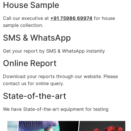
House Sample
Call our executive at
+91 75986 69974
for house
sample collection.
SMS & WhatsApp
Get your report by SMS & WhatsApp instantly
Online Report
Download your reports through our website. Please
contact us for online query.
State-of-the-art
We have State-of-the-art equipment for testing