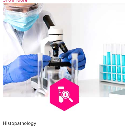
Show More
Histopathology