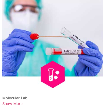
Molecular Lab
Show More