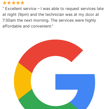
” Excellent service – I was able to request services late
at night (9pm) and the technician was at my door at
7:30am the next morning. The services were highly
affordable and convenient.”