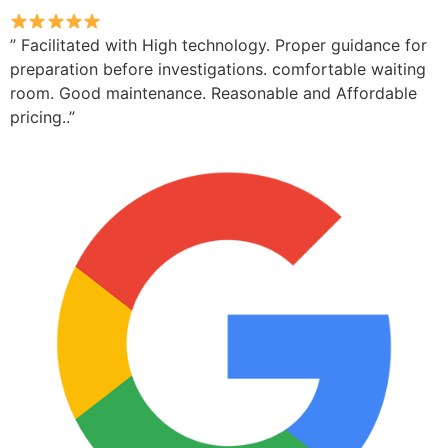
” Facilitated with High technology. Proper guidance for
preparation before investigations. comfortable waiting
room. Good maintenance. Reasonable and Affordable
pricing..”