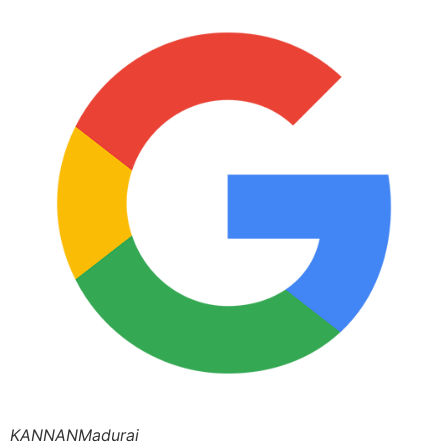
KANNANMadurai