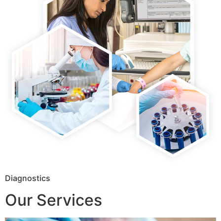
Diagnostics
Our Services