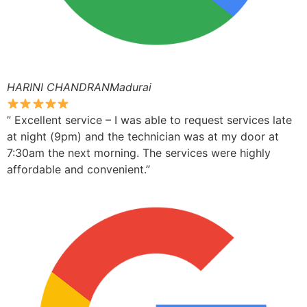
HARINI CHANDRANMadurai
” Excellent service – I was able to request services late
at night (9pm) and the technician was at my door at
7:30am the next morning. The services were highly
affordable and convenient.”