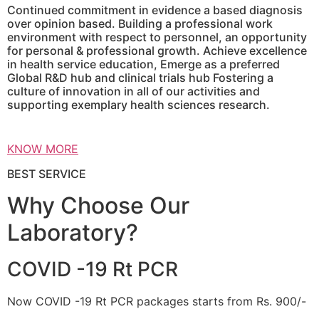
Continued commitment in evidence a based diagnosis
over opinion based. Building a professional work
environment with respect to personnel, an opportunity
for personal & professional growth. Achieve excellence
in health service education, Emerge as a preferred
Global R&D hub and clinical trials hub Fostering a
culture of innovation in all of our activities and
supporting exemplary health sciences research.
KNOW MORE
BEST SERVICE
Why Choose Our
Laboratory?
COVID -19 Rt PCR
Now COVID -19 Rt PCR packages starts from Rs. 900/-