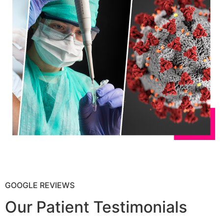
GOOGLE REVIEWS
Our Patient Testimonials