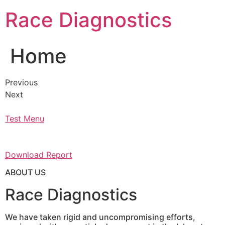
Skip
Race Diagnostics
to
content
Home
Previous
Next
Test Menu
Download Report
ABOUT US
Race Diagnostics
We have taken rigid and uncompromising efforts,