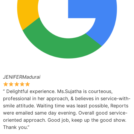
JENIFERMadurai
” Delightful experience. Ms.Sujatha is courteous,
professional in her approach, & believes in service-with-
smile attitude. Waiting time was least possible, Reports
were emailed same day evening. Overall good service-
oriented approach. Good job, keep up the good show.
Thank you.”