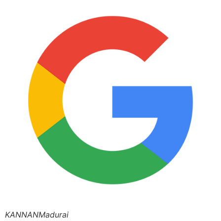
KANNANMadurai