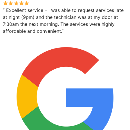
” Excellent service – I was able to request services late
at night (9pm) and the technician was at my door at
7:30am the next morning. The services were highly
affordable and convenient.”