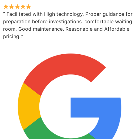
” Facilitated with High technology. Proper guidance for
preparation before investigations. comfortable waiting
room. Good maintenance. Reasonable and Affordable
pricing..”