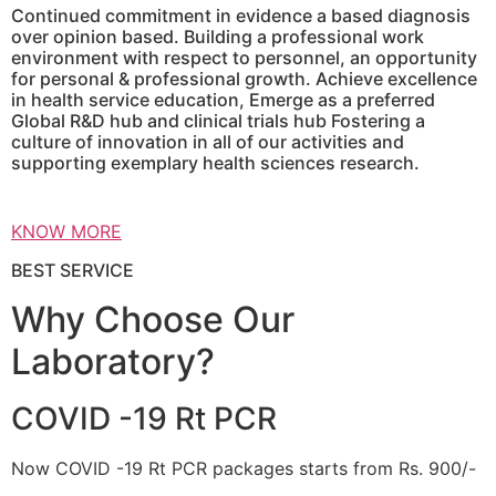
Continued commitment in evidence a based diagnosis
over opinion based. Building a professional work
environment with respect to personnel, an opportunity
for personal & professional growth. Achieve excellence
in health service education, Emerge as a preferred
Global R&D hub and clinical trials hub Fostering a
culture of innovation in all of our activities and
supporting exemplary health sciences research.
KNOW MORE
BEST SERVICE
Why Choose Our
Laboratory?
COVID -19 Rt PCR
Now COVID -19 Rt PCR packages starts from Rs. 900/-