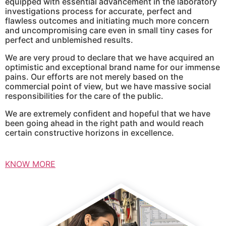
equipped with essential advancement in the laboratory
investigations process for accurate, perfect and
flawless outcomes and initiating much more concern
and uncompromising care even in small tiny cases for
perfect and unblemished results.
We are very proud to declare that we have acquired an
optimistic and exceptional brand name for our immense
pains. Our efforts are not merely based on the
commercial point of view, but we have massive social
responsibilities for the care of the public.
We are extremely confident and hopeful that we have
been going ahead in the right path and would reach
certain constructive horizons in excellence.
KNOW MORE