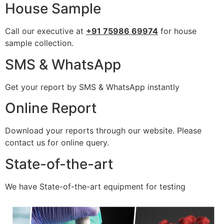
House Sample
Call our executive at
+91 75986 69974
for house
sample collection.
SMS & WhatsApp
Get your report by SMS & WhatsApp instantly
Online Report
Download your reports through our website. Please
contact us for online query.
State-of-the-art
We have State-of-the-art equipment for testing