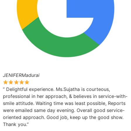
JENIFERMadurai
” Delightful experience. Ms.Sujatha is courteous,
professional in her approach, & believes in service-with-
smile attitude. Waiting time was least possible, Reports
were emailed same day evening. Overall good service-
oriented approach. Good job, keep up the good show.
Thank you.”