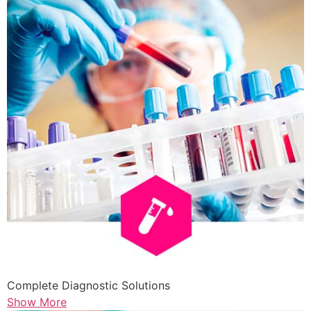
Complete Diagnostic Solutions
Show More