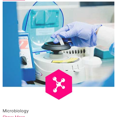
Microbiology