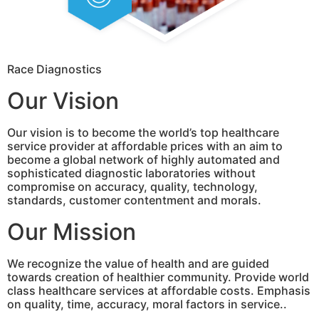
Race Diagnostics
Our Vision
Our vision is to become the world’s top healthcare
service provider at affordable prices with an aim to
become a global network of highly automated and
sophisticated diagnostic laboratories without
compromise on accuracy, quality, technology,
standards, customer contentment and morals.
Our Mission
We recognize the value of health and are guided
towards creation of healthier community. Provide world
class healthcare services at affordable costs. Emphasis
on quality, time, accuracy, moral factors in service..