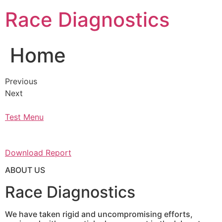
Skip
Race Diagnostics
to
content
Home
Previous
Next
Test Menu
Download Report
ABOUT US
Race Diagnostics
We have taken rigid and uncompromising efforts,