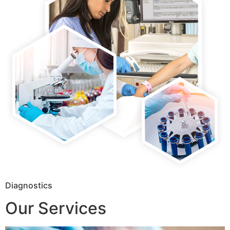
Diagnostics
Our Services