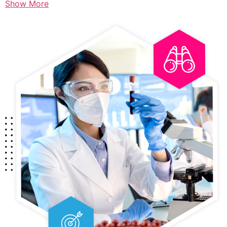
Show More