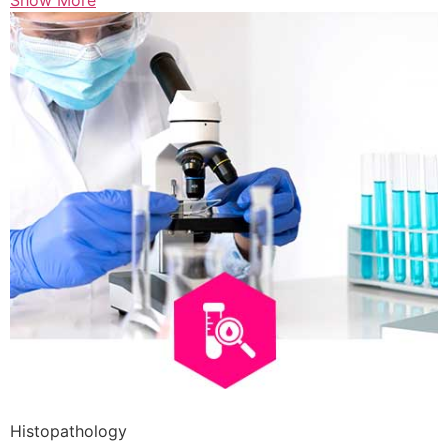
Show More
Histopathology