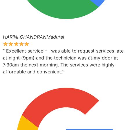
HARINI CHANDRANMadurai
” Excellent service – I was able to request services late
at night (9pm) and the technician was at my door at
7:30am the next morning. The services were highly
affordable and convenient.”