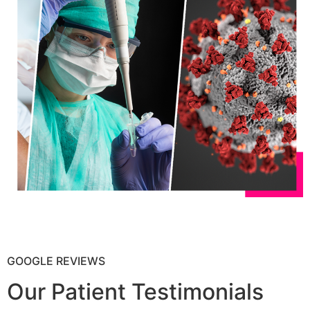
GOOGLE REVIEWS
Our Patient Testimonials