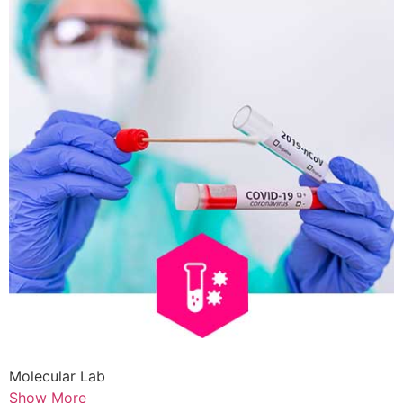
Molecular Lab
Show More