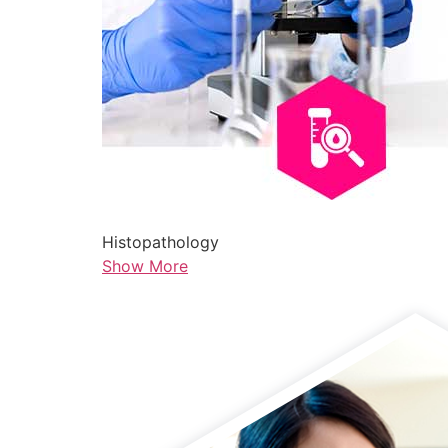
Histopathology
Show More