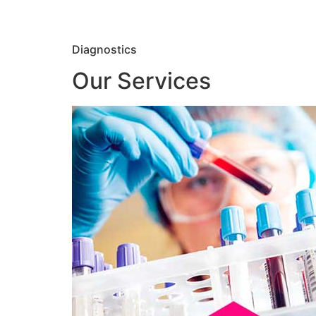
Diagnostics
Our Services