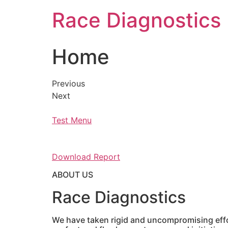
Skip
Race Diagnostics
to
content
Home
Previous
Next
Test Menu
Download Report
ABOUT US
Race Diagnostics
We have taken rigid and uncompromising effor