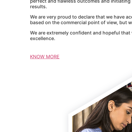
perfect and flawless outcomes and initiatin
results.
We are very proud to declare that we have ac
based on the commercial point of view, but we
We are extremely confident and hopeful that 
excellence.
KNOW MORE