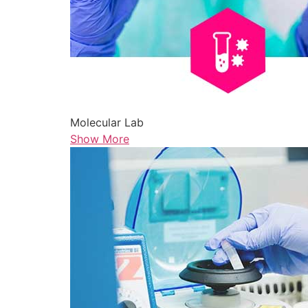
Molecular Lab
Show More