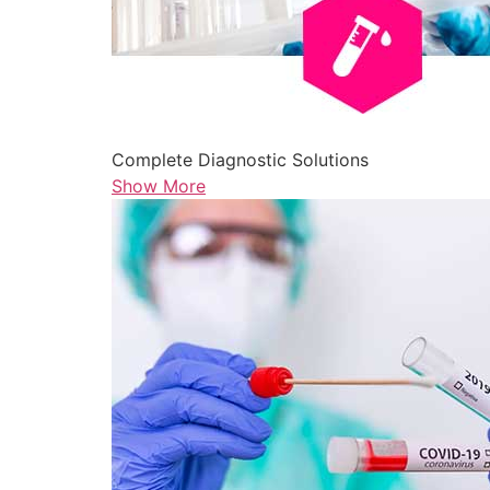
Complete Diagnostic Solutions
Show More