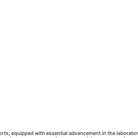
ts, equipped with essential advancement in the laboratory