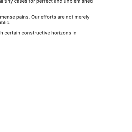
l tiny cases for perfect and unblemished
mmense pains. Our efforts are not merely
blic.
h certain constructive horizons in