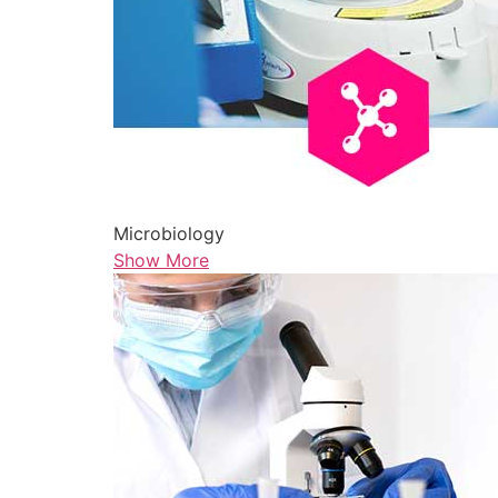
Microbiology
Show More