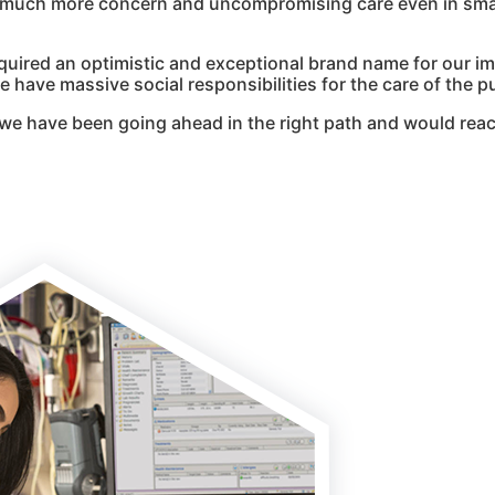
g much more concern and uncompromising care even in smal
quired an optimistic and exceptional brand name for our i
 have massive social responsibilities for the care of the pu
we have been going ahead in the right path and would reac