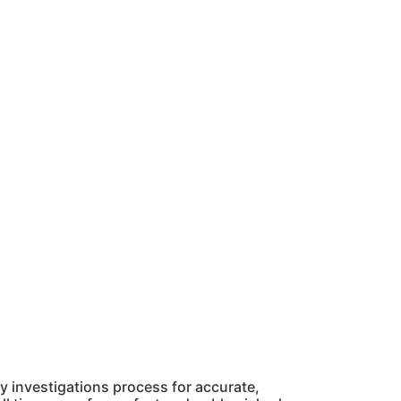
 investigations process for accurate,