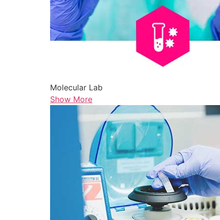
Molecular Lab
Show More