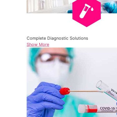
Complete Diagnostic Solutions
Show More