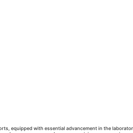
ts, equipped with essential advancement in the laboratory