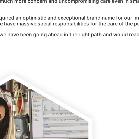
g much more concern and uncompromising care even in smal
quired an optimistic and exceptional brand name for our i
 have massive social responsibilities for the care of the pu
we have been going ahead in the right path and would reac