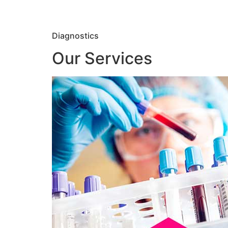
Diagnostics
Our Services