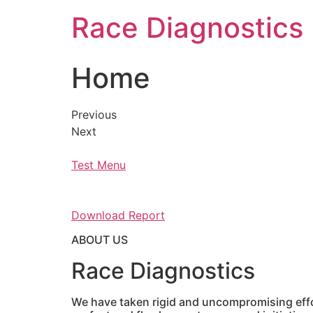
Skip
Race Diagnostics
to
content
Home
Previous
Next
Test Menu
Download Report
ABOUT US
Race Diagnostics
We have taken rigid and uncompromising effor