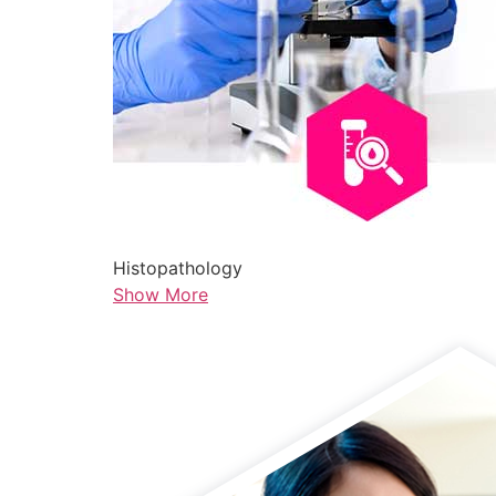
Histopathology
Show More