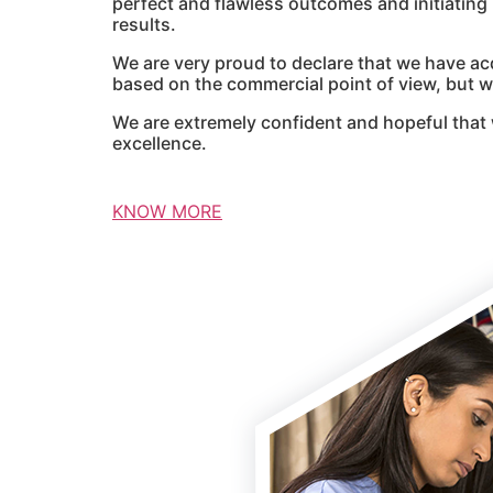
perfect and flawless outcomes and initiatin
results.
We are very proud to declare that we have ac
based on the commercial point of view, but we
We are extremely confident and hopeful that 
excellence.
KNOW MORE