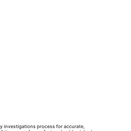
 investigations process for accurate,