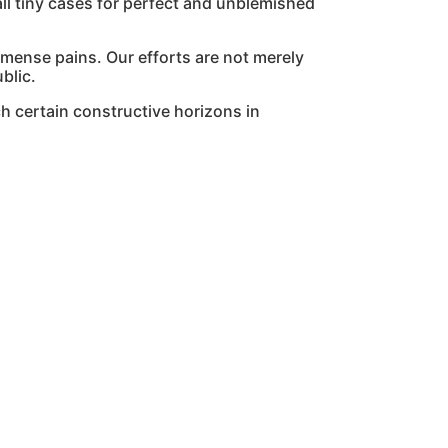
l tiny cases for perfect and unblemished
mmense pains. Our efforts are not merely
blic.
h certain constructive horizons in