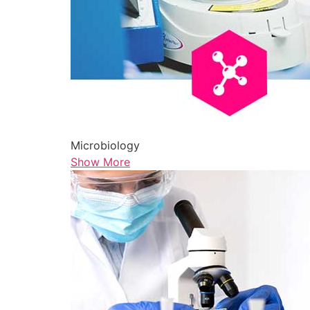
Microbiology
Show More