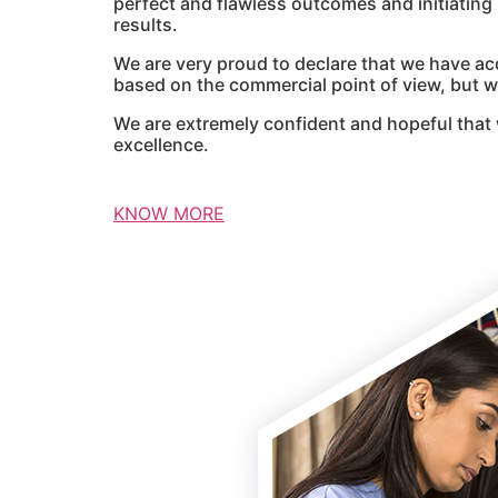
perfect and flawless outcomes and initiatin
results.
We are very proud to declare that we have ac
based on the commercial point of view, but we
We are extremely confident and hopeful that 
excellence.
KNOW MORE