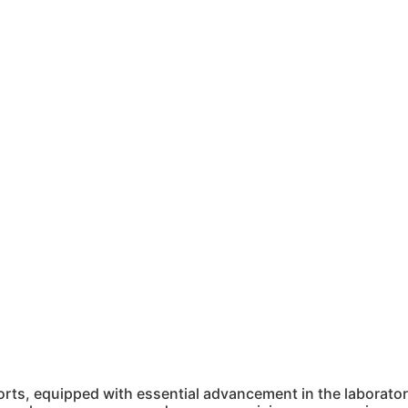
ts, equipped with essential advancement in the laboratory