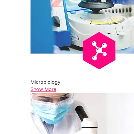
Microbiology
Show More