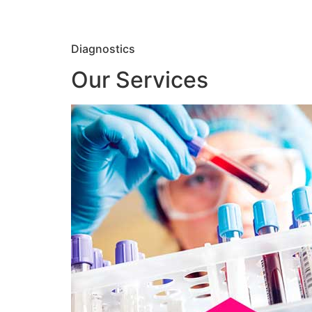
Diagnostics
Our Services