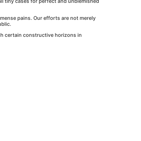
l tiny cases for perfect and unblemished
mmense pains. Our efforts are not merely
blic.
h certain constructive horizons in