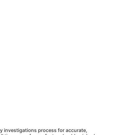
 investigations process for accurate,