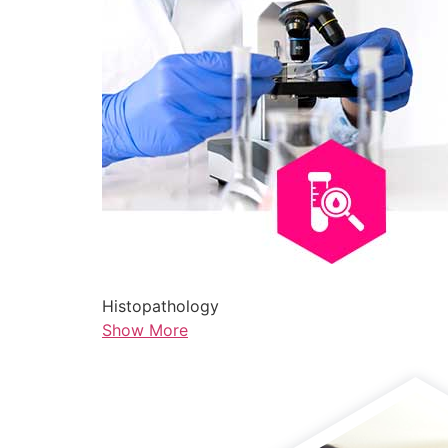
Histopathology
Show More