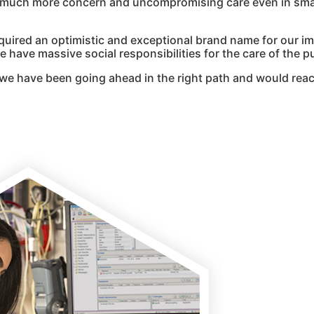
g much more concern and uncompromising care even in smal
quired an optimistic and exceptional brand name for our i
 have massive social responsibilities for the care of the pu
we have been going ahead in the right path and would reac