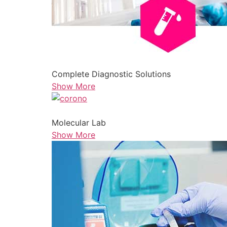
Complete Diagnostic Solutions
Show More
Molecular Lab
Show More