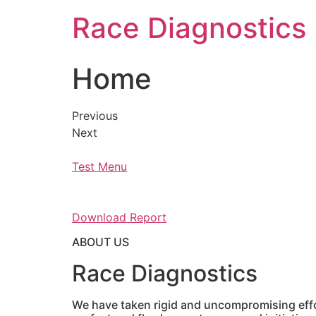
Skip
Race Diagnostics
to
content
Home
Previous
Next
Test Menu
Download Report
ABOUT US
Race Diagnostics
We have taken rigid and uncompromising effor