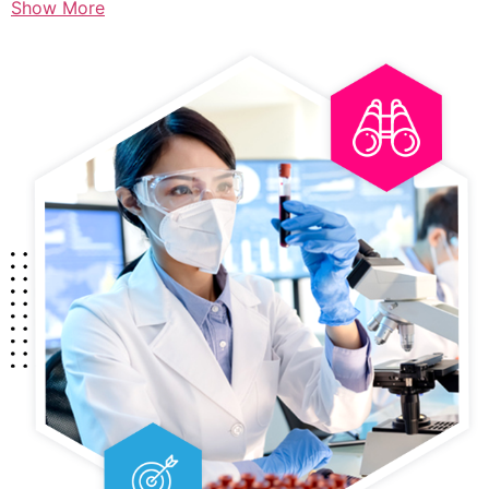
Show More