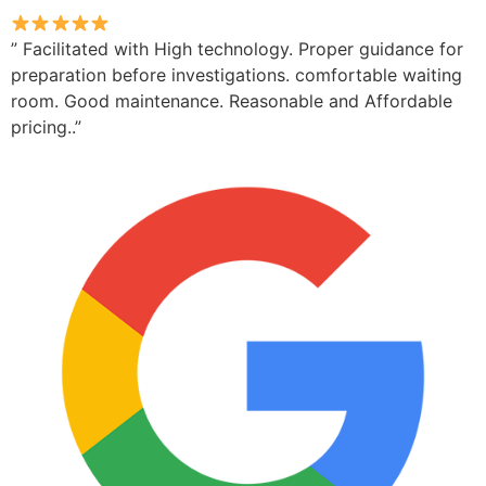
” Facilitated with High technology. Proper guidance for
preparation before investigations. comfortable waiting
room. Good maintenance. Reasonable and Affordable
pricing..”