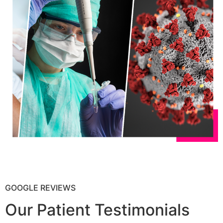
GOOGLE REVIEWS
Our Patient Testimonials