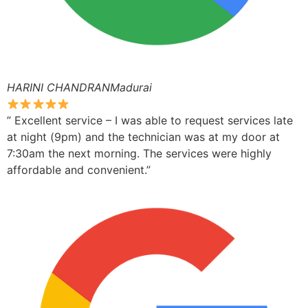
HARINI CHANDRANMadurai
” Excellent service – I was able to request services late
at night (9pm) and the technician was at my door at
7:30am the next morning. The services were highly
affordable and convenient.”