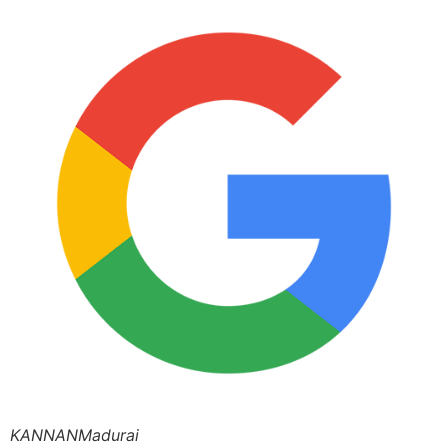
KANNANMadurai