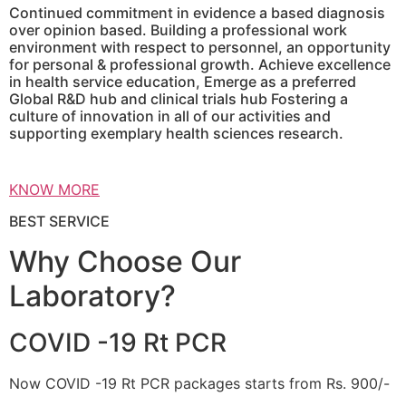
Continued commitment in evidence a based diagnosis
over opinion based. Building a professional work
environment with respect to personnel, an opportunity
for personal & professional growth. Achieve excellence
in health service education, Emerge as a preferred
Global R&D hub and clinical trials hub Fostering a
culture of innovation in all of our activities and
supporting exemplary health sciences research.
KNOW MORE
BEST SERVICE
Why Choose Our
Laboratory?
COVID -19 Rt PCR
Now COVID -19 Rt PCR packages starts from Rs. 900/-