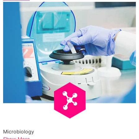
Microbiology