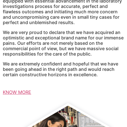
equipped with essential advancement in the laboratory
investigations process for accurate, perfect and
flawless outcomes and initiating much more concern
and uncompromising care even in small tiny cases for
perfect and unblemished results.
We are very proud to declare that we have acquired an
optimistic and exceptional brand name for our immense
pains. Our efforts are not merely based on the
commercial point of view, but we have massive social
responsibilities for the care of the public.
We are extremely confident and hopeful that we have
been going ahead in the right path and would reach
certain constructive horizons in excellence.
KNOW MORE