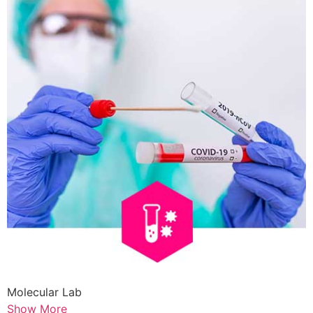
Molecular Lab
Show More