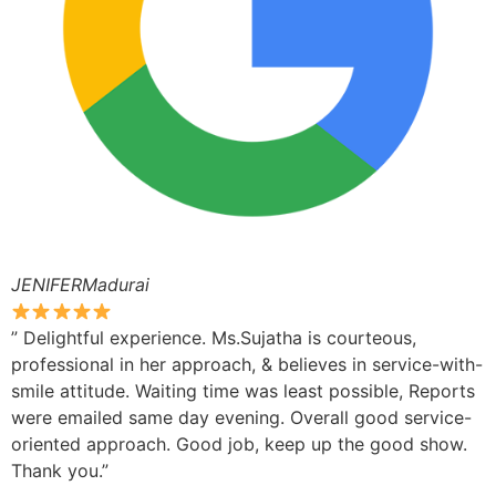
JENIFERMadurai
” Delightful experience. Ms.Sujatha is courteous,
professional in her approach, & believes in service-with-
smile attitude. Waiting time was least possible, Reports
were emailed same day evening. Overall good service-
oriented approach. Good job, keep up the good show.
Thank you.”