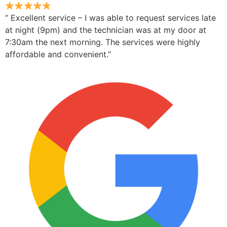
” Excellent service – I was able to request services late
at night (9pm) and the technician was at my door at
7:30am the next morning. The services were highly
affordable and convenient.”