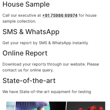
House Sample
Call our executive at
+91 75986 69974
for house
sample collection.
SMS & WhatsApp
Get your report by SMS & WhatsApp instantly
Online Report
Download your reports through our website. Please
contact us for online query.
State-of-the-art
We have State-of-the-art equipment for testing