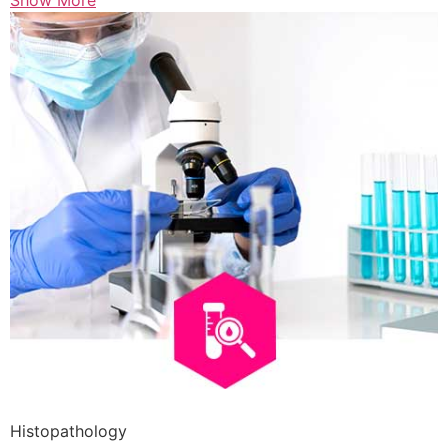
Show More
Histopathology