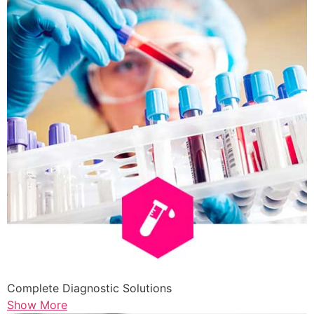
Complete Diagnostic Solutions
Show More