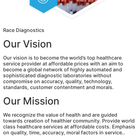
Race Diagnostics
Our Vision
Our vision is to become the world’s top healthcare
service provider at affordable prices with an aim to
become a global network of highly automated and
sophisticated diagnostic laboratories without
compromise on accuracy, quality, technology,
standards, customer contentment and morals.
Our Mission
We recognize the value of health and are guided
towards creation of healthier community. Provide world
class healthcare services at affordable costs. Emphasis
on quality, time, accuracy, moral factors in service..