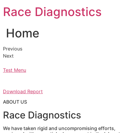
Skip
Race Diagnostics
to
content
Home
Previous
Next
Test Menu
Download Report
ABOUT US
Race Diagnostics
We have taken rigid and uncompromising efforts,