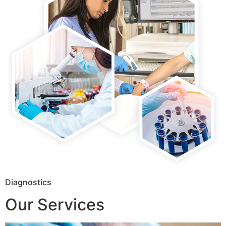
Diagnostics
Our Services