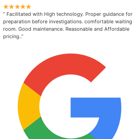
” Facilitated with High technology. Proper guidance for
preparation before investigations. comfortable waiting
room. Good maintenance. Reasonable and Affordable
pricing..”