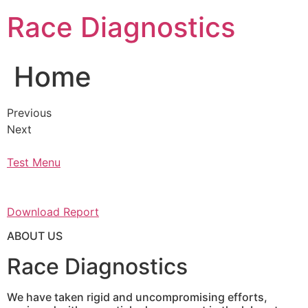
Skip
Race Diagnostics
to
content
Home
Previous
Next
Test Menu
Download Report
ABOUT US
Race Diagnostics
We have taken rigid and uncompromising efforts,