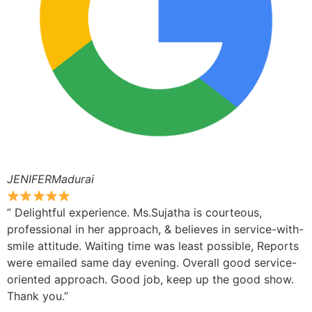
JENIFERMadurai
” Delightful experience. Ms.Sujatha is courteous,
professional in her approach, & believes in service-with-
smile attitude. Waiting time was least possible, Reports
were emailed same day evening. Overall good service-
oriented approach. Good job, keep up the good show.
Thank you.”