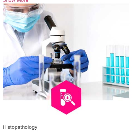
Show More
Histopathology