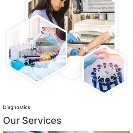
Diagnostics
Our Services