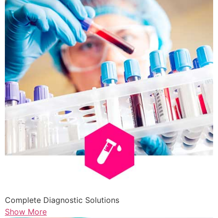
Complete Diagnostic Solutions
Show More