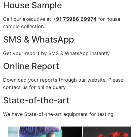
House Sample
Call our executive at
+91 75986 69974
for house
sample collection.
SMS & WhatsApp
Get your report by SMS & WhatsApp instantly
Online Report
Download your reports through our website. Please
contact us for online query.
State-of-the-art
We have State-of-the-art equipment for testing