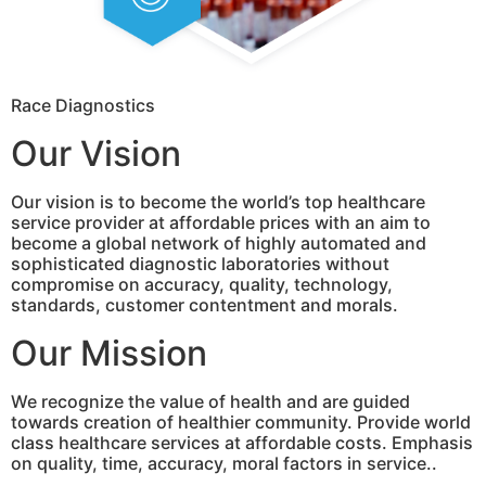
Race Diagnostics
Our Vision
Our vision is to become the world’s top healthcare
service provider at affordable prices with an aim to
become a global network of highly automated and
sophisticated diagnostic laboratories without
compromise on accuracy, quality, technology,
standards, customer contentment and morals.
Our Mission
We recognize the value of health and are guided
towards creation of healthier community. Provide world
class healthcare services at affordable costs. Emphasis
on quality, time, accuracy, moral factors in service..