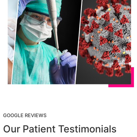
GOOGLE REVIEWS
Our Patient Testimonials