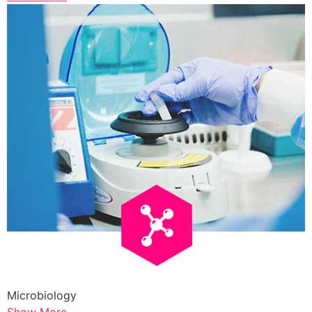
Microbiology