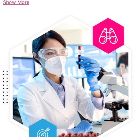
Show More