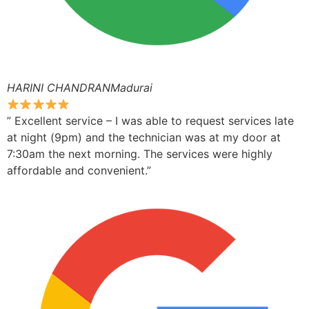
HARINI CHANDRANMadurai
” Excellent service – I was able to request services late
at night (9pm) and the technician was at my door at
7:30am the next morning. The services were highly
affordable and convenient.”