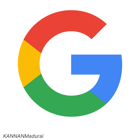
KANNANMadurai