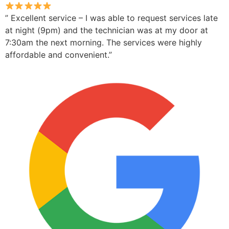
” Excellent service – I was able to request services late
at night (9pm) and the technician was at my door at
7:30am the next morning. The services were highly
affordable and convenient.”