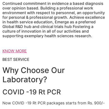
Continued commitment in evidence a based diagnosis
over opinion based. Building a professional work
environment with respect to personnel, an opportunity
for personal & professional growth. Achieve excellence
in health service education, Emerge as a preferred
Global R&D hub and clinical trials hub Fostering a
culture of innovation in all of our activities and
supporting exemplary health sciences research.
KNOW MORE
BEST SERVICE
Why Choose Our
Laboratory?
COVID -19 Rt PCR
Now COVID -19 Rt PCR packages starts from Rs. 900/-