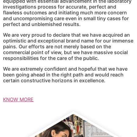
equipped with essential advancement in the laboratory
investigations process for accurate, perfect and
flawless outcomes and initiating much more concern
and uncompromising care even in small tiny cases for
perfect and unblemished results.
We are very proud to declare that we have acquired an
optimistic and exceptional brand name for our immense
pains. Our efforts are not merely based on the
commercial point of view, but we have massive social
responsibilities for the care of the public.
We are extremely confident and hopeful that we have
been going ahead in the right path and would reach
certain constructive horizons in excellence.
KNOW MORE