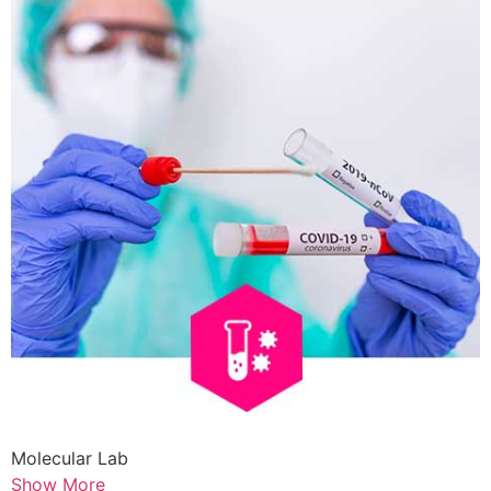
Molecular Lab
Show More