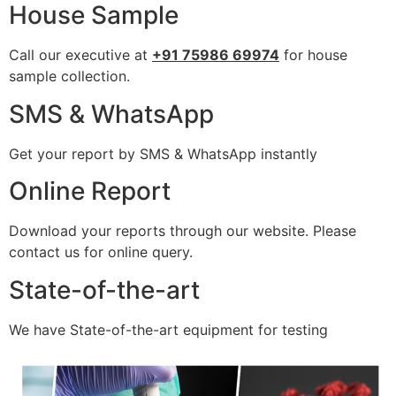
House Sample
Call our executive at
+91 75986 69974
for house
sample collection.
SMS & WhatsApp
Get your report by SMS & WhatsApp instantly
Online Report
Download your reports through our website. Please
contact us for online query.
State-of-the-art
We have State-of-the-art equipment for testing