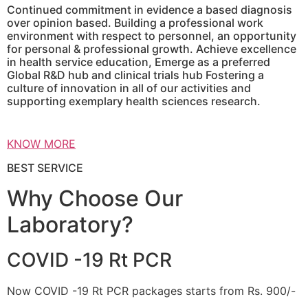
Continued commitment in evidence a based diagnosis
over opinion based. Building a professional work
environment with respect to personnel, an opportunity
for personal & professional growth. Achieve excellence
in health service education, Emerge as a preferred
Global R&D hub and clinical trials hub Fostering a
culture of innovation in all of our activities and
supporting exemplary health sciences research.
KNOW MORE
BEST SERVICE
Why Choose Our
Laboratory?
COVID -19 Rt PCR
Now COVID -19 Rt PCR packages starts from Rs. 900/-