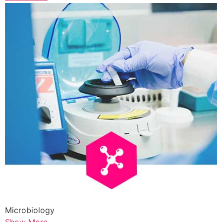
Microbiology