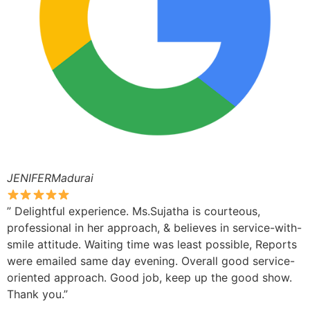
JENIFERMadurai
” Delightful experience. Ms.Sujatha is courteous,
professional in her approach, & believes in service-with-
smile attitude. Waiting time was least possible, Reports
were emailed same day evening. Overall good service-
oriented approach. Good job, keep up the good show.
Thank you.”