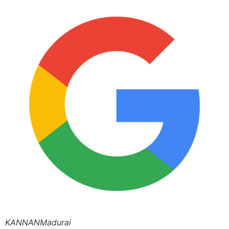
KANNANMadurai