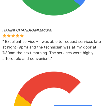
HARINI CHANDRANMadurai
” Excellent service – I was able to request services late
at night (9pm) and the technician was at my door at
7:30am the next morning. The services were highly
affordable and convenient.”