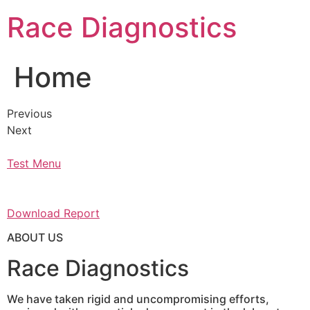
Skip
Race Diagnostics
to
content
Home
Previous
Next
Test Menu
Download Report
ABOUT US
Race Diagnostics
We have taken rigid and uncompromising efforts,