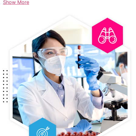
Show More