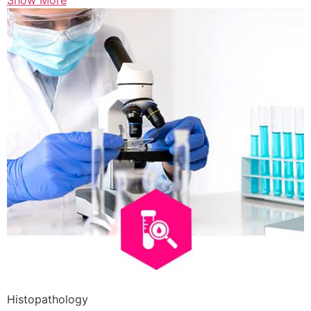
Show More
Histopathology