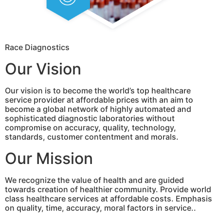
Race Diagnostics
Our Vision
Our vision is to become the world’s top healthcare
service provider at affordable prices with an aim to
become a global network of highly automated and
sophisticated diagnostic laboratories without
compromise on accuracy, quality, technology,
standards, customer contentment and morals.
Our Mission
We recognize the value of health and are guided
towards creation of healthier community. Provide world
class healthcare services at affordable costs. Emphasis
on quality, time, accuracy, moral factors in service..