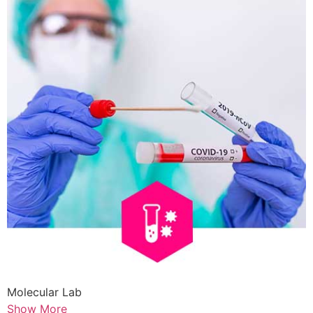
Molecular Lab
Show More