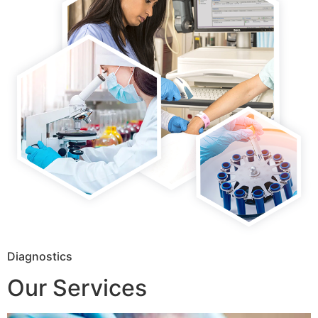
Diagnostics
Our Services