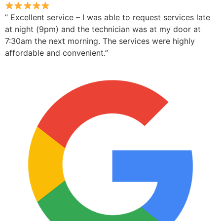
” Excellent service – I was able to request services late
at night (9pm) and the technician was at my door at
7:30am the next morning. The services were highly
affordable and convenient.”