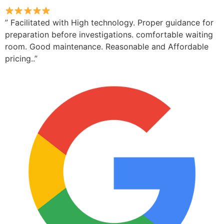
” Facilitated with High technology. Proper guidance for
preparation before investigations. comfortable waiting
room. Good maintenance. Reasonable and Affordable
pricing..”