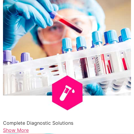
Complete Diagnostic Solutions
Show More