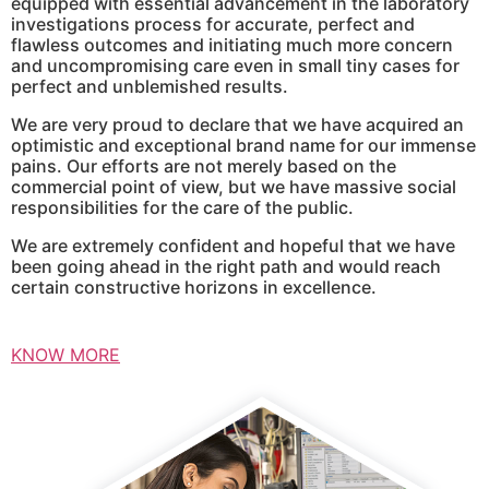
equipped with essential advancement in the laboratory
investigations process for accurate, perfect and
flawless outcomes and initiating much more concern
and uncompromising care even in small tiny cases for
perfect and unblemished results.
We are very proud to declare that we have acquired an
optimistic and exceptional brand name for our immense
pains. Our efforts are not merely based on the
commercial point of view, but we have massive social
responsibilities for the care of the public.
We are extremely confident and hopeful that we have
been going ahead in the right path and would reach
certain constructive horizons in excellence.
KNOW MORE