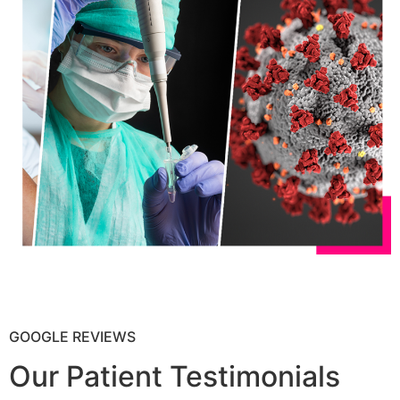
GOOGLE REVIEWS
Our Patient Testimonials