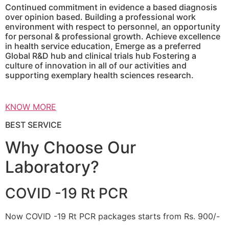
Continued commitment in evidence a based diagnosis
over opinion based. Building a professional work
environment with respect to personnel, an opportunity
for personal & professional growth. Achieve excellence
in health service education, Emerge as a preferred
Global R&D hub and clinical trials hub Fostering a
culture of innovation in all of our activities and
supporting exemplary health sciences research.
KNOW MORE
BEST SERVICE
Why Choose Our
Laboratory?
COVID -19 Rt PCR
Now COVID -19 Rt PCR packages starts from Rs. 900/-