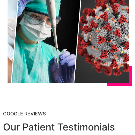
GOOGLE REVIEWS
Our Patient Testimonials