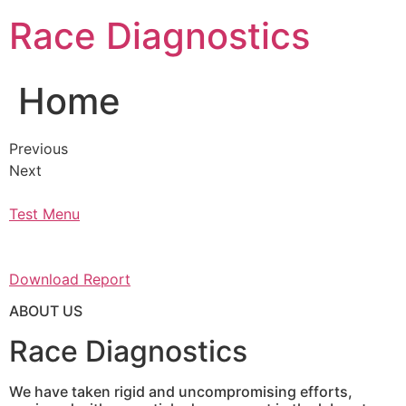
Skip
Race Diagnostics
to
content
Home
Previous
Next
Test Menu
Download Report
ABOUT US
Race Diagnostics
We have taken rigid and uncompromising efforts,