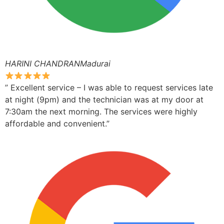
HARINI CHANDRANMadurai
” Excellent service – I was able to request services late
at night (9pm) and the technician was at my door at
7:30am the next morning. The services were highly
affordable and convenient.”