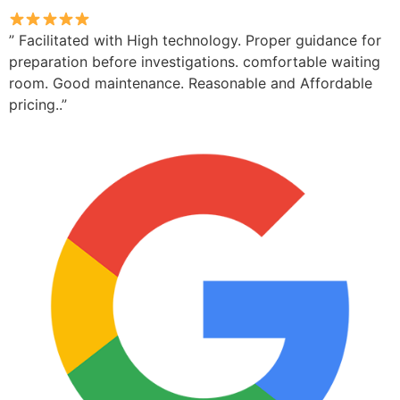
” Facilitated with High technology. Proper guidance for
preparation before investigations. comfortable waiting
room. Good maintenance. Reasonable and Affordable
pricing..”