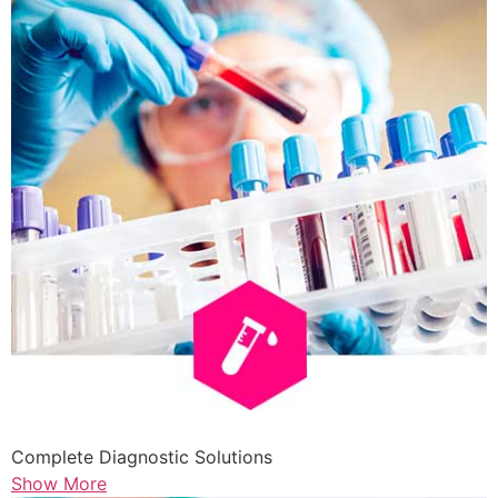
Complete Diagnostic Solutions
Show More