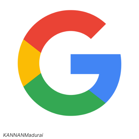
KANNANMadurai