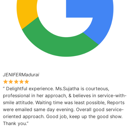
JENIFERMadurai
” Delightful experience. Ms.Sujatha is courteous,
professional in her approach, & believes in service-with-
smile attitude. Waiting time was least possible, Reports
were emailed same day evening. Overall good service-
oriented approach. Good job, keep up the good show.
Thank you.”