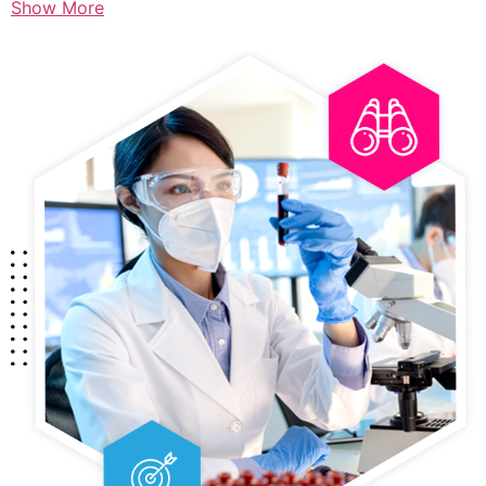
Show More