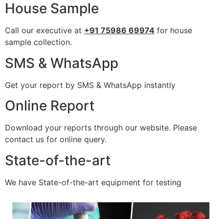
House Sample
Call our executive at
+91 75986 69974
for house
sample collection.
SMS & WhatsApp
Get your report by SMS & WhatsApp instantly
Online Report
Download your reports through our website. Please
contact us for online query.
State-of-the-art
We have State-of-the-art equipment for testing