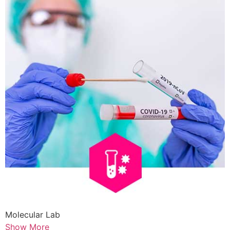
Molecular Lab
Show More