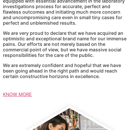
equipped with essential advancement in the laboratory
investigations process for accurate, perfect and
flawless outcomes and initiating much more concern
and uncompromising care even in small tiny cases for
perfect and unblemished results.
We are very proud to declare that we have acquired an
optimistic and exceptional brand name for our immense
pains. Our efforts are not merely based on the
commercial point of view, but we have massive social
responsibilities for the care of the public.
We are extremely confident and hopeful that we have
been going ahead in the right path and would reach
certain constructive horizons in excellence.
KNOW MORE