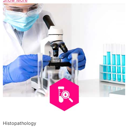
Show More
Histopathology