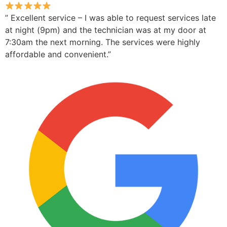
” Excellent service – I was able to request services late
at night (9pm) and the technician was at my door at
7:30am the next morning. The services were highly
affordable and convenient.”