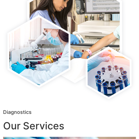
Diagnostics
Our Services