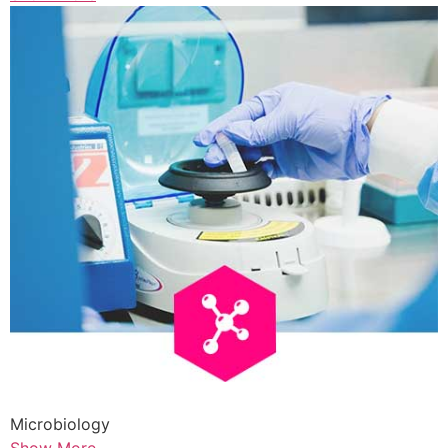
Microbiology