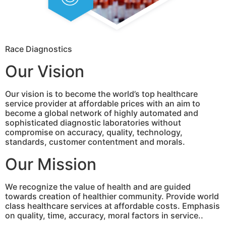
Race Diagnostics
Our Vision
Our vision is to become the world’s top healthcare
service provider at affordable prices with an aim to
become a global network of highly automated and
sophisticated diagnostic laboratories without
compromise on accuracy, quality, technology,
standards, customer contentment and morals.
Our Mission
We recognize the value of health and are guided
towards creation of healthier community. Provide world
class healthcare services at affordable costs. Emphasis
on quality, time, accuracy, moral factors in service..