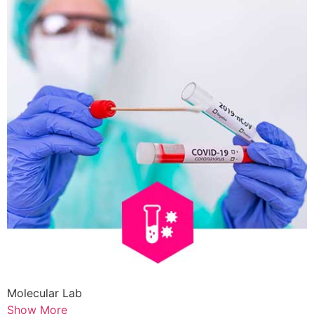
Molecular Lab
Show More