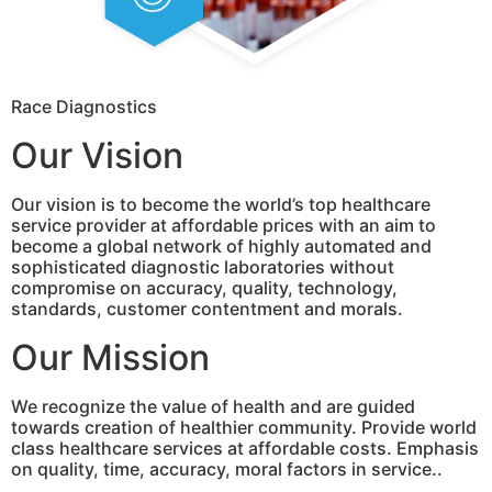
Race Diagnostics
Our Vision
Our vision is to become the world’s top healthcare
service provider at affordable prices with an aim to
become a global network of highly automated and
sophisticated diagnostic laboratories without
compromise on accuracy, quality, technology,
standards, customer contentment and morals.
Our Mission
We recognize the value of health and are guided
towards creation of healthier community. Provide world
class healthcare services at affordable costs. Emphasis
on quality, time, accuracy, moral factors in service..