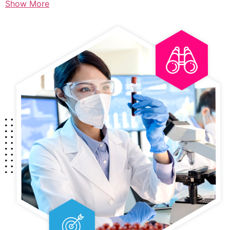
Show More