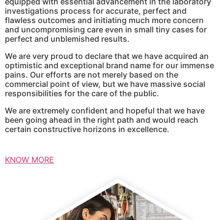
equipped with essential advancement in the laboratory
investigations process for accurate, perfect and
flawless outcomes and initiating much more concern
and uncompromising care even in small tiny cases for
perfect and unblemished results.
We are very proud to declare that we have acquired an
optimistic and exceptional brand name for our immense
pains. Our efforts are not merely based on the
commercial point of view, but we have massive social
responsibilities for the care of the public.
We are extremely confident and hopeful that we have
been going ahead in the right path and would reach
certain constructive horizons in excellence.
KNOW MORE