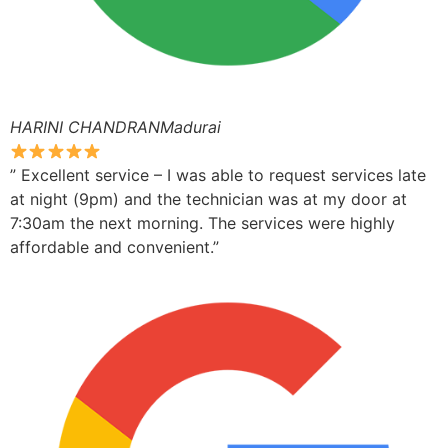
HARINI CHANDRANMadurai
” Excellent service – I was able to request services late
at night (9pm) and the technician was at my door at
7:30am the next morning. The services were highly
affordable and convenient.”