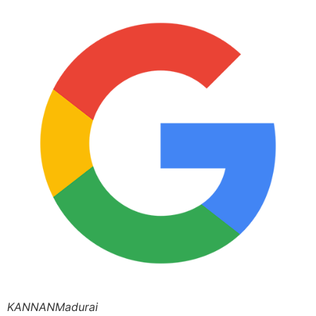
KANNANMadurai