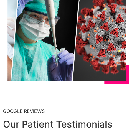
GOOGLE REVIEWS
Our Patient Testimonials