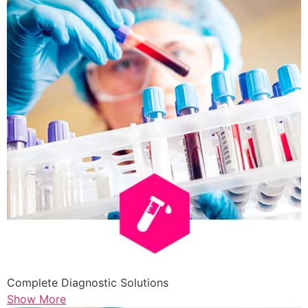
Complete Diagnostic Solutions
Show More