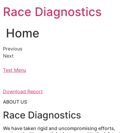
Skip
Race Diagnostics
to
content
Home
Previous
Next
Test Menu
Download Report
ABOUT US
Race Diagnostics
We have taken rigid and uncompromising efforts,