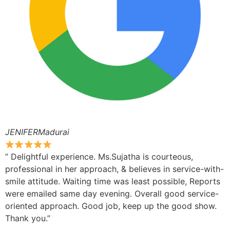
JENIFERMadurai
” Delightful experience. Ms.Sujatha is courteous,
professional in her approach, & believes in service-with-
smile attitude. Waiting time was least possible, Reports
were emailed same day evening. Overall good service-
oriented approach. Good job, keep up the good show.
Thank you.”