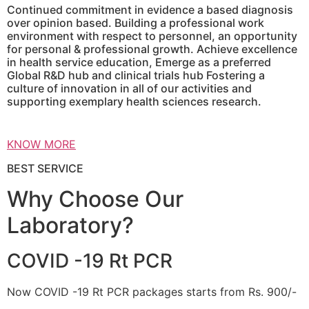
Continued commitment in evidence a based diagnosis
over opinion based. Building a professional work
environment with respect to personnel, an opportunity
for personal & professional growth. Achieve excellence
in health service education, Emerge as a preferred
Global R&D hub and clinical trials hub Fostering a
culture of innovation in all of our activities and
supporting exemplary health sciences research.
KNOW MORE
BEST SERVICE
Why Choose Our
Laboratory?
COVID -19 Rt PCR
Now COVID -19 Rt PCR packages starts from Rs. 900/-