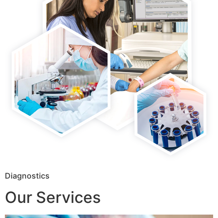
Diagnostics
Our Services