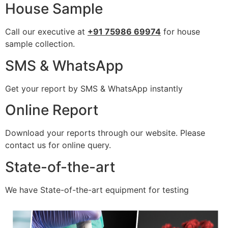
House Sample
Call our executive at
+91 75986 69974
for house
sample collection.
SMS & WhatsApp
Get your report by SMS & WhatsApp instantly
Online Report
Download your reports through our website. Please
contact us for online query.
State-of-the-art
We have State-of-the-art equipment for testing