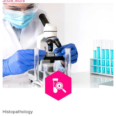
Show More
Histopathology