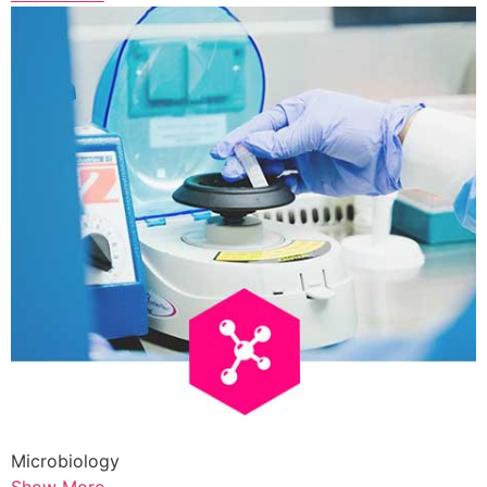
Microbiology