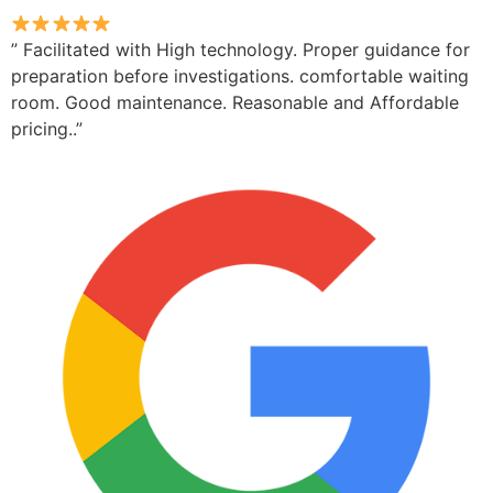
” Facilitated with High technology. Proper guidance for
preparation before investigations. comfortable waiting
room. Good maintenance. Reasonable and Affordable
pricing..”