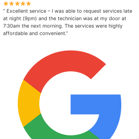
” Excellent service – I was able to request services late
at night (9pm) and the technician was at my door at
7:30am the next morning. The services were highly
affordable and convenient.”