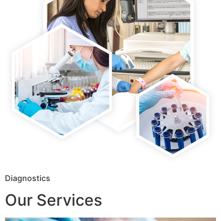
Diagnostics
Our Services