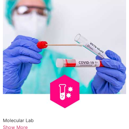
Molecular Lab
Show More