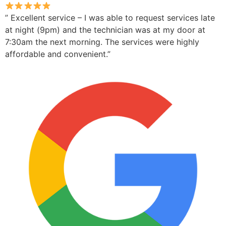
” Excellent service – I was able to request services late
at night (9pm) and the technician was at my door at
7:30am the next morning. The services were highly
affordable and convenient.”