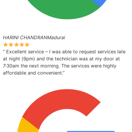
HARINI CHANDRANMadurai
” Excellent service – I was able to request services late
at night (9pm) and the technician was at my door at
7:30am the next morning. The services were highly
affordable and convenient.”