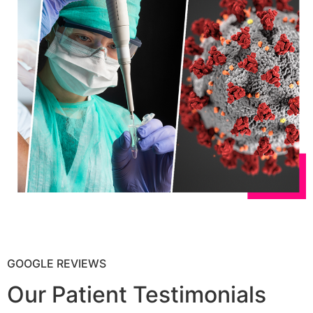
GOOGLE REVIEWS
Our Patient Testimonials