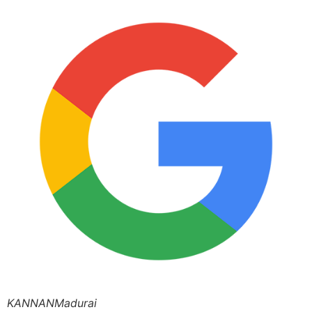
KANNANMadurai