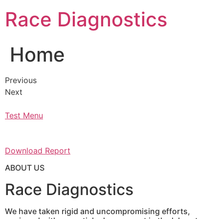
Skip
Race Diagnostics
to
content
Home
Previous
Next
Test Menu
Download Report
ABOUT US
Race Diagnostics
We have taken rigid and uncompromising efforts,