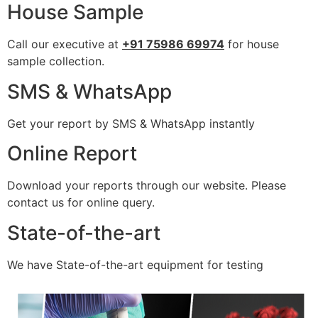
House Sample
Call our executive at
+91 75986 69974
for house
sample collection.
SMS & WhatsApp
Get your report by SMS & WhatsApp instantly
Online Report
Download your reports through our website. Please
contact us for online query.
State-of-the-art
We have State-of-the-art equipment for testing