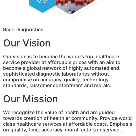
Race Diagnostics
Our Vision
Our vision is to become the world’s top healthcare
service provider at affordable prices with an aim to
become a global network of highly automated and
sophisticated diagnostic laboratories without
compromise on accuracy, quality, technology,
standards, customer contentment and morals.
Our Mission
We recognize the value of health and are guided
towards creation of healthier community. Provide world
class healthcare services at affordable costs. Emphasis
on quality, time, accuracy, moral factors in service..