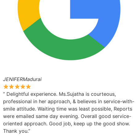
JENIFERMadurai
” Delightful experience. Ms.Sujatha is courteous,
professional in her approach, & believes in service-with-
smile attitude. Waiting time was least possible, Reports
were emailed same day evening. Overall good service-
oriented approach. Good job, keep up the good show.
Thank you.”