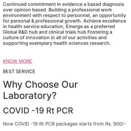
Continued commitment in evidence a based diagnosis
over opinion based. Building a professional work
environment with respect to personnel, an opportunity
for personal & professional growth. Achieve excellence
in health service education, Emerge as a preferred
Global R&D hub and clinical trials hub Fostering a
culture of innovation in all of our activities and
supporting exemplary health sciences research.
KNOW MORE
BEST SERVICE
Why Choose Our
Laboratory?
COVID -19 Rt PCR
Now COVID -19 Rt PCR packages starts from Rs. 900/-