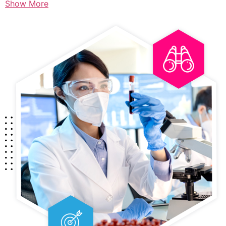
Show More