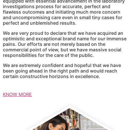
equipped with essential advancement in the laboratory
investigations process for accurate, perfect and
flawless outcomes and initiating much more concern
and uncompromising care even in small tiny cases for
perfect and unblemished results.
We are very proud to declare that we have acquired an
optimistic and exceptional brand name for our immense
pains. Our efforts are not merely based on the
commercial point of view, but we have massive social
responsibilities for the care of the public.
We are extremely confident and hopeful that we have
been going ahead in the right path and would reach
certain constructive horizons in excellence.
KNOW MORE