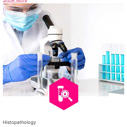
Show More
Histopathology