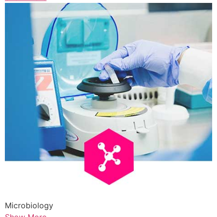
Microbiology