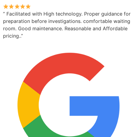
” Facilitated with High technology. Proper guidance for
preparation before investigations. comfortable waiting
room. Good maintenance. Reasonable and Affordable
pricing..”