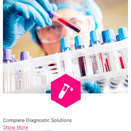
Complete Diagnostic Solutions
Show More