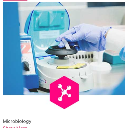
Microbiology