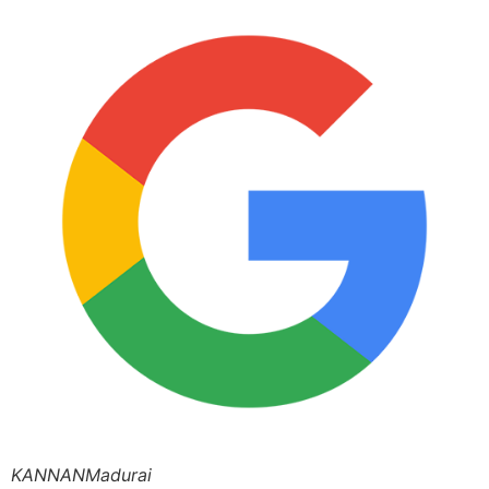
KANNANMadurai