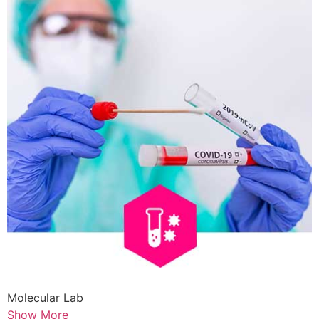
Molecular Lab
Show More