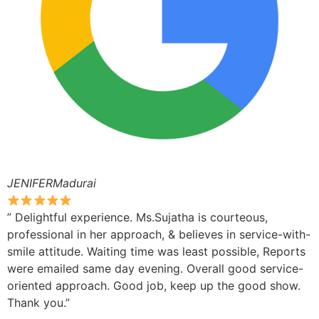
JENIFERMadurai
” Delightful experience. Ms.Sujatha is courteous,
professional in her approach, & believes in service-with-
smile attitude. Waiting time was least possible, Reports
were emailed same day evening. Overall good service-
oriented approach. Good job, keep up the good show.
Thank you.”