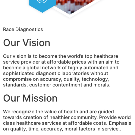
Race Diagnostics
Our Vision
Our vision is to become the world’s top healthcare
service provider at affordable prices with an aim to
become a global network of highly automated and
sophisticated diagnostic laboratories without
compromise on accuracy, quality, technology,
standards, customer contentment and morals.
Our Mission
We recognize the value of health and are guided
towards creation of healthier community. Provide world
class healthcare services at affordable costs. Emphasis
on quality, time, accuracy, moral factors in service..