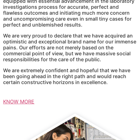
equipped with essential advancement in the laboratory
investigations process for accurate, perfect and
flawless outcomes and initiating much more concern
and uncompromising care even in small tiny cases for
perfect and unblemished results.
We are very proud to declare that we have acquired an
optimistic and exceptional brand name for our immense
pains. Our efforts are not merely based on the
commercial point of view, but we have massive social
responsibilities for the care of the public.
We are extremely confident and hopeful that we have
been going ahead in the right path and would reach
certain constructive horizons in excellence.
KNOW MORE