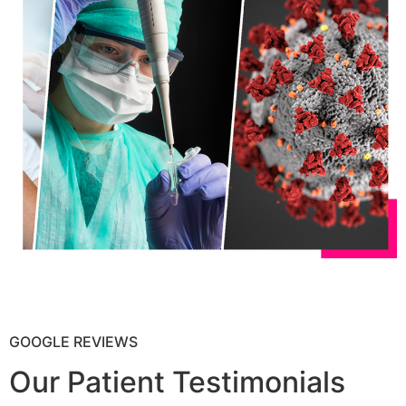
GOOGLE REVIEWS
Our Patient Testimonials