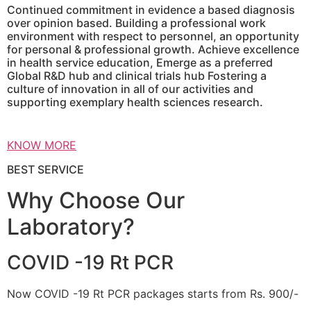
Continued commitment in evidence a based diagnosis
over opinion based. Building a professional work
environment with respect to personnel, an opportunity
for personal & professional growth. Achieve excellence
in health service education, Emerge as a preferred
Global R&D hub and clinical trials hub Fostering a
culture of innovation in all of our activities and
supporting exemplary health sciences research.
KNOW MORE
BEST SERVICE
Why Choose Our
Laboratory?
COVID -19 Rt PCR
Now COVID -19 Rt PCR packages starts from Rs. 900/-