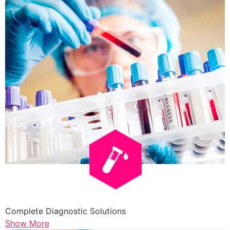
Complete Diagnostic Solutions
Show More