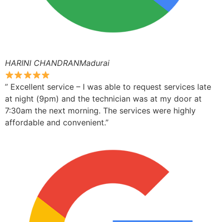
HARINI CHANDRANMadurai
” Excellent service – I was able to request services late
at night (9pm) and the technician was at my door at
7:30am the next morning. The services were highly
affordable and convenient.”