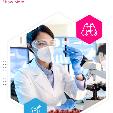
Show More