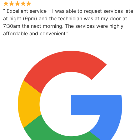
” Excellent service – I was able to request services late
at night (9pm) and the technician was at my door at
7:30am the next morning. The services were highly
affordable and convenient.”