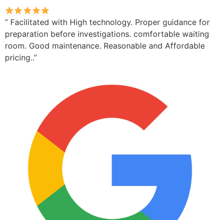
” Facilitated with High technology. Proper guidance for
preparation before investigations. comfortable waiting
room. Good maintenance. Reasonable and Affordable
pricing..”