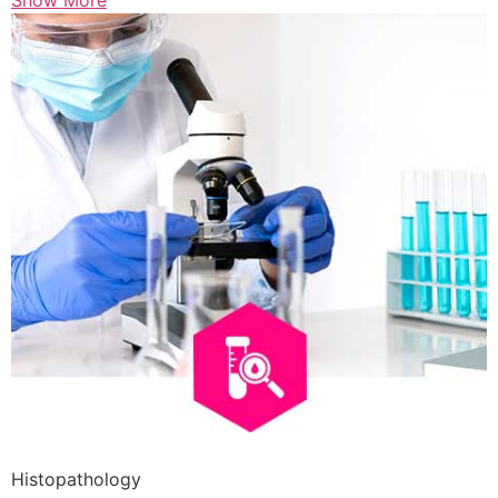
Show More
Histopathology