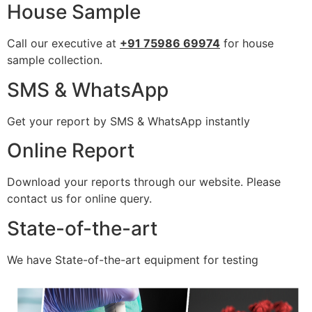
House Sample
Call our executive at
+91 75986 69974
for house
sample collection.
SMS & WhatsApp
Get your report by SMS & WhatsApp instantly
Online Report
Download your reports through our website. Please
contact us for online query.
State-of-the-art
We have State-of-the-art equipment for testing