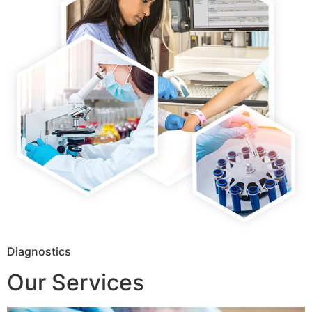
Diagnostics
Our Services