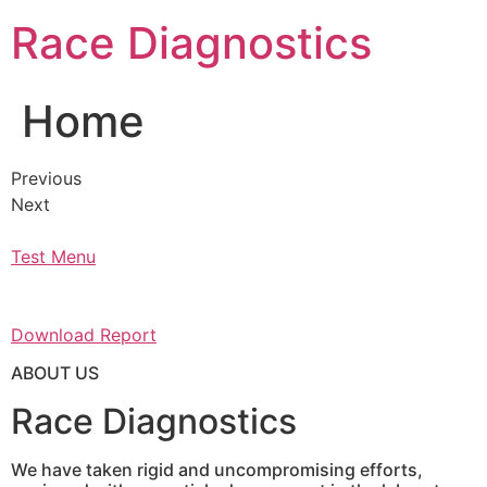
Skip
Race Diagnostics
to
content
Home
Previous
Next
Test Menu
Download Report
ABOUT US
Race Diagnostics
We have taken rigid and uncompromising efforts,