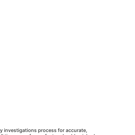
 investigations process for accurate,