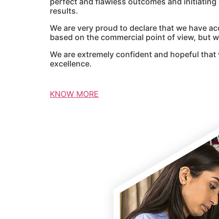
perfect and flawless outcomes and initiatin
results.
We are very proud to declare that we have ac
based on the commercial point of view, but we
We are extremely confident and hopeful that 
excellence.
KNOW MORE