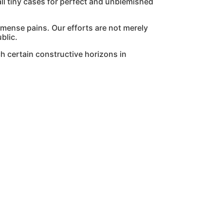
l tiny cases for perfect and unblemished
mmense pains. Our efforts are not merely
blic.
h certain constructive horizons in