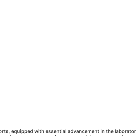
ts, equipped with essential advancement in the laboratory