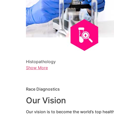
Histopathology
Show More
Race Diagnostics
Our Vision
Our vision is to become the world’s top healt