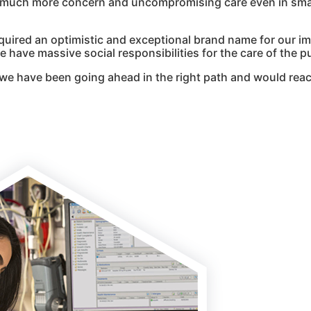
g much more concern and uncompromising care even in smal
quired an optimistic and exceptional brand name for our i
 have massive social responsibilities for the care of the pu
we have been going ahead in the right path and would reac