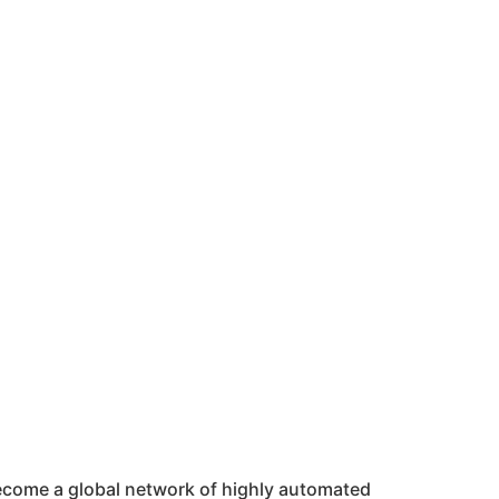
 become a global network of highly automated