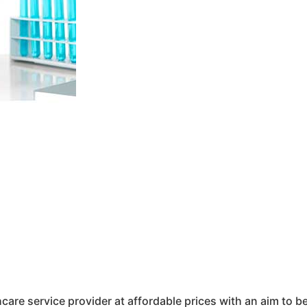
hcare service provider at affordable prices with an aim to