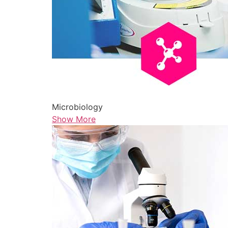
Microbiology
Show More