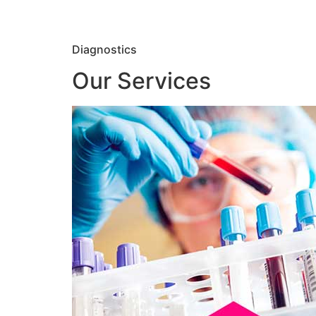
Diagnostics
Our Services