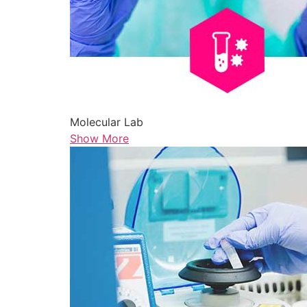
Molecular Lab
Show More