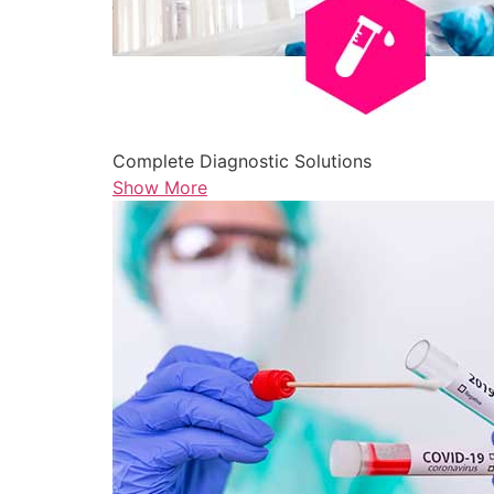
Complete Diagnostic Solutions
Show More