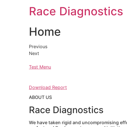
Skip
Race Diagnostics
to
content
Home
Previous
Next
Test Menu
Download Report
ABOUT US
Race Diagnostics
We have taken rigid and uncompromising effor