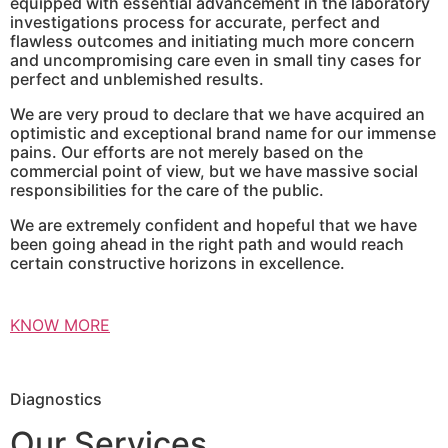
equipped with essential advancement in the laboratory
investigations process for accurate, perfect and
flawless outcomes and initiating much more concern
and uncompromising care even in small tiny cases for
perfect and unblemished results.
We are very proud to declare that we have acquired an
optimistic and exceptional brand name for our immense
pains. Our efforts are not merely based on the
commercial point of view, but we have massive social
responsibilities for the care of the public.
We are extremely confident and hopeful that we have
been going ahead in the right path and would reach
certain constructive horizons in excellence.
KNOW MORE
Diagnostics
Our Services