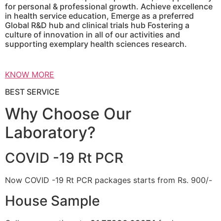
for personal & professional growth. Achieve excellence
in health service education, Emerge as a preferred
Global R&D hub and clinical trials hub Fostering a
culture of innovation in all of our activities and
supporting exemplary health sciences research.
KNOW MORE
BEST SERVICE
Why Choose Our
Laboratory?
COVID -19 Rt PCR
Now COVID -19 Rt PCR packages starts from Rs. 900/-
House Sample