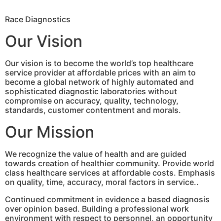
Race Diagnostics
Our Vision
Our vision is to become the world’s top healthcare
service provider at affordable prices with an aim to
become a global network of highly automated and
sophisticated diagnostic laboratories without
compromise on accuracy, quality, technology,
standards, customer contentment and morals.
Our Mission
We recognize the value of health and are guided
towards creation of healthier community. Provide world
class healthcare services at affordable costs. Emphasis
on quality, time, accuracy, moral factors in service..
Continued commitment in evidence a based diagnosis
over opinion based. Building a professional work
environment with respect to personnel, an opportunity