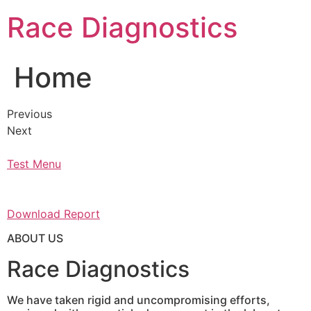
Skip
Race Diagnostics
to
content
Home
Previous
Next
Test Menu
Download Report
ABOUT US
Race Diagnostics
We have taken rigid and uncompromising efforts,