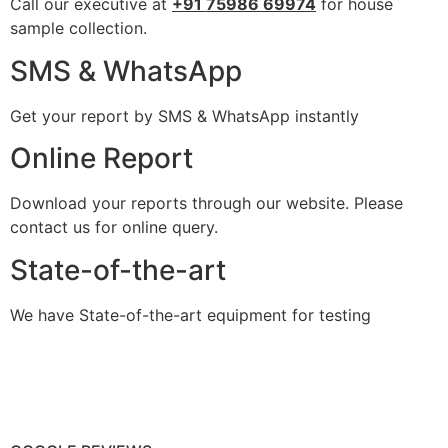
Call our executive at
+91 75986 69974
for house
sample collection.
SMS & WhatsApp
Get your report by SMS & WhatsApp instantly
Online Report
Download your reports through our website. Please
contact us for online query.
State-of-the-art
We have State-of-the-art equipment for testing