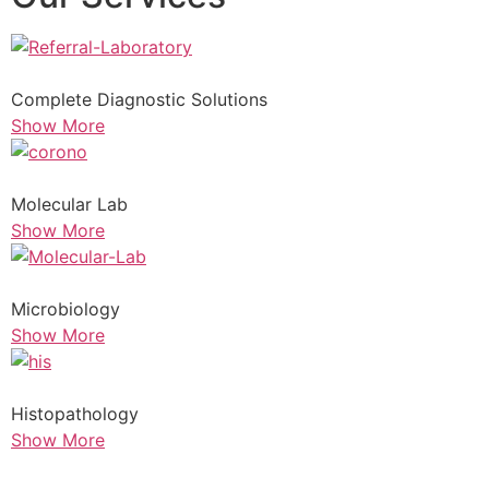
Complete Diagnostic Solutions
Show More
Molecular Lab
Show More
Microbiology
Show More
Histopathology
Show More