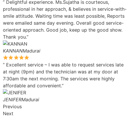
” Delightful experience. Ms.Sujatha is courteous,
professional in her approach, & believes in service-with-
smile attitude. Waiting time was least possible, Reports
were emailed same day evening. Overall good service-
oriented approach. Good job, keep up the good show.
Thank you.”
KANNANMadurai
” Excellent service – I was able to request services late
at night (9pm) and the technician was at my door at
7:30am the next morning. The services were highly
affordable and convenient.”
JENIFERMadurai
Previous
Next