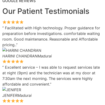
GOOGLE REVIEWS
Our Patient Testimonials
” Facilitated with High technology. Proper guidance for
preparation before investigations. comfortable waiting
room. Good maintenance. Reasonable and Affordable
pricing..”
HARINI CHANDRANMadurai
” Excellent service – I was able to request services late
at night (9pm) and the technician was at my door at
7:30am the next morning. The services were highly
affordable and convenient.”
JENIFERMadurai